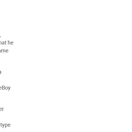
,
that he
Game
a
meBoy
er
 type