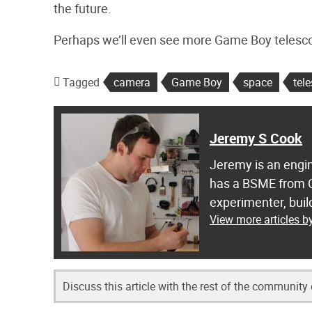
the future.
Perhaps we’ll even see more Game Boy telescop
Tagged
camera
Game Boy
space
tel
Jeremy S Cook
Jeremy is an engin
has a BSME from C
experimenter, buil
View more articles 
Discuss this article with the rest of the community