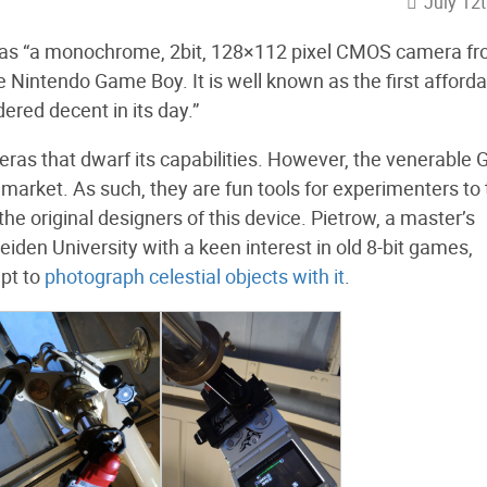
July 12
 as “a monochrome, 2bit, 128×112 pixel CMOS camera f
 Nintendo Game Boy. It is well known as the first afford
ered decent in its day.”
meras that dwarf its capabilities. However, the venerable
 market. As such, they are fun tools for experimenters to 
the original designers of this device. Pietrow, a master’s
iden University with a keen interest in old 8-bit games,
mpt to
photograph celestial objects with it
.