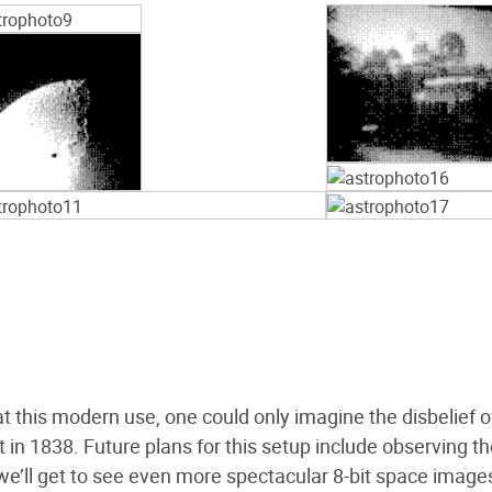
this modern use, one could only imagine the disbelief o
t in 1838. Future plans for this setup include observing t
y we’ll get to see even more spectacular 8-bit space image