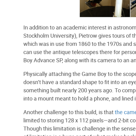
In addition to an academic interest in astronomy
Stockholm University), Pietrow gives tours of 
which was in use from 1860 to the 1970s and stil
can use the antique telescopes there for perso
Boy Advance SP, along with its camera to an ant
Physically attaching the Game Boy to the scope
doesn’t have a standard shape to fit into an 
something built nearly 200 years ago. To com
into a mount meant to hold a phone, and lined it u
Another challenge to this build, is that
the came
limited to storing 128 x 112 pixels—and 2-bit c
Though this limitation is challenge in the sens