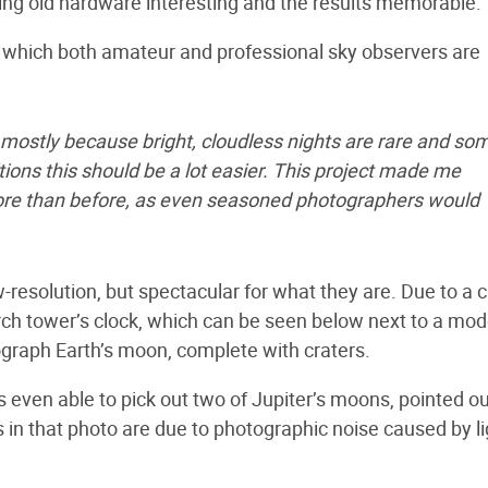
king old hardware interesting and the results memorable.
, which both amateur and professional sky observers are
 mostly because bright, cloudless nights are rare and so
ditions this should be a lot easier. This project made me
more than before, as even seasoned photographers would
w-resolution, but spectacular for what they are. Due to a 
urch tower’s clock, which can be seen below next to a mo
tograph Earth’s moon, complete with craters.
ven able to pick out two of Jupiter’s moons, pointed ou
 in that photo are due to photographic noise caused by li