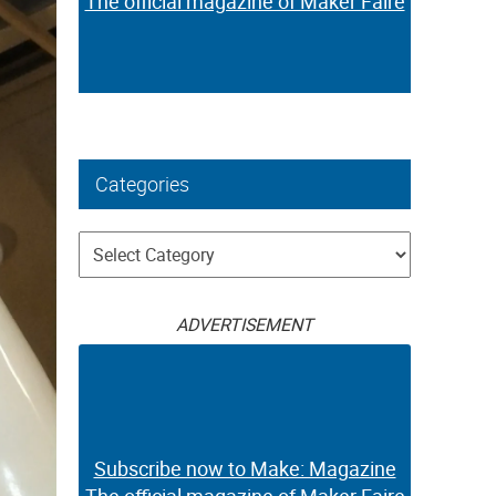
The official magazine of Maker Faire
Categories
Categories
ADVERTISEMENT
Subscribe now to Make: Magazine