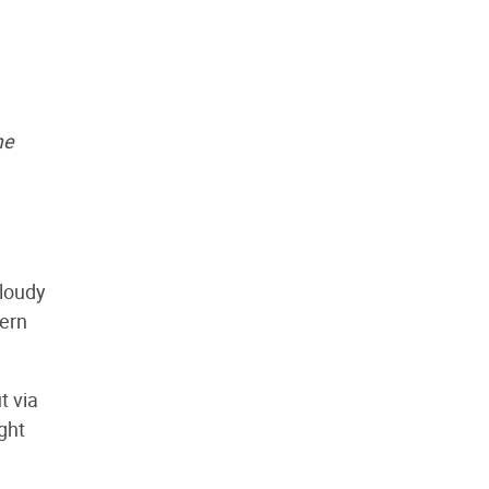
me
cloudy
dern
t via
ght