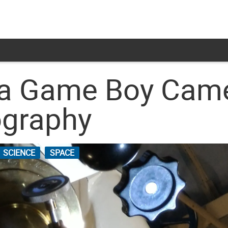
a Game Boy Camer
ography
SCIENCE
SPACE