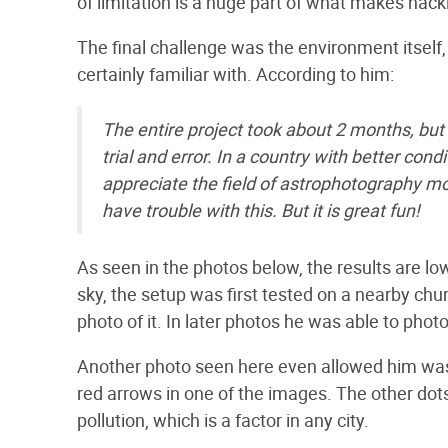
of limitation is a huge part of what makes hac
The final challenge was the environment itself
certainly familiar with. According to him:
The entire project took about 2 months, but
trial and error. In a country with better con
appreciate the field of astrophotography 
have trouble with this. But it is great fun!
As seen in the photos below, the results are lo
sky, the setup was first tested on a nearby ch
photo of it. In later photos he was able to pho
Another photo seen here even allowed him was e
red arrows in one of the images. The other dots
pollution, which is a factor in any city.