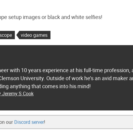
e setup images or black and white selfies!
escope
video games
eer with 10 years experience at his full-time profession,
lemson University. Outside of work he’s an avid maker 
ding anything that comes into his mind!
by Jeremy S Cook
 on our
Discord server
!