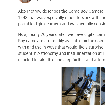
Alex Pietrow describes the Game Boy Camera
1998 that was especially made to work with the
portable digital camera and was actually consid
Now, nearly 20 years later, we have digital ca
Boy cams are still readily available on the used
with and use in ways that would likely surprise 
student in Astronomy and Instrumentation at Le
decided to take this one step further and atte