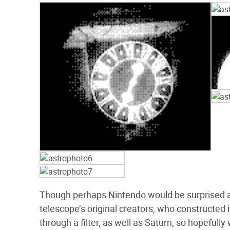
Though perhaps Nintendo would be surprised at 
telescope’s original creators, who constructed i
through a filter, as well as Saturn, so hopefull