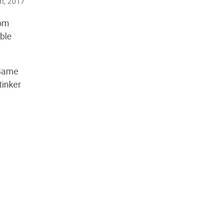
th, 2017
rom
able
 Game
tinker