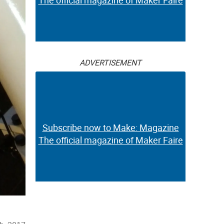
The official magazine of Maker Faire
ADVERTISEMENT
Subscribe now to Make: Magazine
The official magazine of Maker Faire