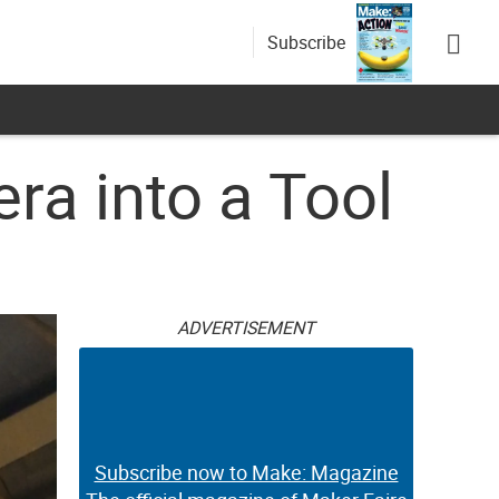
Subscribe
a into a Tool
ADVERTISEMENT
Subscribe now to Make: Magazine