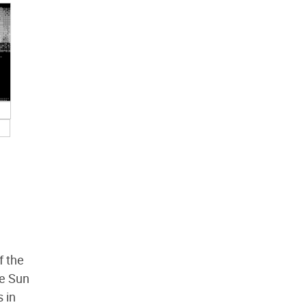
f the
he Sun
s in