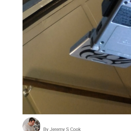
By Jeremy S Cook