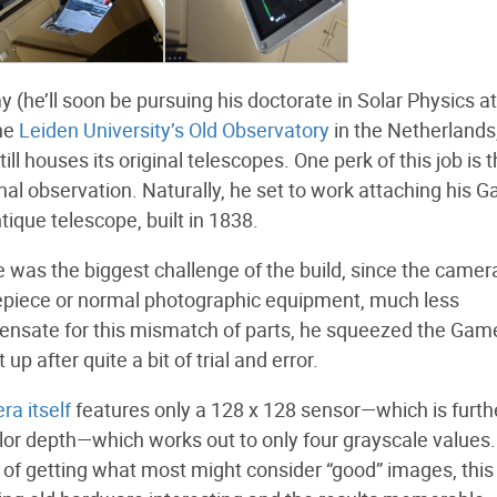
 (he’ll soon be pursuing his doctorate in Solar Physics at
the
Leiden University’s Old Observatory
in the Netherlands
l houses its original telescopes. One perk of this job is 
nal observation. Naturally, he set to work attaching his 
ique telescope, built in 1838.
 was the biggest challenge of the build, since the camer
eyepiece or normal photographic equipment, much less
pensate for this mismatch of parts, he squeezed the Ga
p after quite a bit of trial and error.
ra itself
features only a 128 x 128 sensor—which is furth
olor depth—which works out to only four grayscale values.
e of getting what most might consider “good” images, this