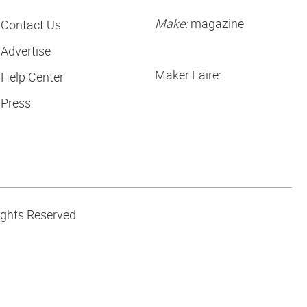
Make:
magazine
Contact Us
Advertise
Maker Faire:
Help Center
Press
ights Reserved