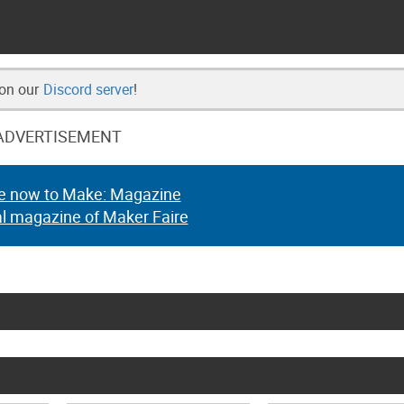
 on our
Discord server
!
ADVERTISEMENT
e now to Make: Magazine
al magazine of Maker Faire