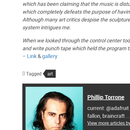
which has been claiming that the music is dis
which completely defeats the purpose of having
Although many art critics despise the sculpture
system intrigues me.
When we looked through the control center to
and write punch tape which held the program t
–
Link
&
gallery.
Tagged
art
Phillip Torrone
current: @adafruit
fallon, braincraft .
View more articles by