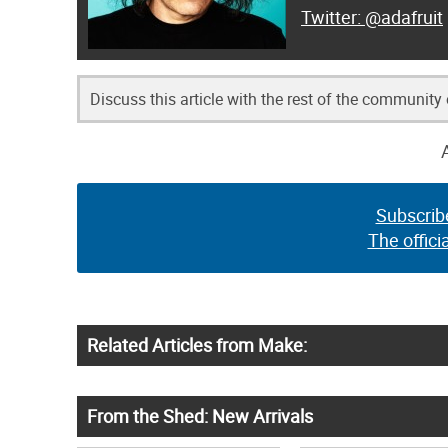
@adafruit
Discuss this article with the rest of the community
Subscrib
The offici
Related Articles from Make:
From the Shed: New Arrivals