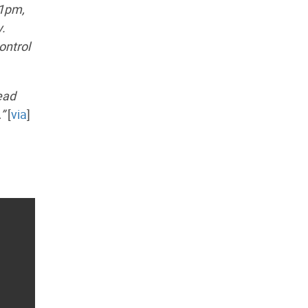
 1pm,
y.
ontrol
ead
”
[
via
]