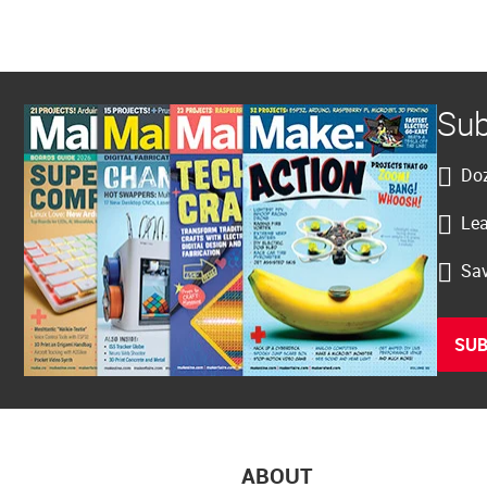
Sub
Doz
Lea
Sav
SUB
ABOUT