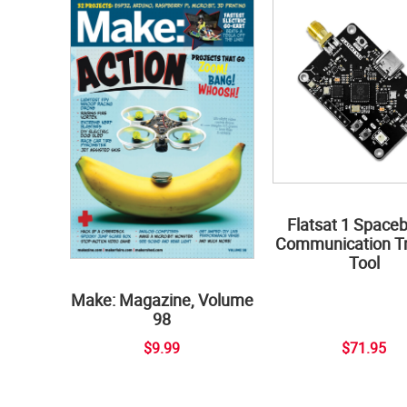
Flatsat 1 Space
Communication Tr
Tool
Make: Magazine, Volume
98
$9.99
$71.95