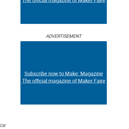
The official magazine of Maker Faire
ADVERTISEMENT
Subscribe now to Make: Magazine
The official magazine of Maker Faire
ice