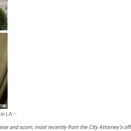
 in LA –
se and scorn, most recently from the City Attorney’s off