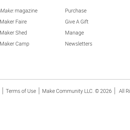
Make:
magazine
Purchase
Maker Faire
Give A Gift
Maker Shed
Manage
Maker Camp
Newsletters
Terms of Use
Make Community LLC. ©
2026
All R