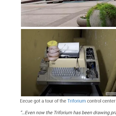
Eecue got a tour of the
Triforium
control center
“…Even now the Triforium has been drawing prai