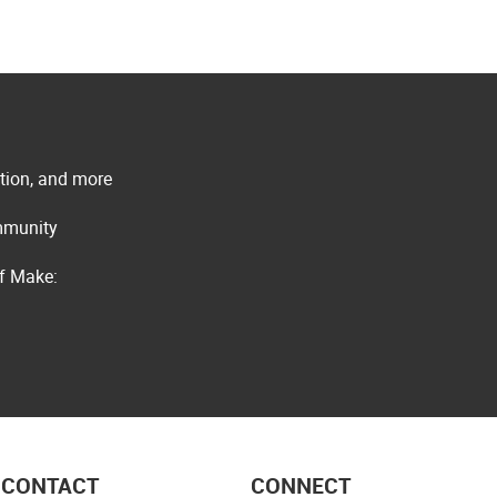
ation, and more
ommunity
of Make:
CONTACT
CONNECT