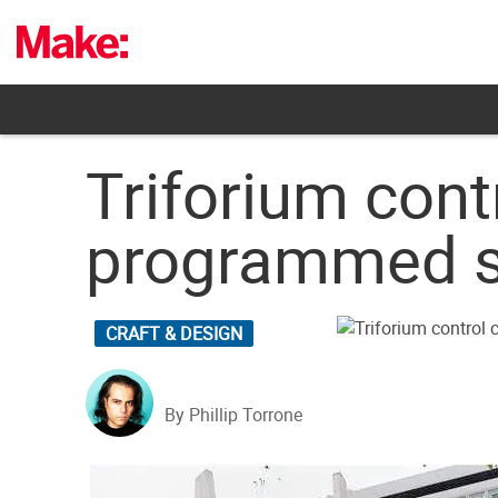
Skip
to
content
Triforium cont
programmed s
CRAFT & DESIGN
By Phillip Torrone