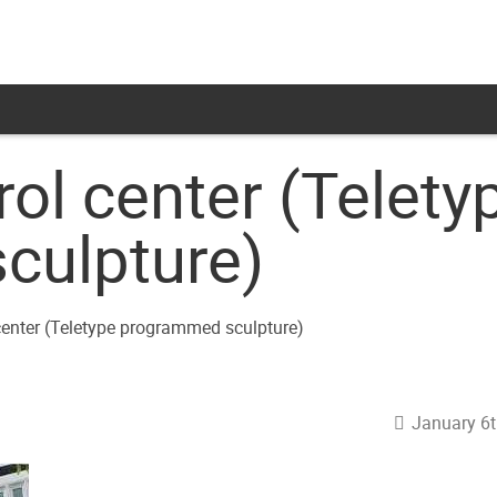
rol center (Telety
culpture)
January 6t