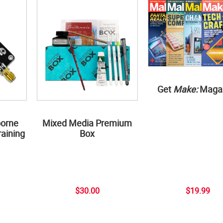
Get
Make:
Maga
borne
Mixed Media Premium
aining
Box
$30.00
$19.99