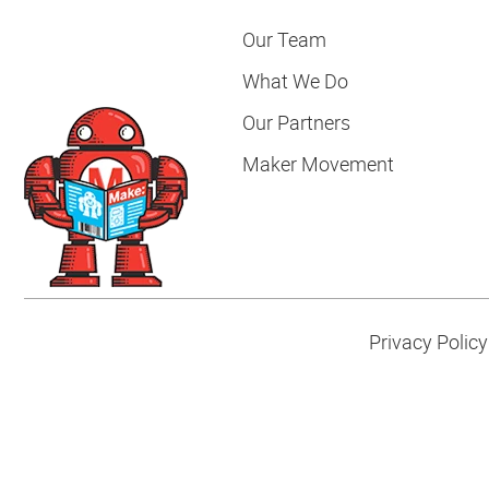
Our Team
What We Do
Our Partners
Maker Movement
Privacy Policy