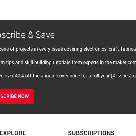
scribe & Save
ens of projects in every issue covering electronics, craft, fabric
rn tips and skill-building tutorials from experts in the maker c
e over 40% off the annual cover price for a full year (4 issues) 
SCRIBE NOW
EXPLORE
SUBSCRIPTIONS