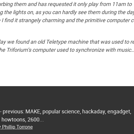
turbing them and has requested it only play from 11am to
 the lights on, as you can hardly see them during the da
 I find it strangely charming and the primitive computer c
day we found an old Teletype machine that was used to r
he Triforium’s computer used to synchronize with music…
 - previous: MAKE, popular science, hackaday, engadget,
.. howtoons, 2600...
 Phillip Torrone