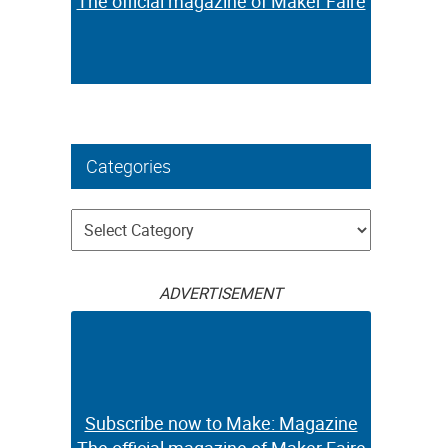
The official magazine of Maker Faire
Categories
Categories
ADVERTISEMENT
Subscribe now to Make: Magazine