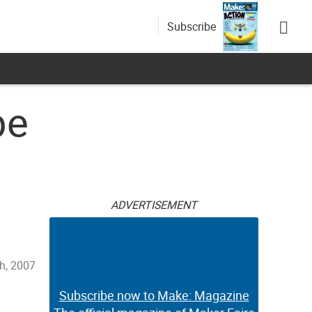
Subscribe
pe
ADVERTISEMENT
h, 2007
Subscribe now to Make: Magazine