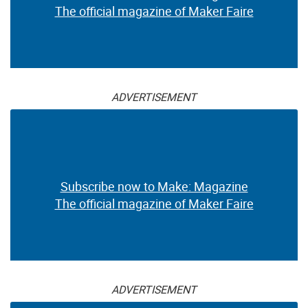
The official magazine of Maker Faire
ADVERTISEMENT
Subscribe now to Make: Magazine
The official magazine of Maker Faire
ADVERTISEMENT