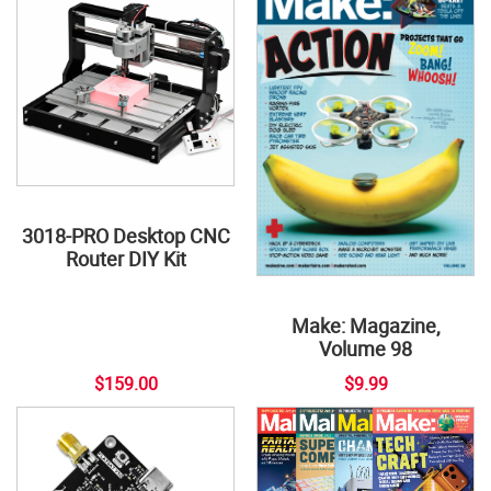
3018-PRO Desktop CNC
Router DIY Kit
Make: Magazine,
Volume 98
$159.00
$9.99