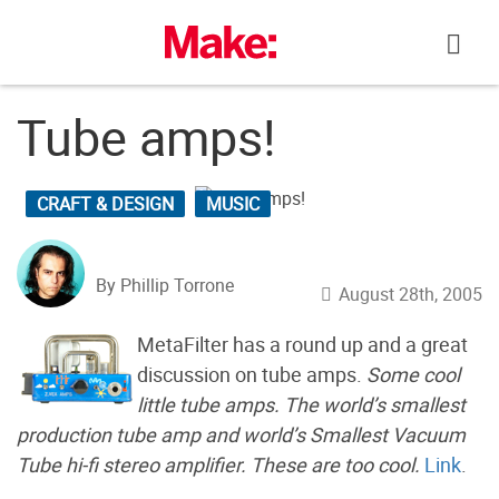
Skip
to
content
Tube amps!
CRAFT & DESIGN
MUSIC
By Phillip Torrone
August 28th, 2005
MetaFilter has a round up and a great
discussion on tube amps.
Some cool
little tube amps. The world’s smallest
production tube amp and world’s Smallest Vacuum
Tube hi-fi stereo amplifier. These are too cool.
Link
.