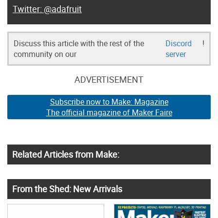
@adafruit
Discuss this article with the rest of the
Discord
!
community on our
server
ADVERTISEMENT
Subscribe now to Make: Magazine
The official magazine of Maker Faire
Related Articles from Make:
From the Shed: New Arrivals