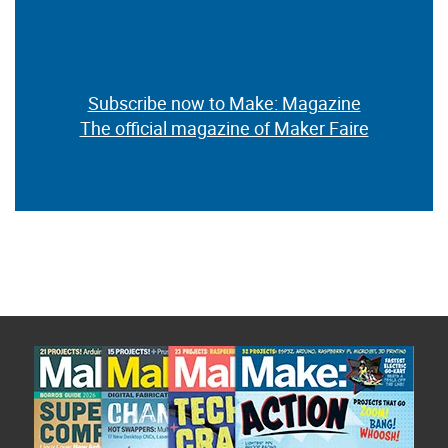
Subscribe now to Make: Magazine
The official magazine of Maker Faire