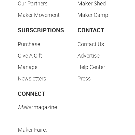
Our Partners
Maker Shed
Maker Movement
Maker Camp
SUBSCRIPTIONS
CONTACT
Purchase
Contact Us
Give A Gift
Advertise
Manage
Help Center
Newsletters
Press
CONNECT
Make:
magazine
Maker Faire: