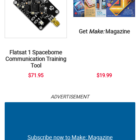
Get
Make:
Magazine
Flatsat 1 Spaceborne
Communication Training
Tool
$71.95
$19.99
ADVERTISEMENT
Subscribe now to Make: Magazine