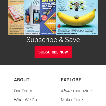
Subscribe & Save
SUBSCRIBE NOW
ABOUT
EXPLORE
Our Team
Make:
magazine
What We Do
Maker Faire