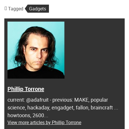
Tagged
Gadgets
Phillip Torrone
current: @adafruit - previous: MAKE, popular
science, hackaday, engadget, fallon, braincraft ...
howtoons, 2600...
View more articles by Phillip Torrone