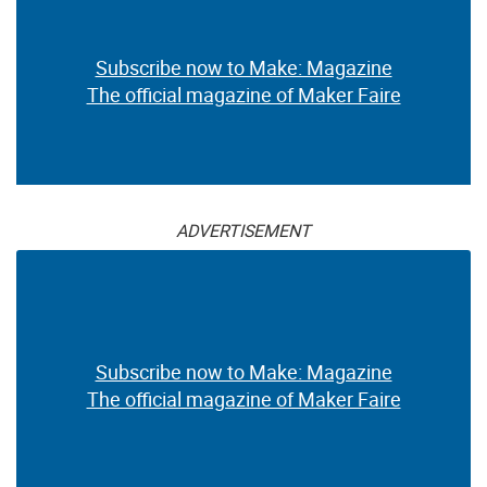
Subscribe now to Make: Magazine
The official magazine of Maker Faire
ADVERTISEMENT
Subscribe now to Make: Magazine
The official magazine of Maker Faire