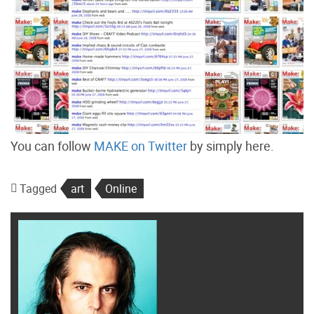
You can follow
MAKE on Twitter
by simply here.
Tagged
art
Online