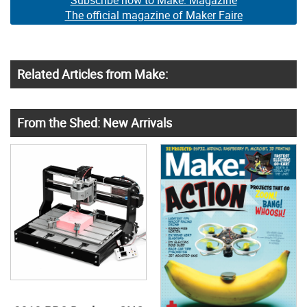
Subscribe now to Make: Magazine
The official magazine of Maker Faire
Related Articles from Make:
From the Shed: New Arrivals