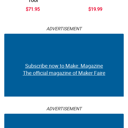
$71.95
$19.99
ADVERTISEMENT
Subscribe now to Make: Magazine
The official magazine of Maker Faire
ADVERTISEMENT