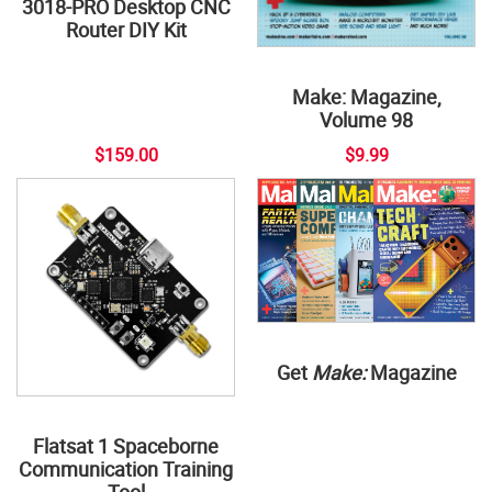
3018-PRO Desktop CNC
Router DIY Kit
Make: Magazine,
Volume 98
$159.00
$9.99
Get
Make:
Magazine
Flatsat 1 Spaceborne
Communication Training
Tool