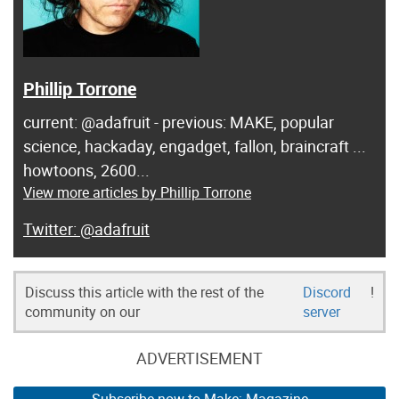
Phillip Torrone
current: @adafruit - previous: MAKE, popular
science, hackaday, engadget, fallon, braincraft ...
howtoons, 2600...
View more articles by Phillip Torrone
@adafruit
Discuss this article with the rest of the
Discord
!
community on our
server
ADVERTISEMENT