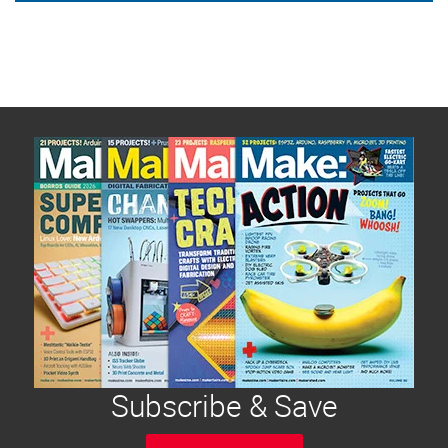
Subscribe & Save