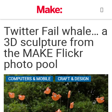
Skip
to
content
Twitter Fail whale… a
3D sculpture from
the MAKE Flickr
photo pool
COMPUTERS & MOBILE
CRAFT & DESIGN