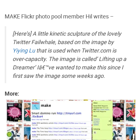
MAKE Flickr photo pool member Hil writes –
[Here’s] A little kinetic sculpture of the lovely
Twitter Failwhale, based on the image by
Yiying Lu
that is used when Twitter.com is
over-capacity. The image is called’ Lifting up a
Dreamer’ Iâ€™ve wanted to make this since I
first saw the image some weeks ago.
More: