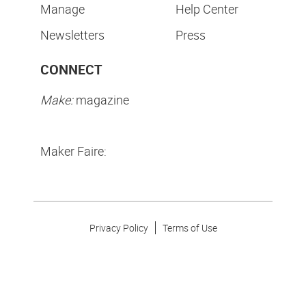
Manage
Help Center
Newsletters
Press
CONNECT
Make:
magazine
Maker Faire:
Privacy Policy
Terms of Use
Make Community LLC. ©
2026
All Rights Reserved