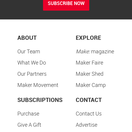
SUBSCRIBE NOW
ABOUT
EXPLORE
Our Team
Make:
magazine
What We Do
Maker Faire
Our Partners
Maker Shed
Maker Movement
Maker Camp
SUBSCRIPTIONS
CONTACT
Purchase
Contact Us
Give A Gift
Advertise