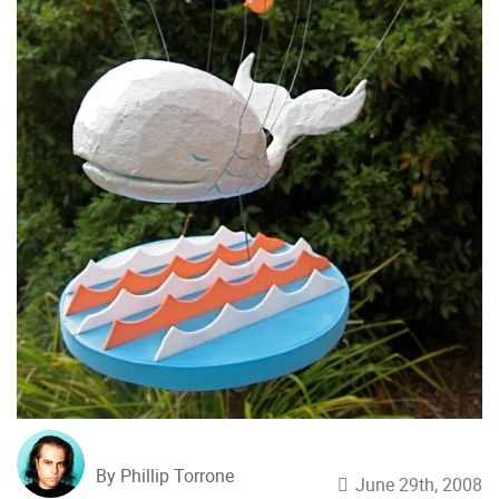
By Phillip Torrone
June 29th, 2008