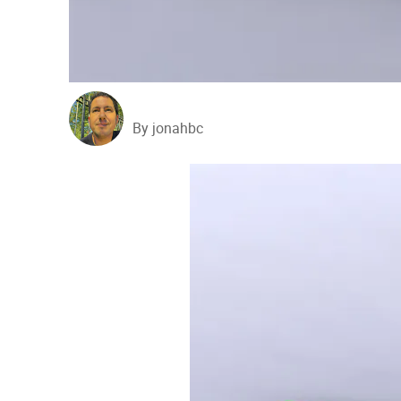
By jonahbc