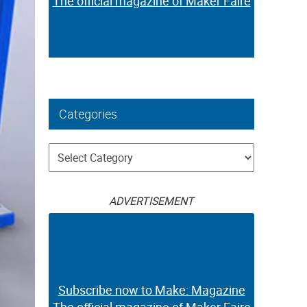
The official magazine of Maker Faire
Categories
Categories
ADVERTISEMENT
Subscribe now to Make: Magazine