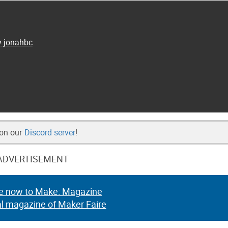
y jonahbc
 on our
Discord server
!
ADVERTISEMENT
e now to Make: Magazine
al magazine of Maker Faire