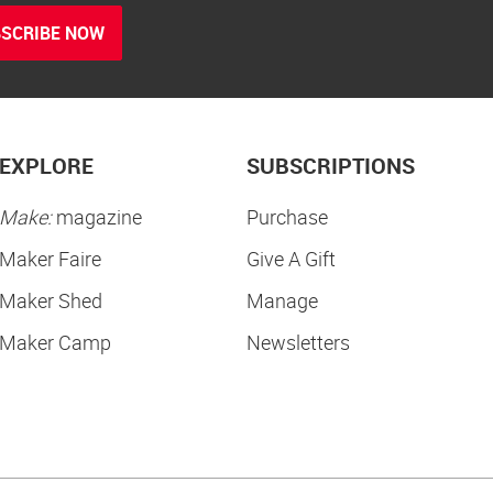
SCRIBE NOW
EXPLORE
SUBSCRIPTIONS
Make:
magazine
Purchase
Maker Faire
Give A Gift
Maker Shed
Manage
Maker Camp
Newsletters