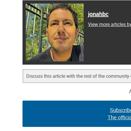
jonahbc
View more articles b
Discuss this article with the rest of the community
Subscrib
The offici