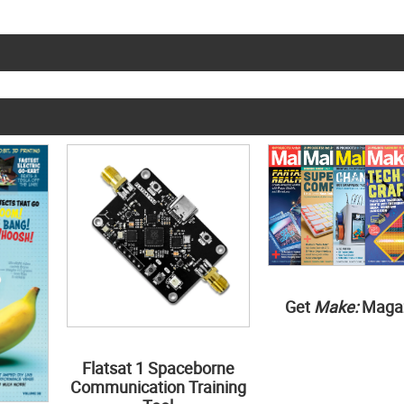
Get
Make:
Maga
Flatsat 1 Spaceborne
Communication Training