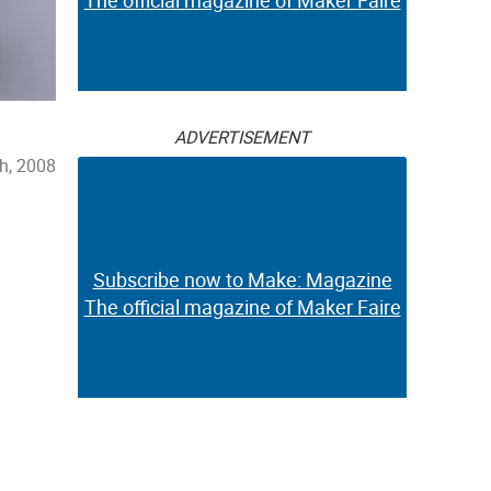
The official magazine of Maker Faire
ADVERTISEMENT
h, 2008
Subscribe now to Make: Magazine
The official magazine of Maker Faire