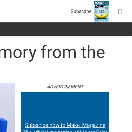
Subscribe
emory from the
ADVERTISEMENT
Subscribe now to Make: Magazine