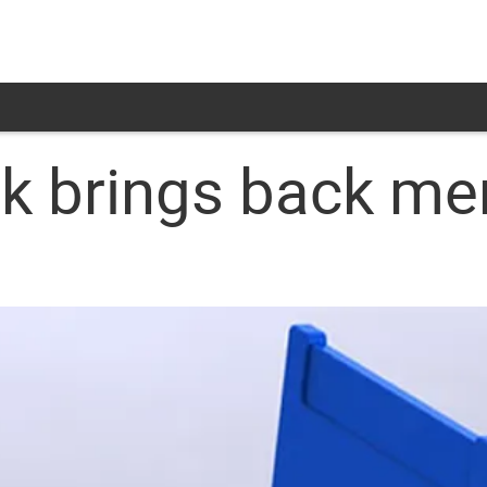
sk brings back m