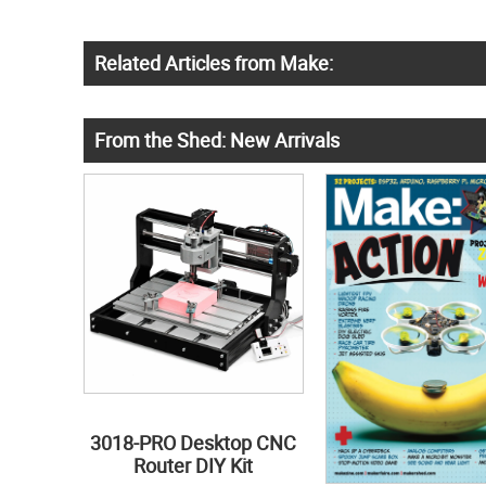
Related Articles from Make:
From the Shed: New Arrivals
3018-PRO Desktop CNC
Router DIY Kit