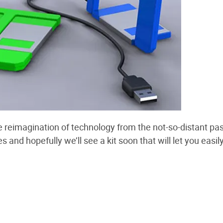
 reimagination of technology from the not-so-distant pas
 and hopefully we’ll see a kit soon that will let you easil