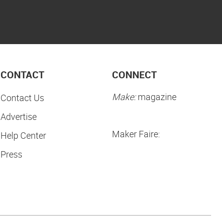
CONTACT
CONNECT
Make:
magazine
Contact Us
Advertise
Maker Faire:
Help Center
Press