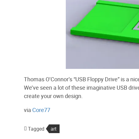
Thomas O’Connor’s “USB Floppy Drive” is a nice
We’ve seen a lot of these imaginative USB drives
create your own design.
via
Core77
Tagged
art