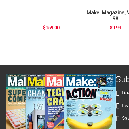
Make: Magazine, 
98
$159.00
$9.99
Sub
Doz
Lea
Sav