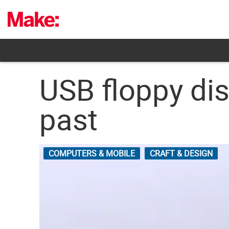
Skip
to
content
USB floppy di
past
COMPUTERS & MOBILE
CRAFT & DESIGN