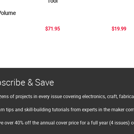
Tool
Volume
$71.95
$19.99
scribe & Save
ens of projects in every issue covering electronics, craft, fabric
rn tips and skill-building tutorials from experts in the maker c
e over 40% off the annual cover price for a full year (4 issues) 