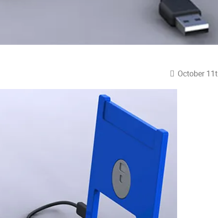
October 11t