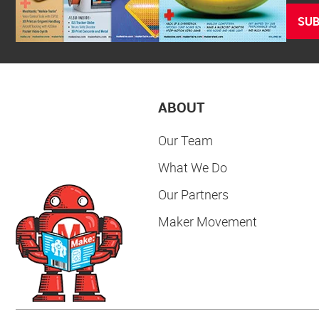
SUB
ABOUT
Our Team
What We Do
Our Partners
Maker Movement