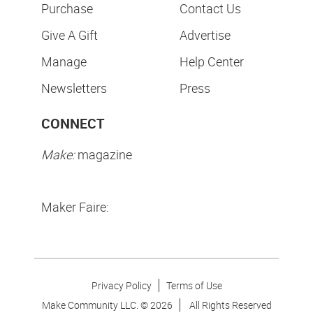
Purchase
Contact Us
Give A Gift
Advertise
Manage
Help Center
Newsletters
Press
CONNECT
Make:
magazine
Maker Faire:
Privacy Policy
Terms of Use
Make Community LLC. ©
2026
All Rights Reserved