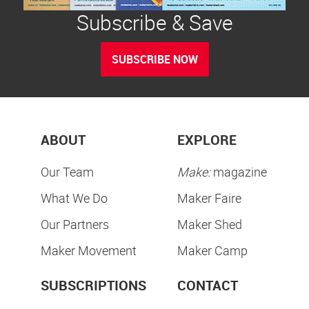
Subscribe & Save
SUBSCRIBE NOW
ABOUT
EXPLORE
Our Team
Make:
magazine
What We Do
Maker Faire
Our Partners
Maker Shed
Maker Movement
Maker Camp
SUBSCRIPTIONS
CONTACT