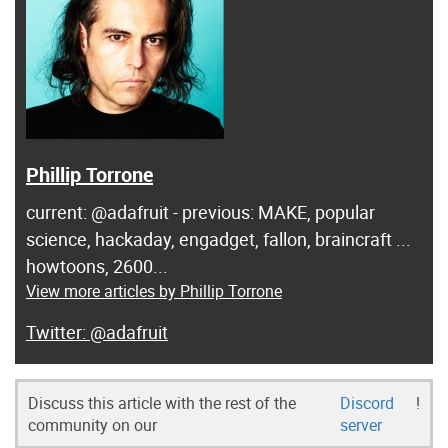
Phillip Torrone
current: @adafruit - previous: MAKE, popular
science, hackaday, engadget, fallon, braincraft ...
howtoons, 2600...
View more articles by Phillip Torrone
@adafruit
Discuss this article with the rest of the
Discord
!
community on our
server