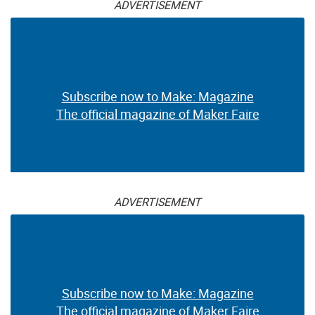
ADVERTISEMENT
Subscribe now to Make: Magazine
The official magazine of Maker Faire
ADVERTISEMENT
Subscribe now to Make: Magazine
The official magazine of Maker Faire