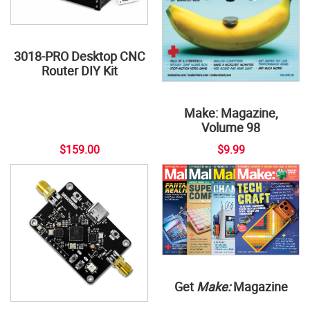
3018-PRO Desktop CNC
Router DIY Kit
Make: Magazine,
Volume 98
$159.00
$9.99
Get
Make:
Magazine