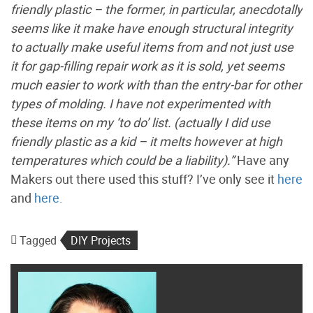
friendly plastic – the former, in particular, anecdotally
seems like it make have enough structural integrity
to actually make useful items from and not just use
it for gap-filling repair work as it is sold, yet seems
much easier to work with than the entry-bar for other
types of molding. I have not experimented with
these items on my ‘to do’ list. (actually I did use
friendly plastic as a kid – it melts however at high
temperatures which could be a liability).”
Have any
Makers out there used this stuff? I’ve only see it
here
and
here.
Tagged
DIY Projects