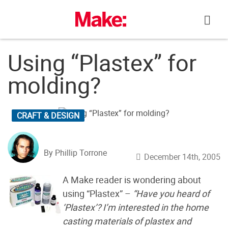
Skip
to
content
Using “Plastex” for
molding?
CRAFT & DESIGN
By Phillip Torrone
December 14th, 2005
A Make reader is wondering about
using “Plastex” –
“Have you heard of
‘Plastex’? I’m interested in the home
casting materials of plastex and