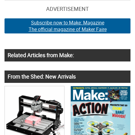
ADVERTISEMENT
Subscribe now to Make: Magazine
The official magazine of Maker Faire
Related Articles from Make:
From the Shed: New Arrivals