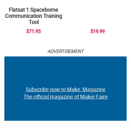
Flatsat 1 Spaceborne
Communication Training
Tool
$71.95
$19.99
ADVERTISEMENT
Subscribe now to Make: Magazine
The official magazine of Maker Faire