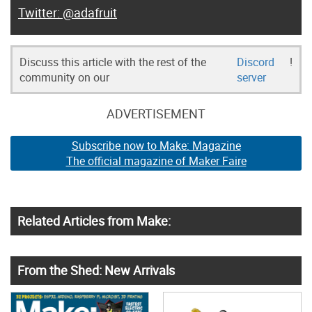
@adafruit
Discuss this article with the rest of the
Discord
!
community on our
server
ADVERTISEMENT
Subscribe now to Make: Magazine
The official magazine of Maker Faire
Related Articles from Make:
From the Shed: New Arrivals