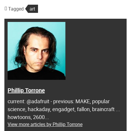
Tagged
art
Phillip Torrone
current: @adafruit - previous: MAKE, popular
science, hackaday, engadget, fallon, braincraft ...
howtoons, 2600...
View more articles by Phillip Torrone