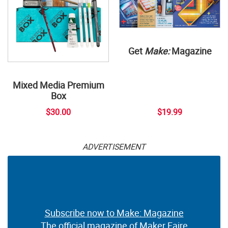
Get
Make:
Magazine
Mixed Media Premium
Box
$30.00
$19.99
ADVERTISEMENT
Subscribe now to Make: Magazine
The official magazine of Maker Faire