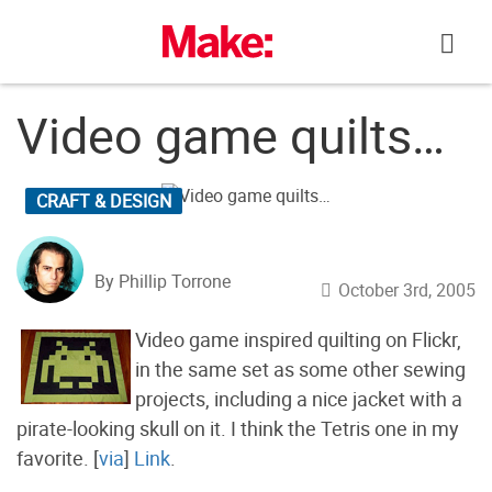
Skip
to
content
Video game quilts…
CRAFT & DESIGN
By Phillip Torrone
October 3rd, 2005
Video game inspired quilting on Flickr,
in the same set as some other sewing
projects, including a nice jacket with a
pirate-looking skull on it. I think the Tetris one in my
favorite. [
via
]
Link
.