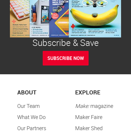
Subscribe & Save
SUBSCRIBE NOW
ABOUT
EXPLORE
Our Team
Make:
magazine
What We Do
Maker Faire
Our Partners
Maker Shed