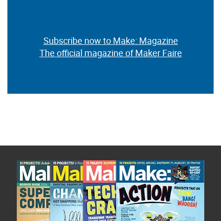
Subscribe now to Make: Magazine
The official magazine of Maker Faire