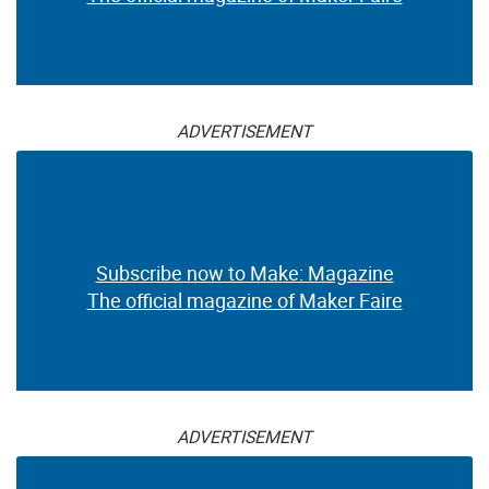
ADVERTISEMENT
Subscribe now to Make: Magazine
The official magazine of Maker Faire
ADVERTISEMENT