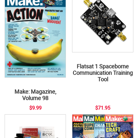
Flatsat 1 Spaceborne
Communication Training
Tool
Make: Magazine,
Volume 98
$9.99
$71.95