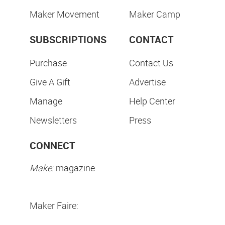
Maker Movement
Maker Camp
SUBSCRIPTIONS
CONTACT
Purchase
Contact Us
Give A Gift
Advertise
Manage
Help Center
Newsletters
Press
CONNECT
Make:
magazine
Maker Faire: