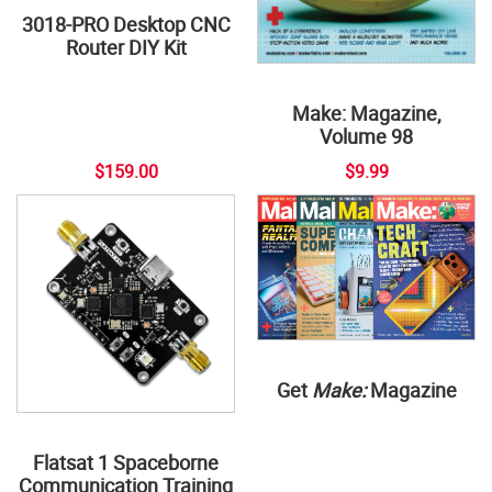
3018-PRO Desktop CNC
Router DIY Kit
Make: Magazine,
Volume 98
$159.00
$9.99
Get
Make:
Magazine
Flatsat 1 Spaceborne
Communication Training