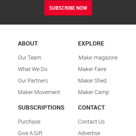
SUBSCRIBE NOW
ABOUT
EXPLORE
Our Team
Make:
magazine
What We Do
Maker Faire
Our Partners
Maker Shed
Maker Movement
Maker Camp
SUBSCRIPTIONS
CONTACT
Purchase
Contact Us
Give A Gift
Advertise