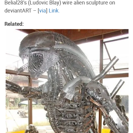
Belial28’s (Ludovic Blay) wire alien sculpture on
deviantART – [
via
]
Link.
Related: