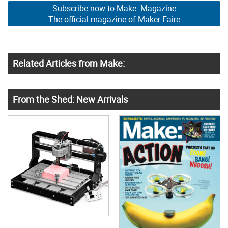
Subscribe now to Make: Magazine
The official magazine of Maker Faire
Related Articles from Make:
From the Shed: New Arrivals