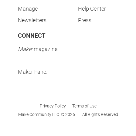
Manage
Help Center
Newsletters
Press
CONNECT
Make:
magazine
Maker Faire:
Privacy Policy
Terms of Use
Make Community LLC. ©
2026
All Rights Reserved