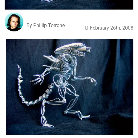
By Phillip Torrone
February 26th, 2008