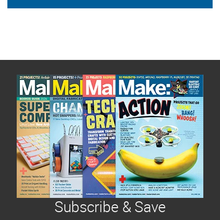
Subscribe & Save