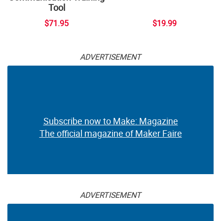
Tool
$71.95
$19.99
ADVERTISEMENT
Subscribe now to Make: Magazine
The official magazine of Maker Faire
ADVERTISEMENT