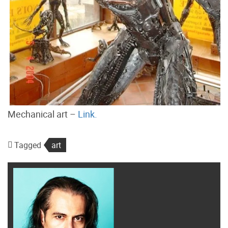
Mechanical art –
Link.
Tagged
art