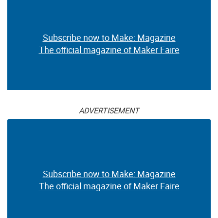
Subscribe now to Make: Magazine
The official magazine of Maker Faire
ADVERTISEMENT
Subscribe now to Make: Magazine
The official magazine of Maker Faire