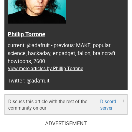
Phillip Torrone
current: @adafruit - previous: MAKE, popular
science, hackaday, engadget, fallon, braincraft ...
howtoons, 2600...
View more articles by Phillip Torrone
@adafruit
Discuss this article with the rest of the
Discord
!
community on our
server
ADVERTISEMENT