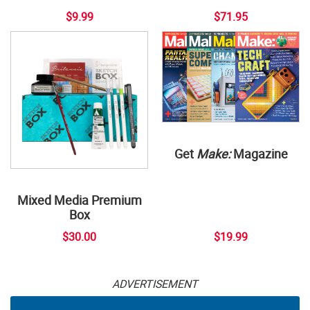
$9.99
$71.95
Get
Make:
Magazine
Mixed Media Premium
Box
$30.00
$19.99
ADVERTISEMENT