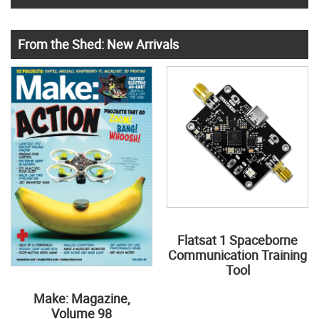
From the Shed: New Arrivals
Flatsat 1 Spaceborne
Communication Training
Tool
Make: Magazine,
Volume 98