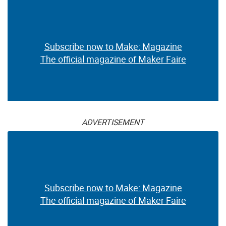
Subscribe now to Make: Magazine
The official magazine of Maker Faire
ADVERTISEMENT
Subscribe now to Make: Magazine
The official magazine of Maker Faire