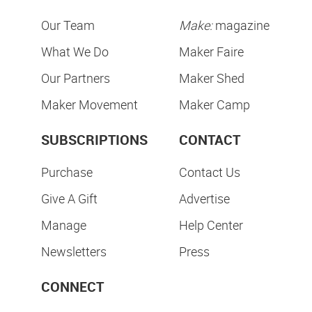
Our Team
Make:
magazine
What We Do
Maker Faire
Our Partners
Maker Shed
Maker Movement
Maker Camp
SUBSCRIPTIONS
CONTACT
Purchase
Contact Us
Give A Gift
Advertise
Manage
Help Center
Newsletters
Press
CONNECT