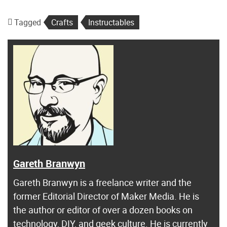
Tagged
Crafts
Instructables
Gareth Branwyn
Gareth Branwyn is a freelance writer and the
former Editorial Director of Maker Media. He is
the author or editor of over a dozen books on
technology, DIY, and geek culture. He is currently