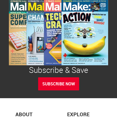
Subscribe & Save
SUBSCRIBE NOW
ABOUT
EXPLORE