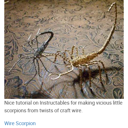
Nice tutorial on Instructables for making vicious little
scorpions from twists of craft wire.
Wire Scorpion