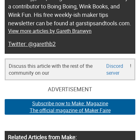
a contributor to Boing Boing, Wink Books, and
Wink Fun. His free weekly-ish maker tips
newsletter can be found at garstipsandtools.com.
View more articles by Gareth Branwyn
@garethb2
Discuss this article with the rest of the
Discord
!
community on our
server
ADVERTISEMENT
Subscribe now to Make: Magazine
The official magazine of Maker Faire
Related Articles from Make: