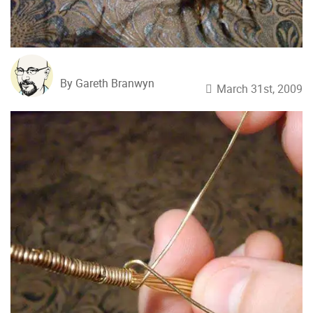
By Gareth Branwyn
March 31st, 2009