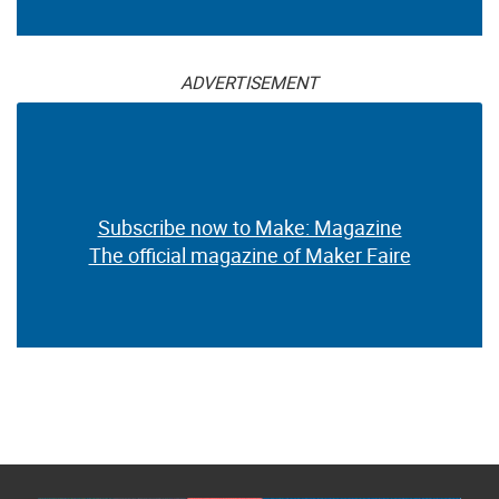
ADVERTISEMENT
Subscribe now to Make: Magazine
The official magazine of Maker Faire