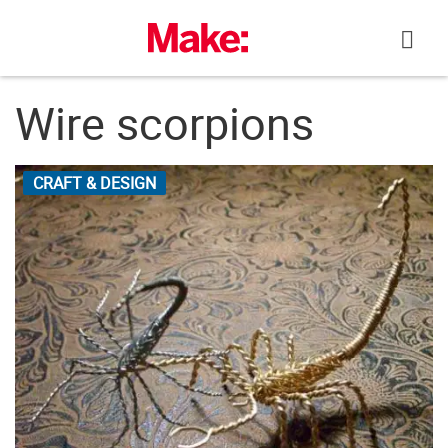
Skip
to
content
Wire scorpions
CRAFT & DESIGN