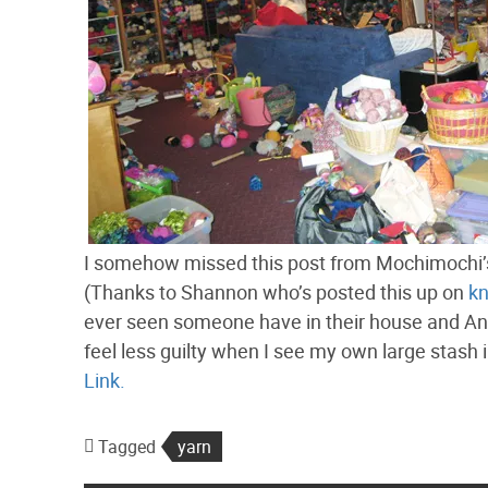
I somehow missed this post from Mochimochi’s
(Thanks to Shannon who’s posted this up on
kn
ever seen someone have in their house and Ann
feel less guilty when I see my own large stash
Link.
Tagged
yarn