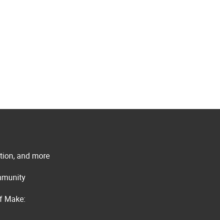
ation, and more
ommunity
of Make: