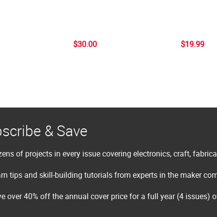
$30.00
$19.99
scribe & Save
ens of projects in every issue covering electronics, craft, fabric
rn tips and skill-building tutorials from experts in the maker c
e over 40% off the annual cover price for a full year (4 issues) 