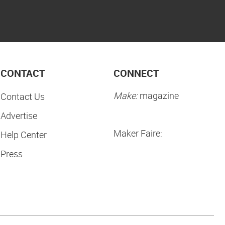
CONTACT
CONNECT
Make:
magazine
Contact Us
Advertise
Maker Faire:
Help Center
Press