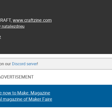
 CRAFT,
www.craftzine.com
 nataliezdrieu
e
 on our
Discord server
!
ADVERTISEMENT
e now to Make: Magazine
al magazine of Maker Faire