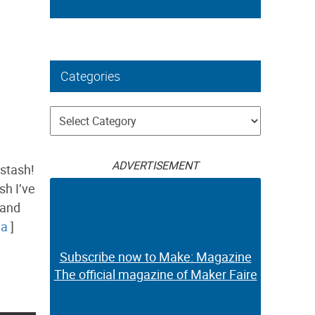
Categories
Categories
ADVERTISEMENT
stash!
sh I’ve
 and
ia
]
Subscribe now to Make: Magazine
The official magazine of Maker Faire