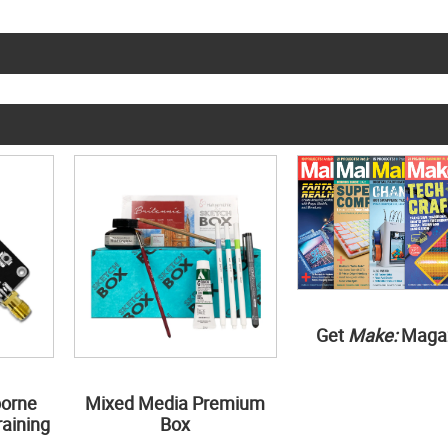
Get
Make:
Maga
borne
Mixed Media Premium
aining
Box