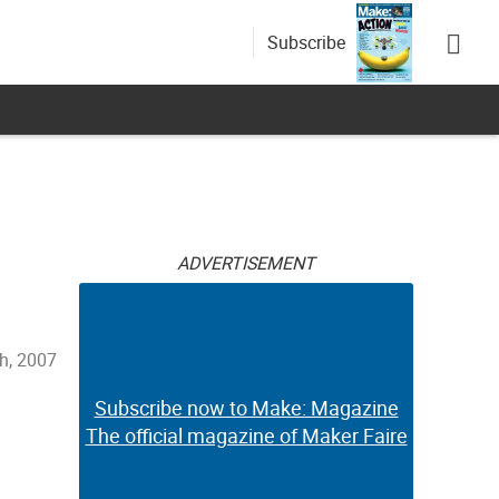
Subscribe
ADVERTISEMENT
h, 2007
Subscribe now to Make: Magazine
The official magazine of Maker Faire