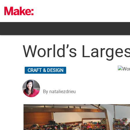
Skip
to
content
World’s Large
CRAFT & DESIGN
By nataliezdrieu