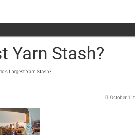
st Yarn Stash?
October 11t