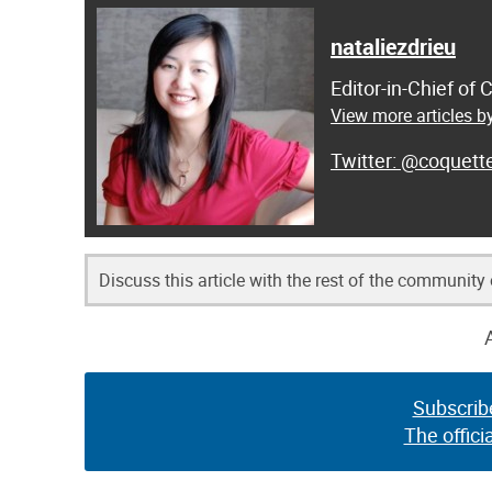
nataliezdrieu
Editor-in-Chief of
View more articles by
@coquett
Discuss this article with the rest of the community
Subscrib
The offici