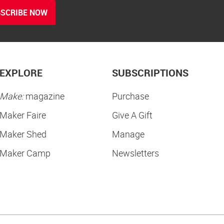
SCRIBE NOW
EXPLORE
SUBSCRIPTIONS
Make:
magazine
Purchase
Maker Faire
Give A Gift
Maker Shed
Manage
Maker Camp
Newsletters