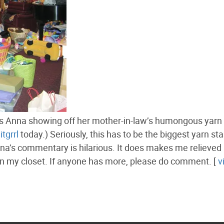
 Anna showing off her mother-in-law’s humongous yarn 
itgrrl
today.) Seriously, this has to be the biggest yarn sta
a’s commentary is hilarious. It does makes me relieved
 in my closet. If anyone has more, please do comment. [
v