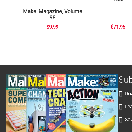
Make: Magazine, Volume
98
$9.99
$71.95
Sub
Doz
Lea
Sav