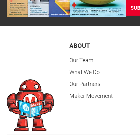
SUB
ABOUT
Our Team
What We Do
Our Partners
Maker Movement