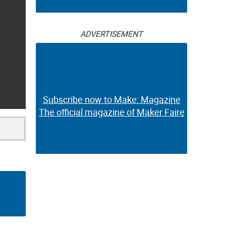
ADVERTISEMENT
Subscribe now to Make: Magazine
The official magazine of Maker Faire