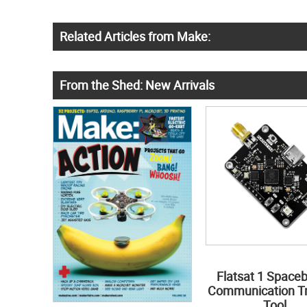
Related Articles from Make:
From the Shed: New Arrivals
Flatsat 1 Space
Communication Tr
Tool