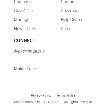
Purchase
Contact Us
Give A Gift
Advertise
Manage
Help Center
Newsletters
Press
CONNECT
Make:
magazine
Maker Faire:
Privacy Policy
Terms of Use
Make Community LLC. ©
2026
All Rights Reserved