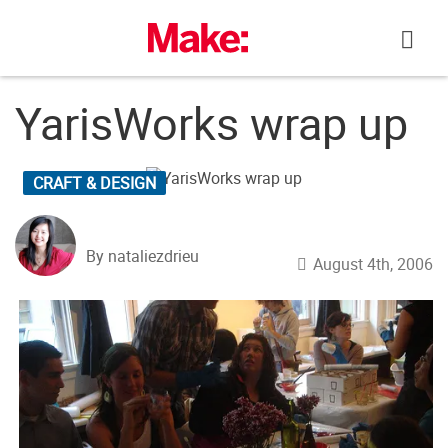
Skip
to
content
YarisWorks wrap up
CRAFT & DESIGN
By nataliezdrieu
August 4th, 2006