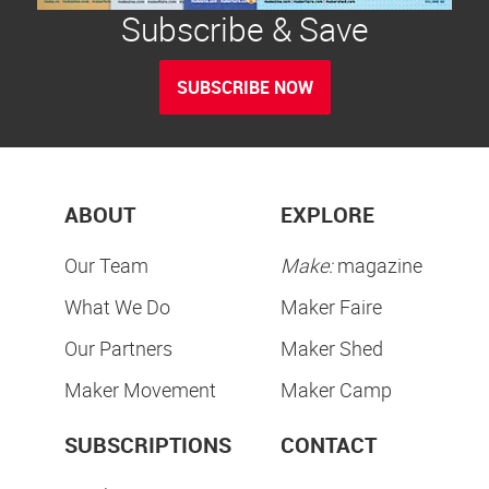
Subscribe & Save
SUBSCRIBE NOW
ABOUT
EXPLORE
Our Team
Make:
magazine
What We Do
Maker Faire
Our Partners
Maker Shed
Maker Movement
Maker Camp
SUBSCRIPTIONS
CONTACT