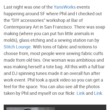
Last night was one of the
YarisWorks
events
happening around SF where Phil and I checked out
the “DIY accessories” workshop at Bar of
Contemporary Art in San Francisco. There was soap
making (where you can put fun little animals in
molds), glass etching and a sewing station run by
Stitch Lounge
. With tons of fabric and notions to
choose from, most people were sewing fabric cuffs
made from old ties. One woman was ambitious and
was making herself a tote bag. All this with a full bar
and DJ spinning tunes made it an overall fun after
work event. Phil took a quick video so you can get a
feel for the space. You can also see all the photos
taken by Phil and myself on our flickr.
Link
and
Link
.