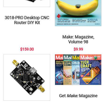
3018-PRO Desktop CNC
Router DIY Kit
Make: Magazine,
Volume 98
$159.00
$9.99
Get
Make:
Magazine