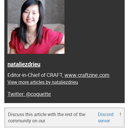
nataliezdrieu
Editor-in-Chief of CRAFT,
www.craftzine.com
View more articles by nataliezdrieu
@coquette
Discuss this article with the rest of the
Discord
!
community on our
server