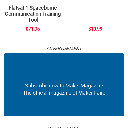
Flatsat 1 Spaceborne
Communication Training
Tool
$71.95
$19.99
ADVERTISEMENT
Subscribe now to Make: Magazine
The official magazine of Maker Faire