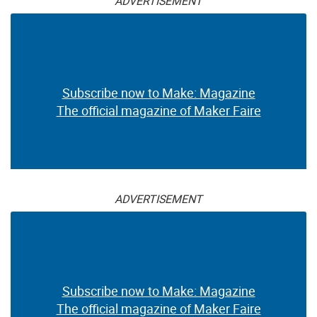
ADVERTISEMENT
Subscribe now to Make: Magazine
The official magazine of Maker Faire
ADVERTISEMENT
Subscribe now to Make: Magazine
The official magazine of Maker Faire