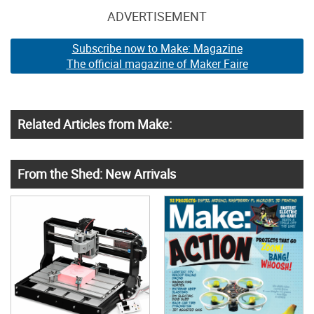
ADVERTISEMENT
Subscribe now to Make: Magazine
The official magazine of Maker Faire
Related Articles from Make:
From the Shed: New Arrivals