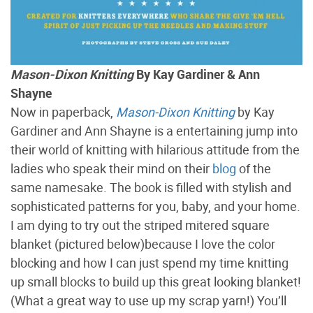
Mason-Dixon Knitting
By Kay Gardiner & Ann
Shayne
Now in paperback,
Mason-Dixon Knitting
by Kay
Gardiner and Ann Shayne is a entertaining jump into
their world of knitting with hilarious attitude from the
ladies who speak their mind on their
blog
of the
same namesake. The book is filled with stylish and
sophisticated patterns for you, baby, and your home.
I am dying to try out the striped mitered square
blanket (pictured below)because I love the color
blocking and how I can just spend my time knitting
up small blocks to build up this great looking blanket!
(What a great way to use up my scrap yarn!) You’ll