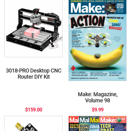
3018-PRO Desktop CNC
Router DIY Kit
Make: Magazine,
Volume 98
$159.00
$9.99