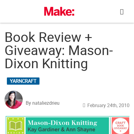
Skip
to
content
Book Review +
Giveaway: Mason-
Dixon Knitting
YARNCRAFT
By nataliezdrieu
February 24th, 2010