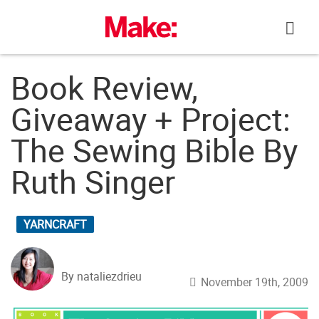
Skip
to
content
Book Review,
Giveaway + Project:
The Sewing Bible By
Ruth Singer
YARNCRAFT
By nataliezdrieu
November 19th, 2009