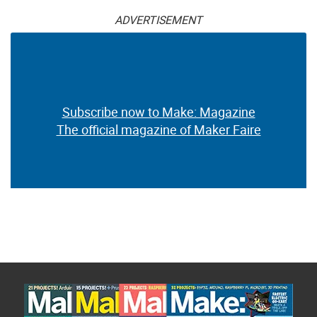
ADVERTISEMENT
Subscribe now to Make: Magazine
The official magazine of Maker Faire