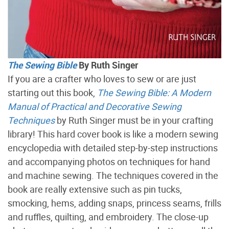
The Sewing Bible
By Ruth Singer
If you are a crafter who loves to sew or are just
starting out this book,
The Sewing Bible: A Modern
Manual of Practical and Decorative Sewing
Techniques
by Ruth Singer must be in your crafting
library! This hard cover book is like a modern sewing
encyclopedia with detailed step-by-step instructions
and accompanying photos on techniques for hand
and machine sewing. The techniques covered in the
book are really extensive such as pin tucks,
smocking, hems, adding snaps, princess seams, frills
and ruffles, quilting, and embroidery. The close-up