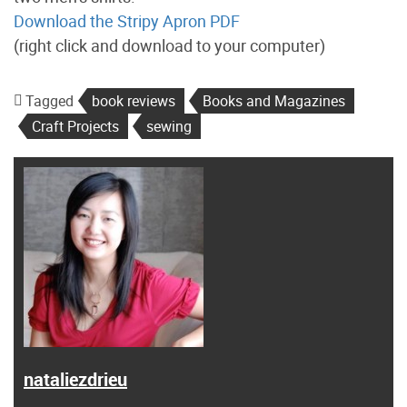
Download the Stripy Apron PDF
(right click and download to your computer)
Tagged
book reviews
Books and Magazines
Craft Projects
sewing
nataliezdrieu