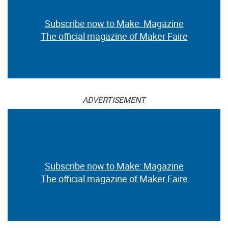
Subscribe now to Make: Magazine
The official magazine of Maker Faire
ADVERTISEMENT
Subscribe now to Make: Magazine
The official magazine of Maker Faire