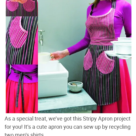
As a special treat, we’ve got this Stripy Apron project
for you! It’s a cute apron you can sew up by recycling
two men’s shirts.