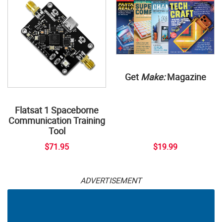
Get
Make:
Magazine
Flatsat 1 Spaceborne
Communication Training
Tool
$71.95
$19.99
ADVERTISEMENT