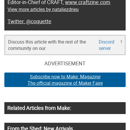
Editor-in-Chief of CRAFT,
www.craftzine.com
View more articles by nataliezdrieu
@coquette
Discuss this article with the rest of the
Discord
!
community on our
server
ADVERTISEMENT
Subscribe now to Make: Magazine
The official magazine of Maker Faire
Related Articles from Make:
From the Shed: New Arrivals