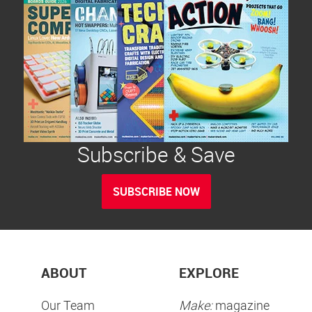
Subscribe & Save
SUBSCRIBE NOW
ABOUT
EXPLORE
Our Team
Make:
magazine