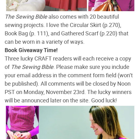
The Sewing Bible
also comes with 20 beautiful
sewing projects. I love the Circular Skirt (p.270),
Book Bag (p. 111), and Gathered Scarf (p.220) that
can be worn in a variety of ways.
Book Giveaway Time!
Three lucky CRAFT readers will each receive a copy
of
The Sewing Bible
. Please make sure you include
your email address in the comment form field (won’t
be published). All comments will be closed by Noon
PST on Monday, November 23rd. The lucky winners
will be announced later on the site. Good luck!