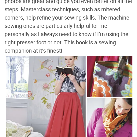
photos are great and guide you even better on all the
steps. Masterclass techniques, such as mitered
corners, help refine your sewing skills. The machine-
sewing ones are particularly helpful for me
personally as I always need to know if I’m using the
right presser foot or not. This book is a sewing
companion at it’s finest!