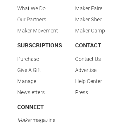
What We Do
Maker Faire
Our Partners
Maker Shed
Maker Movement
Maker Camp
SUBSCRIPTIONS
CONTACT
Purchase
Contact Us
Give A Gift
Advertise
Manage
Help Center
Newsletters
Press
CONNECT
Make:
magazine