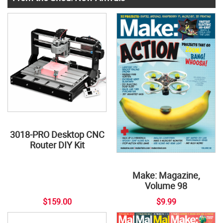
3018-PRO Desktop CNC
Router DIY Kit
Make: Magazine,
Volume 98
$159.00
$9.99