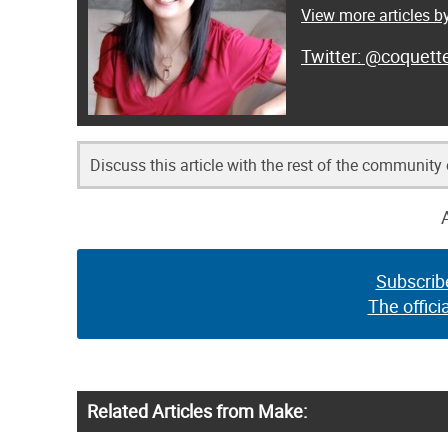
View more articles by
@coquett
Discuss this article with the rest of the community
Subscrib
The offici
Related Articles from Make: