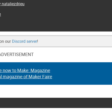
 nataliezdrieu
e
 on our
Discord server
!
ADVERTISEMENT
e now to Make: Magazine
al magazine of Maker Faire