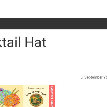
tail Hat
September 9t