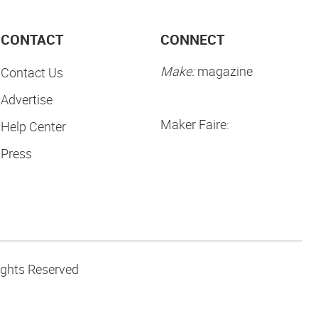
CONTACT
CONNECT
Make:
magazine
Contact Us
Advertise
Maker Faire:
Help Center
Press
ights Reserved