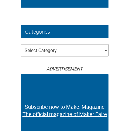
Categories
Categories
ADVERTISEMENT
Subscribe now to Make: Magazine
The official magazine of Maker Faire