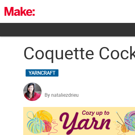
Skip
to
content
Coquette Cock
YARNCRAFT
By nataliezdrieu