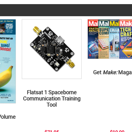
Get
Make:
Maga
Flatsat 1 Spaceborne
Communication Training
Tool
Volume