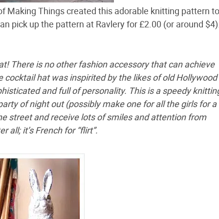
f Making Things created this adorable knitting pattern 
can pick up the pattern at Ravlery for £2.00 (or around $4)
at! There is no other fashion accessory that can achieve
 cocktail hat was inspirited by the likes of old Hollywood 
isticated and full of personality. This is a speedy knittin
party of night out (possibly make one for all the girls for a
he street and receive lots of smiles and attention from
all; it’s French for “flirt”.