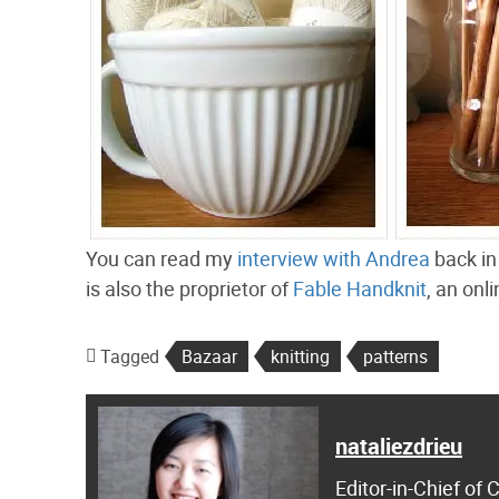
You can read my
interview with Andrea
back in
is also the proprietor of
Fable Handknit
, an onl
Tagged
Bazaar
knitting
patterns
nataliezdrieu
Editor-in-Chief of