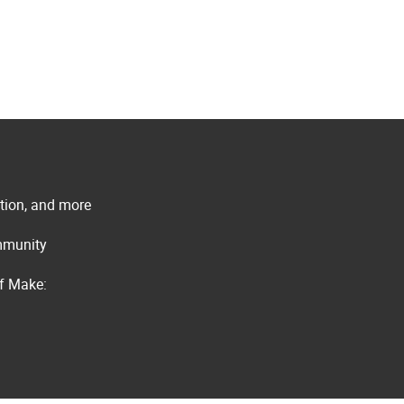
ation, and more
ommunity
of Make: