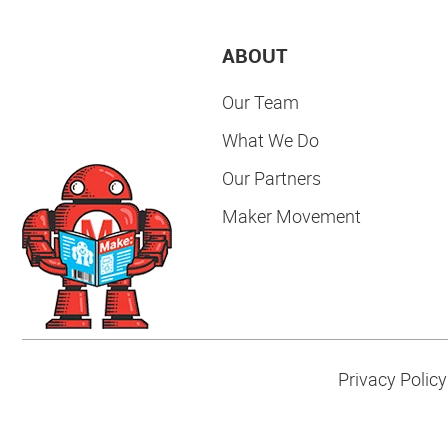
ABOUT
Our Team
What We Do
Our Partners
Maker Movement
Privacy Policy