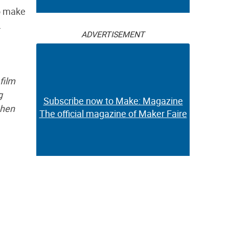
to make
.
ADVERTISEMENT
film
g
Subscribe now to Make: Magazine
 hen
The official magazine of Maker Faire