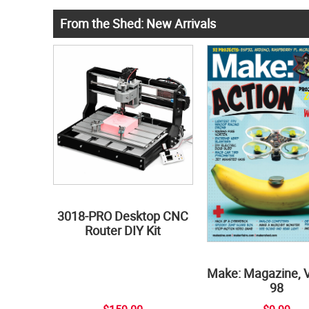
From the Shed: New Arrivals
3018-PRO Desktop CNC
Router DIY Kit
Make: Magazine, 
98