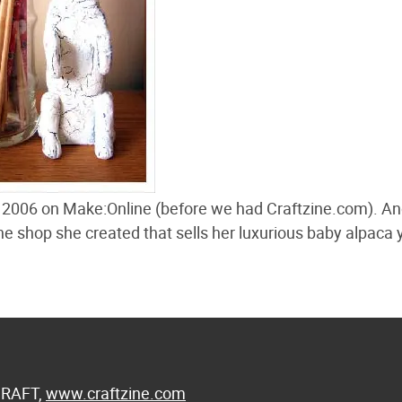
 2006 on Make:Online (before we had Craftzine.com). A
ine shop she created that sells her luxurious baby alpaca 
 CRAFT,
www.craftzine.com