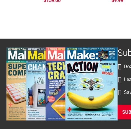
$159.00
$9.99
Sub
Doz
Lea
Sav
SUB