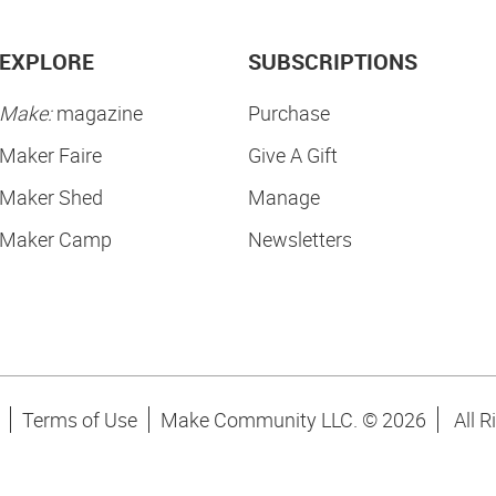
EXPLORE
SUBSCRIPTIONS
Make:
magazine
Purchase
Maker Faire
Give A Gift
Maker Shed
Manage
Maker Camp
Newsletters
Terms of Use
Make Community LLC. ©
2026
All R