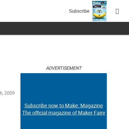
Subscribe
ADVERTISEMENT
h, 2009
Subscribe now to Make: Magazine
The official magazine of Maker Faire