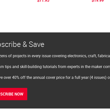
$71.95
$19.99
scribe & Save
ens of projects in every issue covering electronics, craft, fabric
rn tips and skill-building tutorials from experts in the maker c
e over 40% off the annual cover price for a full year (4 issues) 
SCRIBE NOW