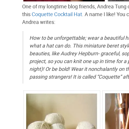
One of my longtime blog friends, Andrea Tung o
this
Coquette Cocktail Hat
. A name I like! You 
Andrea writes:
How to be unforgettable; wear a beautiful h
what a hat can do. This miniature beret style
beauties, like Audrey Hepburn- graceful, soph
project, so you can knit one up in time for a 
night)! Or be bold! Wear it nonchalantly on t
passing strangers! It is called “Coquette” after 