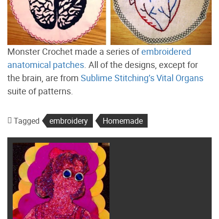
Monster Crochet made a series of
embroidered
anatomical patches
. All of the designs, except for
the brain, are from
Sublime Stitching’s Vital Organs
suite of patterns.
Tagged
embroidery
Homemade