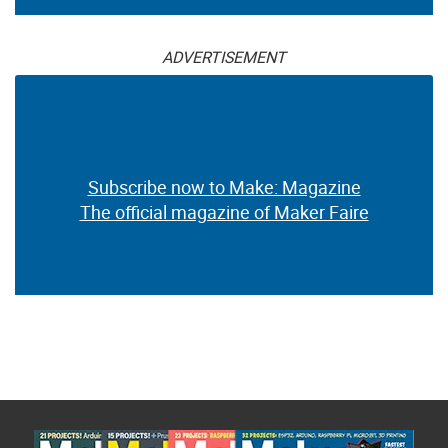
ADVERTISEMENT
Subscribe now to Make: Magazine
The official magazine of Maker Faire