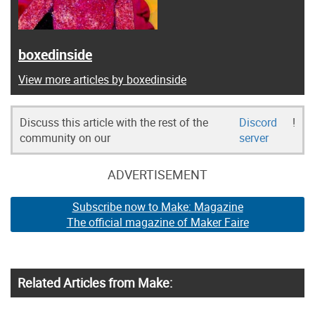
boxedinside
View more articles by boxedinside
Discuss this article with the rest of the
Discord
!
community on our
server
ADVERTISEMENT
Subscribe now to Make: Magazine
The official magazine of Maker Faire
Related Articles from Make: