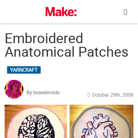
Skip
to
content
Embroidered
Anatomical Patches
YARNCRAFT
By boxedinside
October 29th, 2008