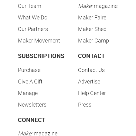
Our Team
Make:
magazine
What We Do
Maker Faire
Our Partners
Maker Shed
Maker Movement
Maker Camp
SUBSCRIPTIONS
CONTACT
Purchase
Contact Us
Give A Gift
Advertise
Manage
Help Center
Newsletters
Press
CONNECT
Make:
magazine