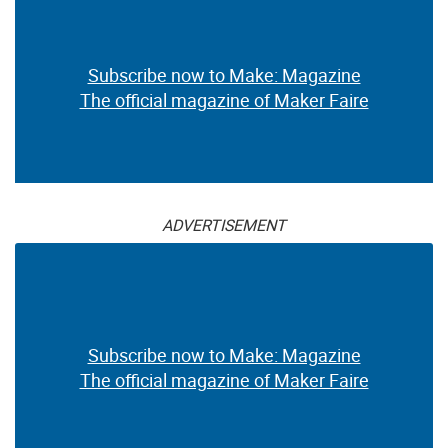
Subscribe now to Make: Magazine
The official magazine of Maker Faire
ADVERTISEMENT
Subscribe now to Make: Magazine
The official magazine of Maker Faire