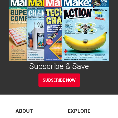
Subscribe & Save
SUBSCRIBE NOW
ABOUT
EXPLORE