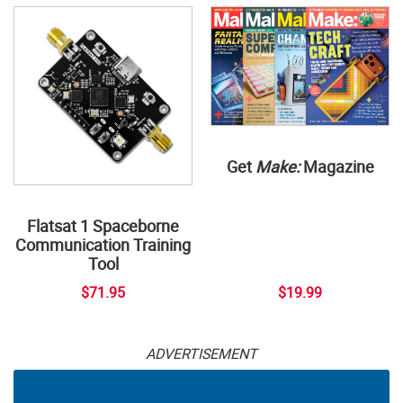
Get
Make:
Magazine
Flatsat 1 Spaceborne
Communication Training
Tool
$71.95
$19.99
ADVERTISEMENT