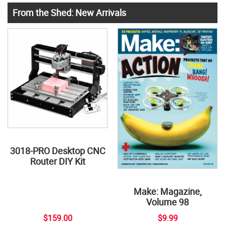
From the Shed: New Arrivals
3018-PRO Desktop CNC
Router DIY Kit
Make: Magazine,
Volume 98
$159.00
$9.99