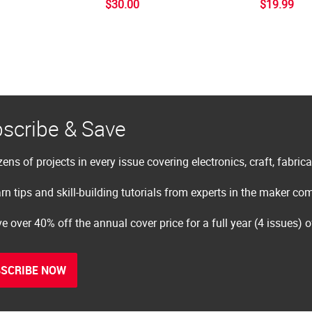
$30.00
$19.99
scribe & Save
ens of projects in every issue covering electronics, craft, fabric
rn tips and skill-building tutorials from experts in the maker c
e over 40% off the annual cover price for a full year (4 issues) 
SCRIBE NOW