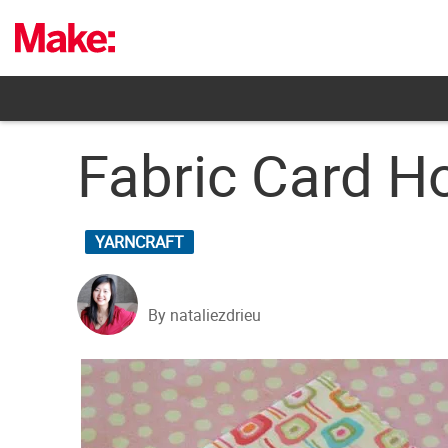
Skip
to
content
Fabric Card Ho
YARNCRAFT
By nataliezdrieu