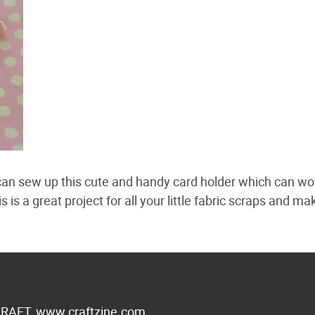
 can sew up this cute and handy card holder which can wo
is a great project for all your little fabric scraps and ma
 CRAFT,
www.craftzine.com