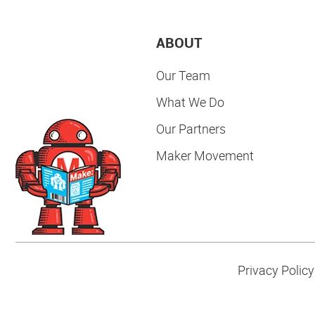
ABOUT
Our Team
What We Do
Our Partners
Maker Movement
Privacy Policy