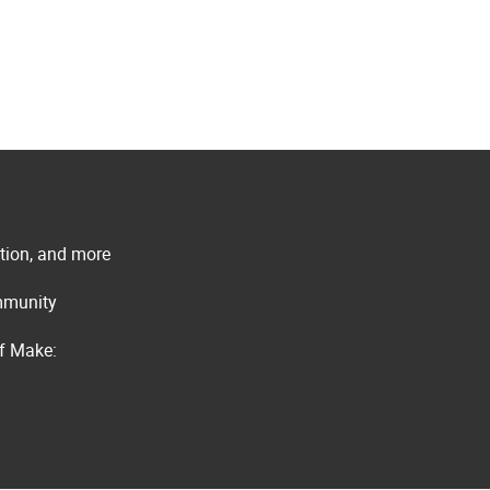
ation, and more
ommunity
of Make: