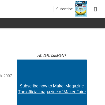
Subscribe
ADVERTISEMENT
th, 2007
Subscribe now to Make: Magazine
The official magazine of Maker Faire