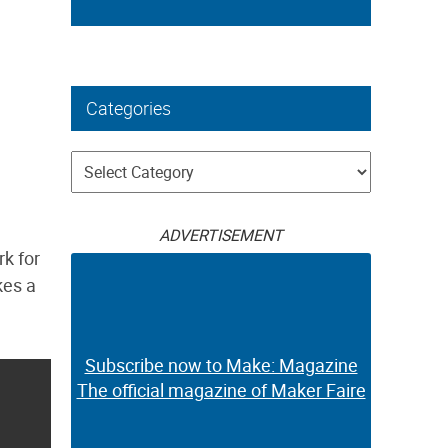
Categories
Categories
ADVERTISEMENT
rk for
kes a
Subscribe now to Make: Magazine
The official magazine of Maker Faire