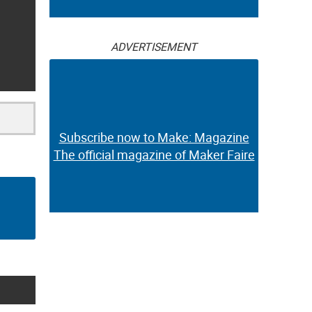
ADVERTISEMENT
Subscribe now to Make: Magazine
The official magazine of Maker Faire