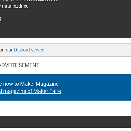
 nataliezdrieu
e
 on our
Discord server
!
ADVERTISEMENT
e now to Make: Magazine
al magazine of Maker Faire