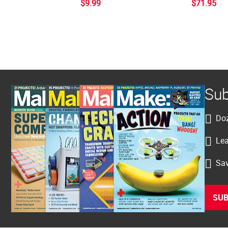
$9.99
$71.95
Sub
Doz
Lea
Sav
SUB