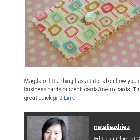
Magda of little thing has a tutorial on how you
business cards or credit cards/metro cards. This 
great quick gift!
Link.
nataliezdrieu
Editor-in-Chief of