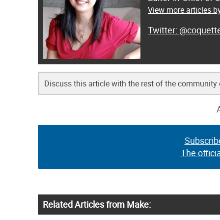
View more articles by
@coquett
Discuss this article with the rest of the community
Subscrib
The offici
Related Articles from Make: