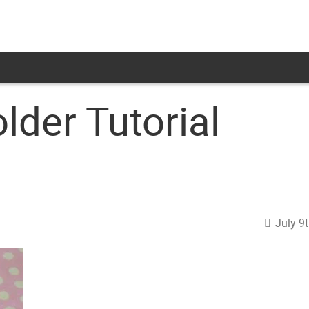
lder Tutorial
July 9