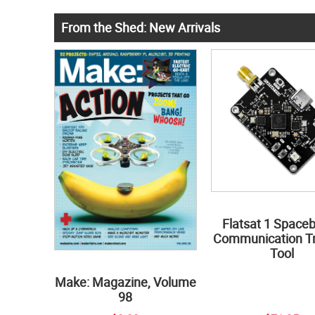
From the Shed: New Arrivals
Flatsat 1 Space
Communication Tr
Tool
Make: Magazine, Volume
98