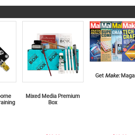
Get
Make:
Maga
borne
Mixed Media Premium
aining
Box