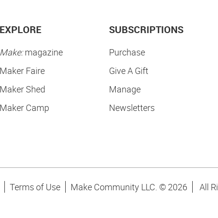
EXPLORE
SUBSCRIPTIONS
Make:
magazine
Purchase
Maker Faire
Give A Gift
Maker Shed
Manage
Maker Camp
Newsletters
Terms of Use
Make Community LLC. ©
2026
All R