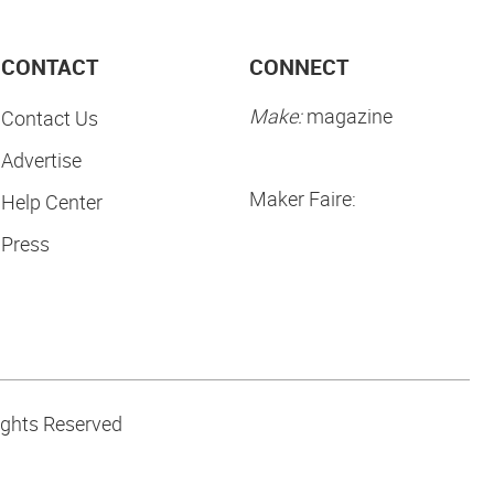
CONTACT
CONNECT
Make:
magazine
Contact Us
Advertise
Maker Faire:
Help Center
Press
ights Reserved