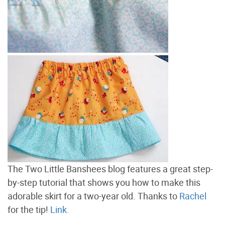
The Two Little Banshees blog features a great step-
by-step tutorial that shows you how to make this
adorable skirt for a two-year old. Thanks to
Rachel
for the tip!
Link.