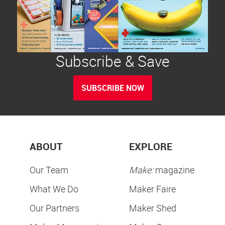
Subscribe & Save
SUBSCRIBE NOW
ABOUT
EXPLORE
Our Team
Make:
magazine
What We Do
Maker Faire
Our Partners
Maker Shed