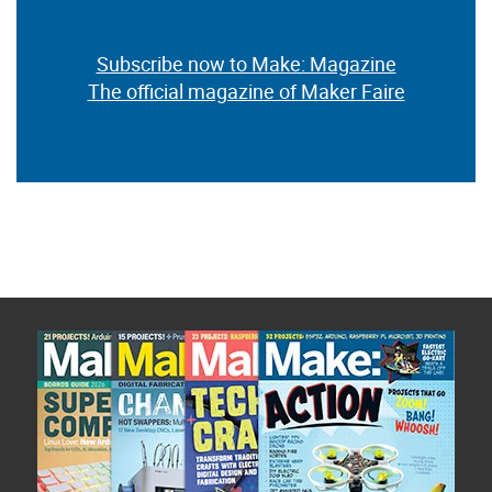
Subscribe now to Make: Magazine
The official magazine of Maker Faire