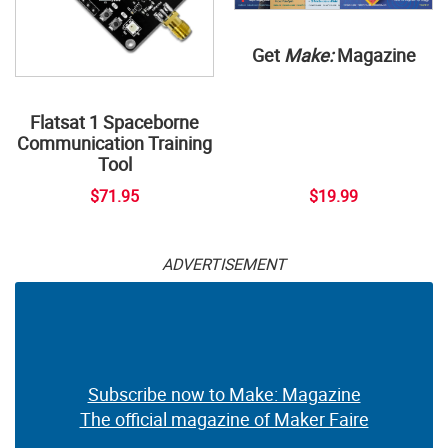
Get
Make:
Magazine
Flatsat 1 Spaceborne
Communication Training
Tool
$71.95
$19.99
ADVERTISEMENT
Subscribe now to Make: Magazine
The official magazine of Maker Faire