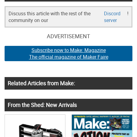
Discuss this article with the rest of the
Discord
!
community on our
server
ADVERTISEMENT
Subscribe now to Make: Magazine
The official magazine of Maker Faire
Related Articles from Make:
From the Shed: New Arrivals