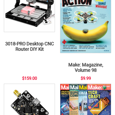
3018-PRO Desktop CNC
Router DIY Kit
Make: Magazine,
Volume 98
$159.00
$9.99