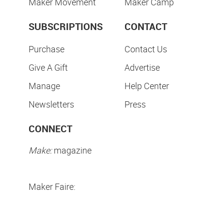
Maker Movement
Maker Camp
SUBSCRIPTIONS
CONTACT
Purchase
Contact Us
Give A Gift
Advertise
Manage
Help Center
Newsletters
Press
CONNECT
Make:
magazine
Maker Faire: