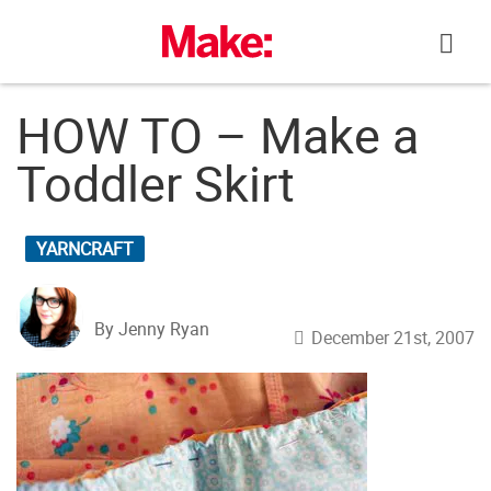
Skip
to
content
HOW TO – Make a
Toddler Skirt
YARNCRAFT
By Jenny Ryan
December 21st, 2007