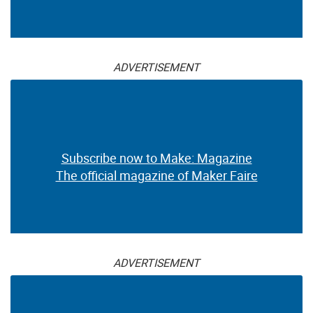
ADVERTISEMENT
Subscribe now to Make: Magazine
The official magazine of Maker Faire
ADVERTISEMENT