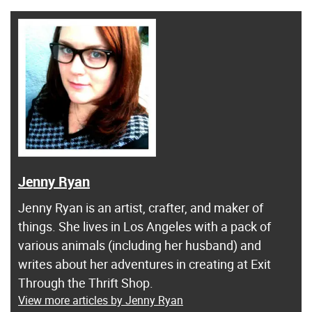
Jenny Ryan
Jenny Ryan is an artist, crafter, and maker of
things. She lives in Los Angeles with a pack of
various animals (including her husband) and
writes about her adventures in creating at Exit
Through the Thrift Shop.
View more articles by Jenny Ryan