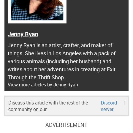
Jenny Ryan
Jenny Ryan is an artist, crafter, and maker of
things. She lives in Los Angeles with a pack of
various animals (including her husband) and
writes about her adventures in creating at Exit
Through the Thrift Shop.
View more articles by Jenny Ryan
Discuss this article with the rest of the
Discord
!
community on our
server
ADVERTISEMENT