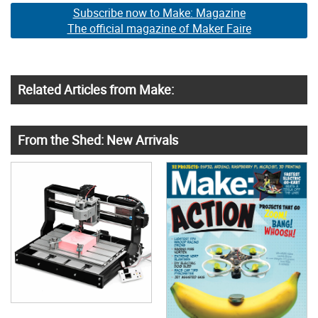
Subscribe now to Make: Magazine
The official magazine of Maker Faire
Related Articles from Make:
From the Shed: New Arrivals