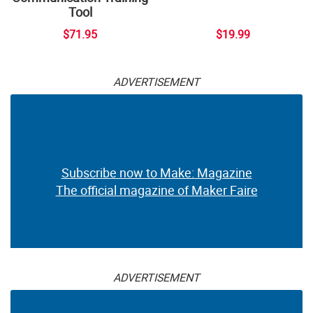
Tool
$71.95
$19.99
ADVERTISEMENT
Subscribe now to Make: Magazine
The official magazine of Maker Faire
ADVERTISEMENT