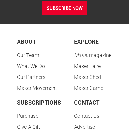
SUBSCRIBE NOW
ABOUT
EXPLORE
Our Team
Make:
magazine
What We Do
Maker Faire
Our Partners
Maker Shed
Maker Movement
Maker Camp
SUBSCRIPTIONS
CONTACT
Purchase
Contact Us
Give A Gift
Advertise