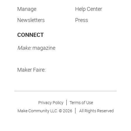
Manage
Help Center
Newsletters
Press
CONNECT
Make:
magazine
Maker Faire:
Privacy Policy
Terms of Use
Make Community LLC. ©
2026
All Rights Reserved