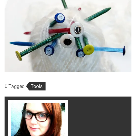
Tagged
Tools