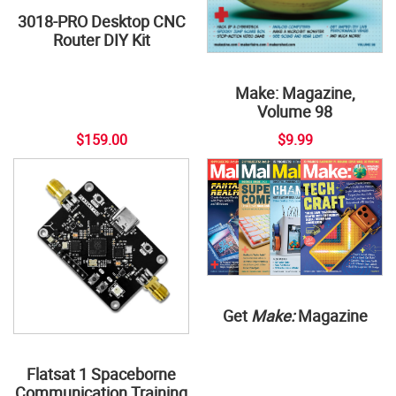
3018-PRO Desktop CNC
Router DIY Kit
Make: Magazine,
Volume 98
$159.00
$9.99
Get
Make:
Magazine
Flatsat 1 Spaceborne
Communication Training