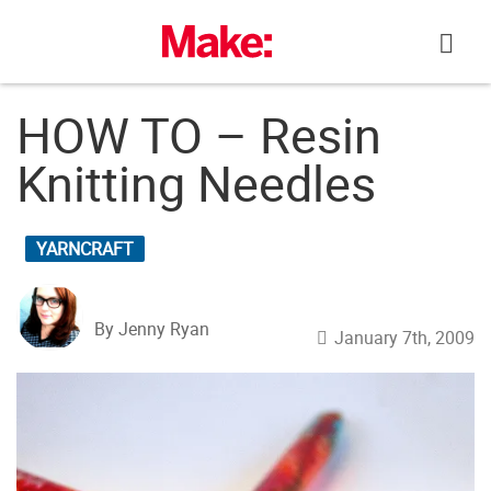
Skip
to
content
HOW TO – Resin
Knitting Needles
YARNCRAFT
By Jenny Ryan
January 7th, 2009