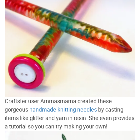
Craftster user Ammasmama created these
gorgeous
handmade knitting needles
by casting
items like glitter and yarn in resin. She even provides
a tutorial so you can try making your own!