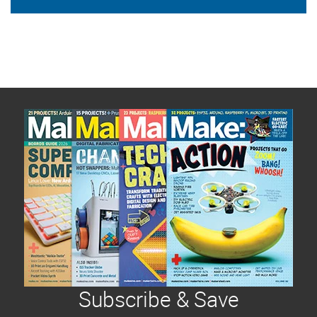
Subscribe & Save