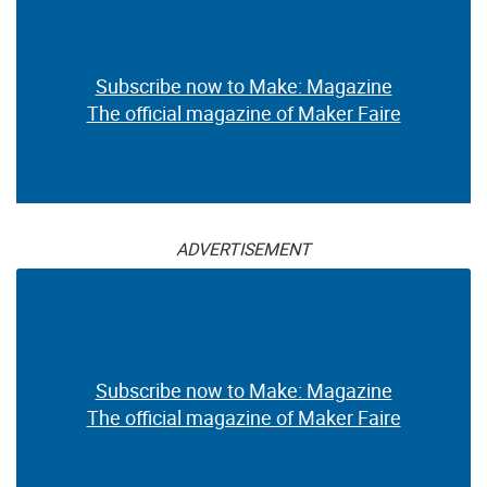
Subscribe now to Make: Magazine
The official magazine of Maker Faire
ADVERTISEMENT
Subscribe now to Make: Magazine
The official magazine of Maker Faire