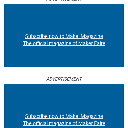
Subscribe now to Make: Magazine
The official magazine of Maker Faire
ADVERTISEMENT
Subscribe now to Make: Magazine
The official magazine of Maker Faire