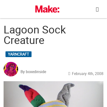
Skip
to
content
Lagoon Sock
Creature
YARNCRAFT
By boxedinside
February 4th, 2008