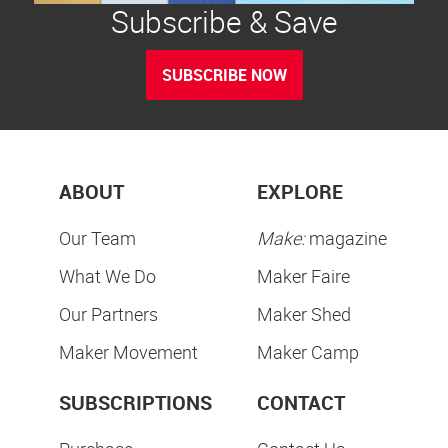
Subscribe & Save
SUBSCRIBE NOW
ABOUT
EXPLORE
Our Team
Make:
magazine
What We Do
Maker Faire
Our Partners
Maker Shed
Maker Movement
Maker Camp
SUBSCRIPTIONS
CONTACT