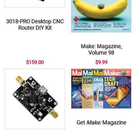
3018-PRO Desktop CNC
Router DIY Kit
Make: Magazine,
Volume 98
$159.00
$9.99
Get
Make:
Magazine