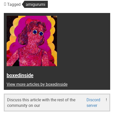
Tagged
amigurumi
boxedinside
View more articles by boxedinside
Discuss this article with the rest of the
Discord
!
community on our
server