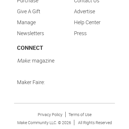
Purchase
Contact Us
Give A Gift
Advertise
Manage
Help Center
Newsletters
Press
CONNECT
Make:
magazine
Maker Faire:
Privacy Policy
Terms of Use
Make Community LLC. ©
2026
All Rights Reserved