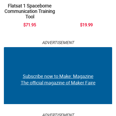
Flatsat 1 Spaceborne
Communication Training
Tool
$71.95
$19.99
ADVERTISEMENT
Subscribe now to Make: Magazine
The official magazine of Maker Faire
ADVERTISEMENT