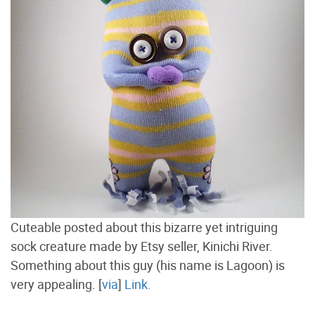
Cuteable posted about this bizarre yet intriguing
sock creature made by Etsy seller, Kinichi River.
Something about this guy (his name is Lagoon) is
very appealing. [
via
]
Link.