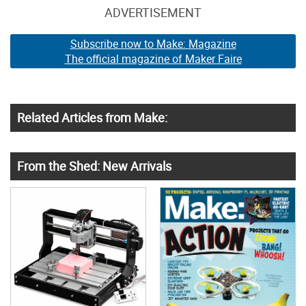
ADVERTISEMENT
Subscribe now to Make: Magazine
The official magazine of Maker Faire
Related Articles from Make:
From the Shed: New Arrivals