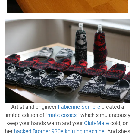
Artist and engineer
Fabienne Serriere
created a
limited edition of “
mate cosies
,” which simulaneously
keep your hands warm and your
Club-Mate
cold, on
her
hacked Brother 930e knitting machine
. And she’s