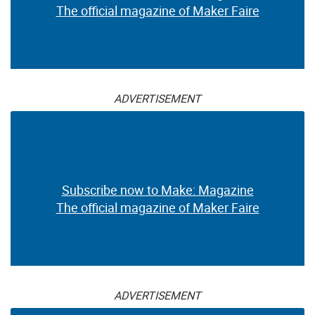
The official magazine of Maker Faire
ADVERTISEMENT
Subscribe now to Make: Magazine
The official magazine of Maker Faire
ADVERTISEMENT