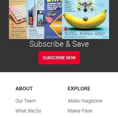
Subscribe & Save
SUBSCRIBE NOW
ABOUT
EXPLORE
Our Team
Make:
magazine
What We Do
Maker Faire