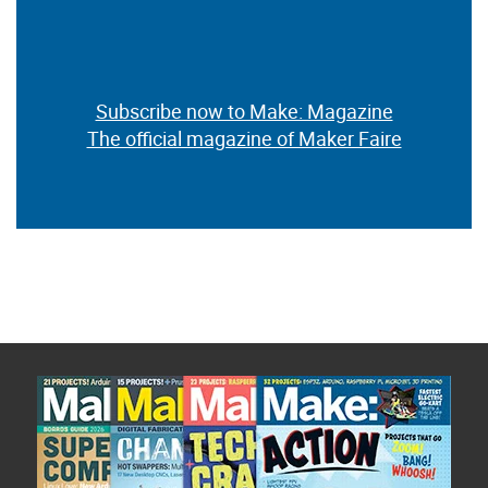
Subscribe now to Make: Magazine
The official magazine of Maker Faire