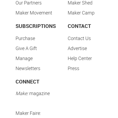
Our Partners
Maker Shed
Maker Movement
Maker Camp
SUBSCRIPTIONS
CONTACT
Purchase
Contact Us
Give A Gift
Advertise
Manage
Help Center
Newsletters
Press
CONNECT
Make:
magazine
Maker Faire: