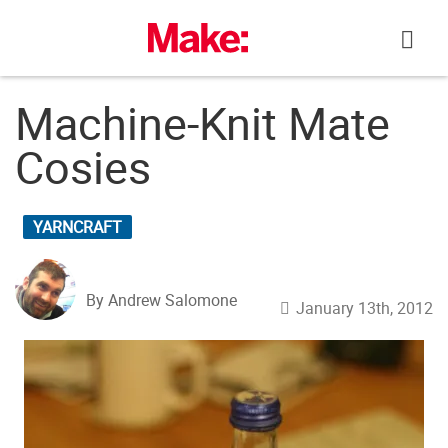
Skip
to
content
Machine-Knit Mate
Cosies
YARNCRAFT
By Andrew Salomone
January 13th, 2012