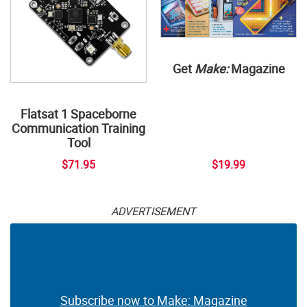
Get
Make:
Magazine
Flatsat 1 Spaceborne
Communication Training
Tool
$71.95
$19.99
ADVERTISEMENT
Subscribe now to Make: Magazine