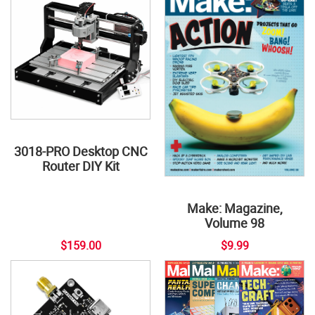
3018-PRO Desktop CNC
Router DIY Kit
Make: Magazine,
Volume 98
$159.00
$9.99