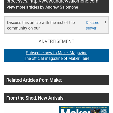
processes. http://www.andrewsalomone.com
View more articles by Andrew Salomone
Discuss this article with the rest of the
Discord
!
community on our
server
ADVERTISEMENT
Subscribe now to Make: Magazine
The official magazine of Maker Faire
Related Articles from Make:
From the Shed: New Arrivals