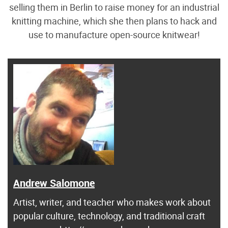
selling them in Berlin to raise money for an industrial
knitting machine, which she then plans to hack and
use to manufacture open-source knitwear!
Andrew Salomone
Artist, writer, and teacher who makes work about
popular culture, technology, and traditional craft