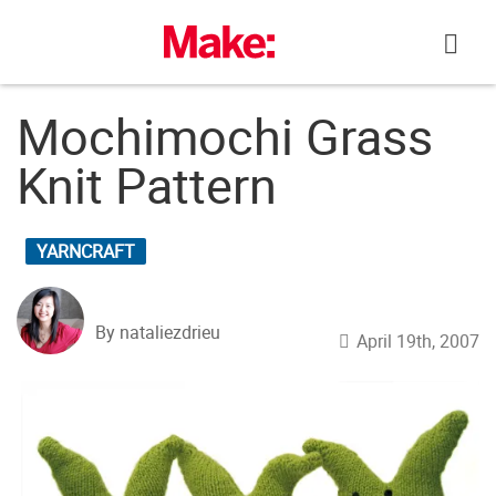
Skip
to
content
Mochimochi Grass
Knit Pattern
YARNCRAFT
By nataliezdrieu
April 19th, 2007