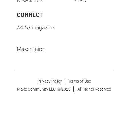
Newsletters
Press
CONNECT
Make:
magazine
Maker Faire:
Privacy Policy
Terms of Use
Make Community LLC. ©
2026
All Rights Reserved