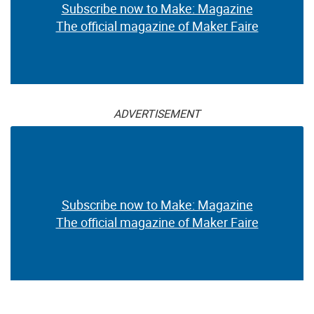
Subscribe now to Make: Magazine
The official magazine of Maker Faire
ADVERTISEMENT
Subscribe now to Make: Magazine
The official magazine of Maker Faire