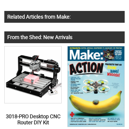
Related Articles from Make:
From the Shed: New Arrivals
3018-PRO Desktop CNC
Router DIY Kit