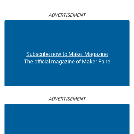
ADVERTISEMENT
Subscribe now to Make: Magazine
The official magazine of Maker Faire
ADVERTISEMENT