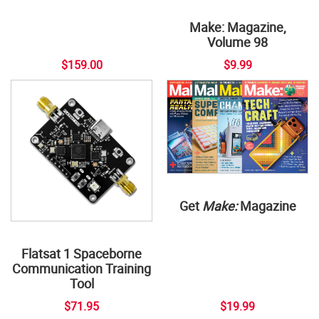
Make: Magazine,
Volume 98
$159.00
$9.99
Get
Make:
Magazine
Flatsat 1 Spaceborne
Communication Training
Tool
$71.95
$19.99