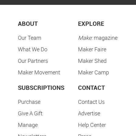
ABOUT
EXPLORE
Our Team
Make:
magazine
What We Do
Maker Faire
Our Partners
Maker Shed
Maker Movement
Maker Camp
SUBSCRIPTIONS
CONTACT
Purchase
Contact Us
Give A Gift
Advertise
Manage
Help Center