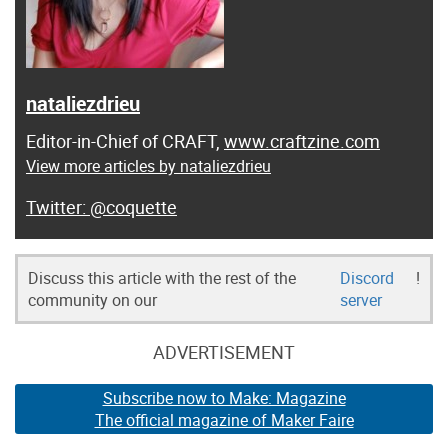
nataliezdrieu
Editor-in-Chief of CRAFT,
www.craftzine.com
View more articles by nataliezdrieu
@coquette
Discuss this article with the rest of the
Discord
!
community on our
server
ADVERTISEMENT
Subscribe now to Make: Magazine
The official magazine of Maker Faire