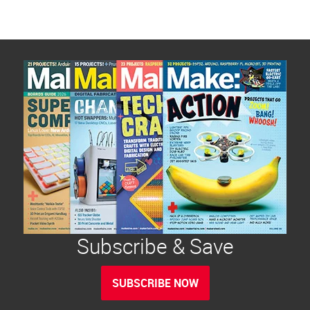
Subscribe & Save
SUBSCRIBE NOW