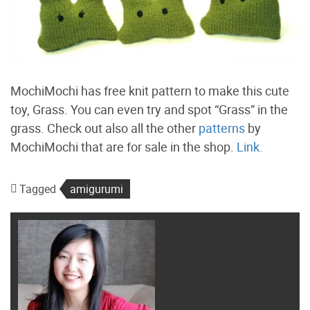
MochiMochi has free knit pattern to make this cute
toy, Grass. You can even try and spot “Grass” in the
grass. Check out also all the other
patterns
by
MochiMochi that are for sale in the shop.
Link.
Tagged
amigurumi