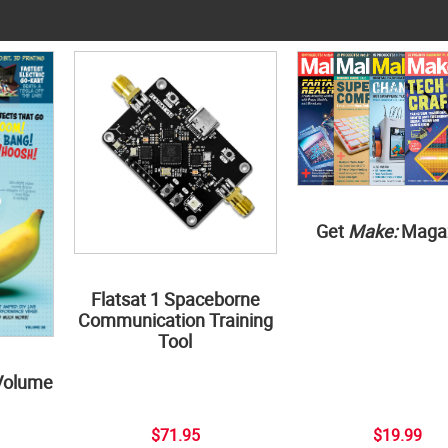
Get
Make:
Maga
Flatsat 1 Spaceborne
Communication Training
Tool
Volume
$71.95
$19.99