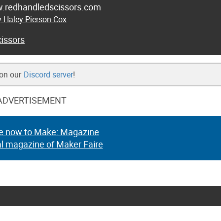
w.redhandledscissors.com
y Haley Pierson-Cox
issors
 on our
Discord server
!
ADVERTISEMENT
e now to Make: Magazine
al magazine of Maker Faire