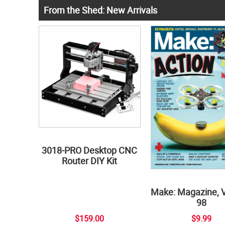
From the Shed: New Arrivals
3018-PRO Desktop CNC
Router DIY Kit
Make: Magazine, 
98
$159.00
$9.99