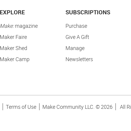
EXPLORE
SUBSCRIPTIONS
Make:
magazine
Purchase
Maker Faire
Give A Gift
Maker Shed
Manage
Maker Camp
Newsletters
Terms of Use
Make Community LLC. ©
2026
All R