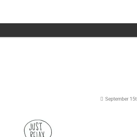
September 15t