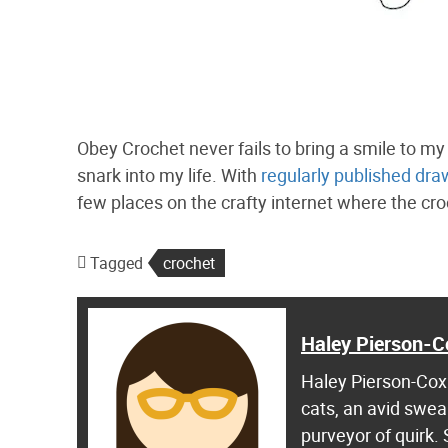
Obey Crochet never fails to bring a smile to 
snark into my life. With
regularly published dra
few places on the crafty internet where the cro
Tagged
crochet
Haley Pierson-C
Haley Pierson-Cox 
cats, an avid swea
purveyor of quirk.