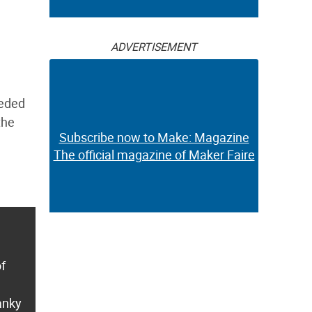
ADVERTISEMENT
eeded
the
Subscribe now to Make: Magazine
The official magazine of Maker Faire
of
anky