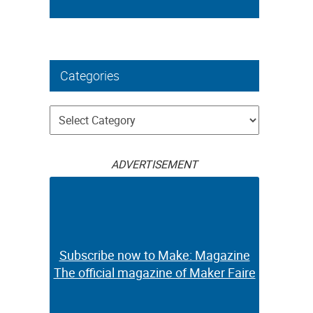
Categories
Categories
ADVERTISEMENT
Subscribe now to Make: Magazine
The official magazine of Maker Faire