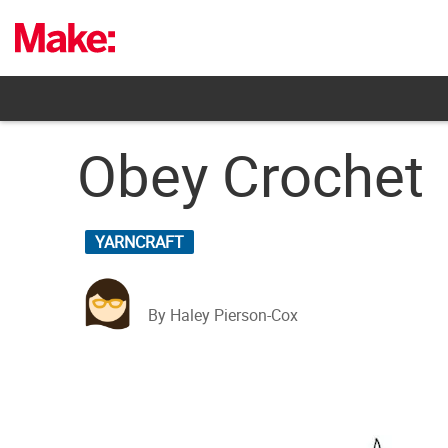
Skip
to
content
Obey Crochet
YARNCRAFT
By Haley Pierson-Cox