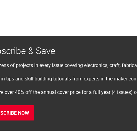
scribe & Save
ens of projects in every issue covering electronics, craft, fabric
rn tips and skill-building tutorials from experts in the maker c
e over 40% off the annual cover price for a full year (4 issues) 
SCRIBE NOW