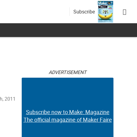
Subscribe
ADVERTISEMENT
h, 2011
Subscribe now to Make: Magazine
The official magazine of Maker Faire