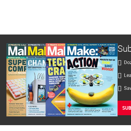
Sub
Doz
Lea
Sav
SUB