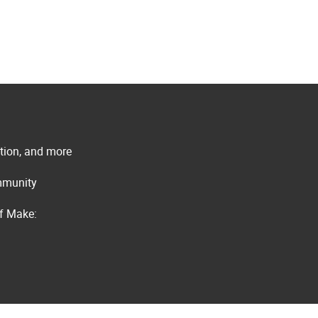
ation, and more
ommunity
of Make: