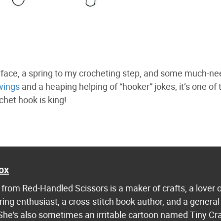
my face, a spring to my crocheting step, and some much-n
wings
and a heaping helping of “hooker” jokes, it’s one of 
chet hook is king!
ox
from Red-Handled Scissors is a maker of crafts, a lover 
ring enthusiast, a cross-stitch book author, and a general
 She's also sometimes an irritable cartoon named Tiny Cr