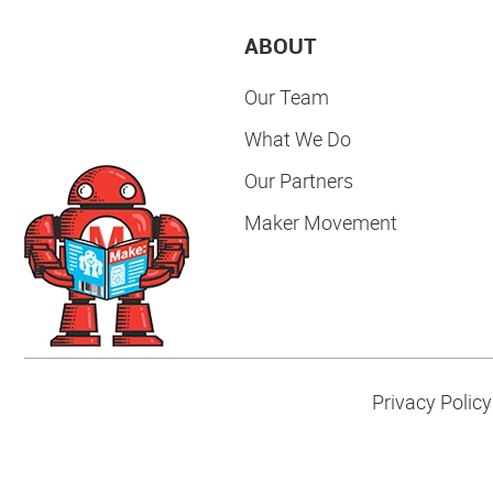
ABOUT
Our Team
What We Do
Our Partners
Maker Movement
Privacy Policy