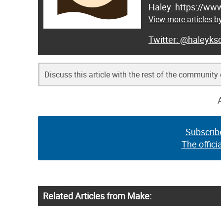
Haley. https://ww
View more articles b
@haleyksc
Discuss this article with the rest of the community
Subscrib
The offici
Related Articles from Make: