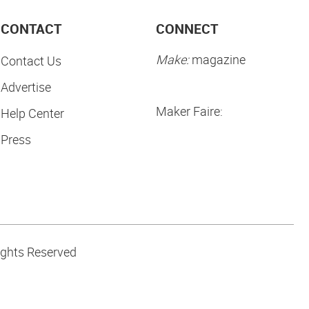
CONTACT
CONNECT
Make:
magazine
Contact Us
Advertise
Maker Faire:
Help Center
Press
ights Reserved