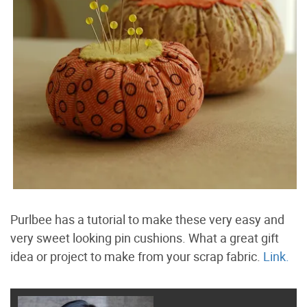
Purlbee has a tutorial to make these very easy and
very sweet looking pin cushions. What a great gift
idea or project to make from your scrap fabric.
Link.