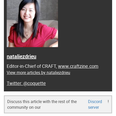
nataliezdrieu
Editor-in-Chief of CRAFT,
www.craftzine.com
View more articles by nataliezdrieu
@coquette
Discuss this article with the rest of the
Discord
!
community on our
server