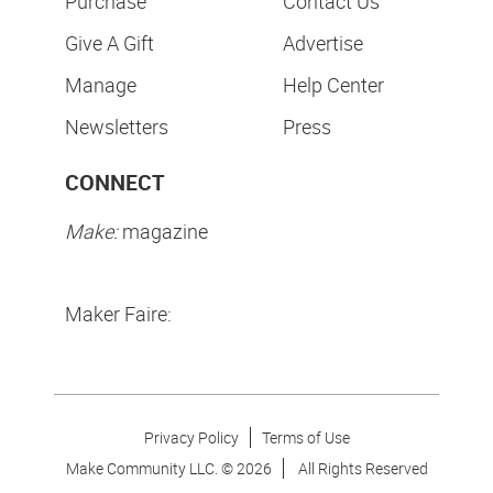
Purchase
Contact Us
Give A Gift
Advertise
Manage
Help Center
Newsletters
Press
CONNECT
Make:
magazine
Maker Faire:
Privacy Policy
Terms of Use
Make Community LLC. ©
2026
All Rights Reserved