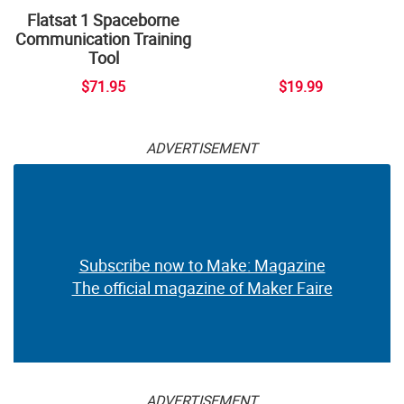
Flatsat 1 Spaceborne
Communication Training
Tool
$71.95
$19.99
ADVERTISEMENT
Subscribe now to Make: Magazine
The official magazine of Maker Faire
ADVERTISEMENT