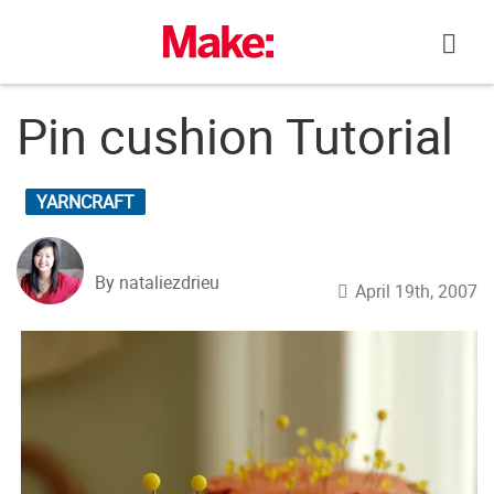
Skip
to
content
Pin cushion Tutorial
YARNCRAFT
By nataliezdrieu
April 19th, 2007