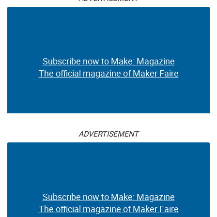
Subscribe now to Make: Magazine
The official magazine of Maker Faire
ADVERTISEMENT
Subscribe now to Make: Magazine
The official magazine of Maker Faire