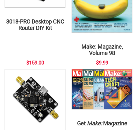
3018-PRO Desktop CNC
Router DIY Kit
Make: Magazine,
Volume 98
$159.00
$9.99
Get
Make:
Magazine