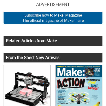
ADVERTISEMENT
Subscribe now to Make: Magazine
The official magazine of Maker Faire
Related Articles from Make:
From the Shed: New Arrivals