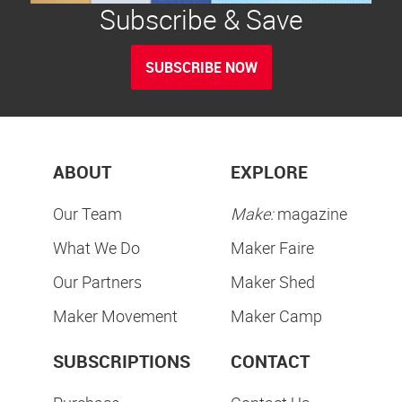
Subscribe & Save
SUBSCRIBE NOW
ABOUT
EXPLORE
Our Team
Make:
magazine
What We Do
Maker Faire
Our Partners
Maker Shed
Maker Movement
Maker Camp
SUBSCRIPTIONS
CONTACT