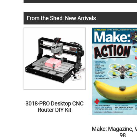
From the Shed: New Arrivals
3018-PRO Desktop CNC
Router DIY Kit
Make: Magazine, 
98