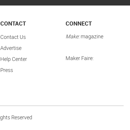
CONTACT
CONNECT
Make:
magazine
Contact Us
Advertise
Maker Faire:
Help Center
Press
ights Reserved