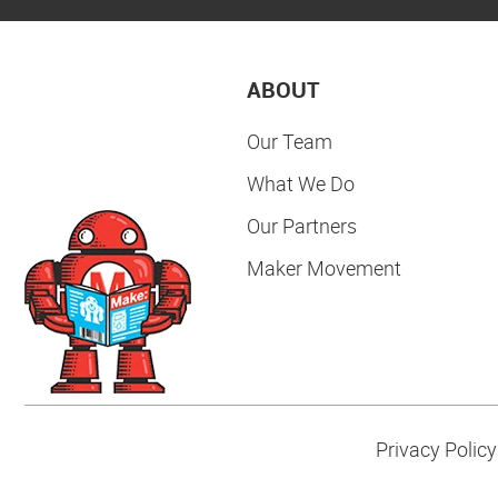
ABOUT
Our Team
What We Do
Our Partners
Maker Movement
Privacy Policy