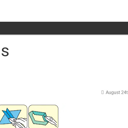
ns
August 24t