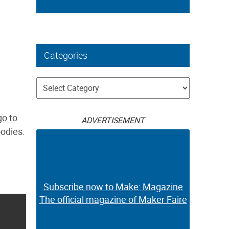
Categories
Categories
go to
ADVERTISEMENT
oodies.
Subscribe now to Make: Magazine
The official magazine of Maker Faire