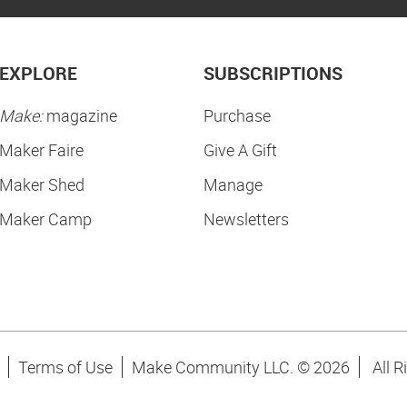
EXPLORE
SUBSCRIPTIONS
Make:
magazine
Purchase
Maker Faire
Give A Gift
Maker Shed
Manage
Maker Camp
Newsletters
Terms of Use
Make Community LLC. ©
2026
All R