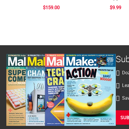
$159.00
$9.99
Sub
Doz
Lea
Sav
SUB