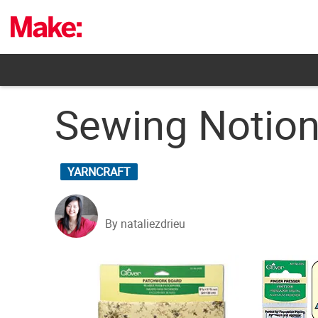
Skip
to
content
Sewing Notio
YARNCRAFT
By nataliezdrieu