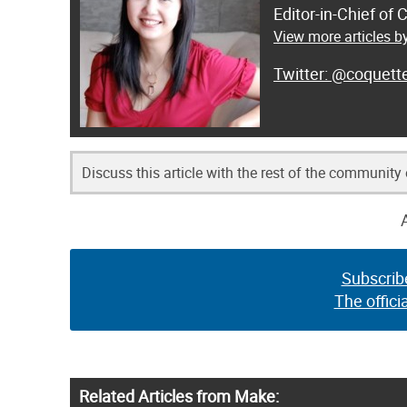
Editor-in-Chief of
View more articles by
@coquett
Discuss this article with the rest of the community
Subscrib
The offici
Related Articles from Make: