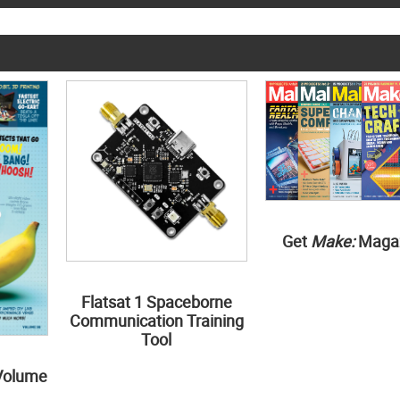
Get
Make:
Maga
Flatsat 1 Spaceborne
Communication Training
Tool
Volume