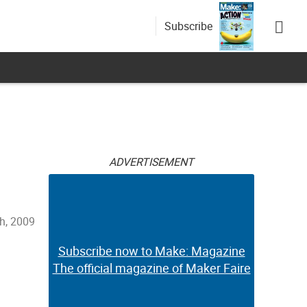
Subscribe
ADVERTISEMENT
h, 2009
Subscribe now to Make: Magazine
The official magazine of Maker Faire