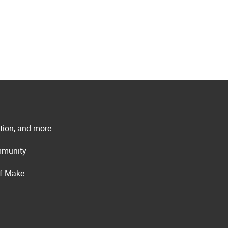
ation, and more
ommunity
of Make: