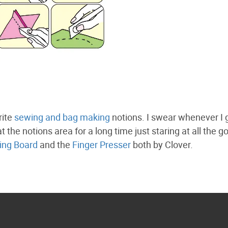
rite
sewing and bag making
notions. I swear whenever I 
t the notions area for a long time just staring at all the g
ing Board
and the
Finger Presser
both by Clover.