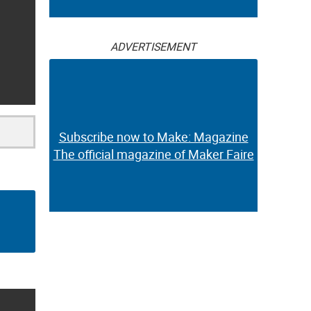
ADVERTISEMENT
Subscribe now to Make: Magazine
The official magazine of Maker Faire