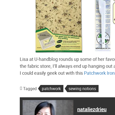
Lisa at U-handblog rounds up some of her favo
the fabric store, I’ll always end up hanging out a
I could easily geek out with this
Patchwork Iron
Tagged
patchwork
sewing notions
nataliezdrieu