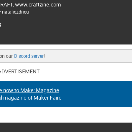
 CRAFT,
www.craftzine.com
 nataliezdrieu
e
 on our
Discord server
!
ADVERTISEMENT
e now to Make: Magazine
al magazine of Maker Faire