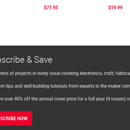
$71.95
$19.99
scribe & Save
ens of projects in every issue covering electronics, craft, fabric
rn tips and skill-building tutorials from experts in the maker c
e over 40% off the annual cover price for a full year (4 issues) 
SCRIBE NOW