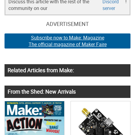
Discuss this article with the rest of the
Discord
!
community on our
server
ADVERTISEMENT
Subscribe now to Make: Magazine
The official magazine of Maker Faire
Related Articles from Make:
From the Shed: New Arrivals