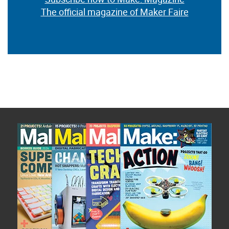
The official magazine of Maker Faire