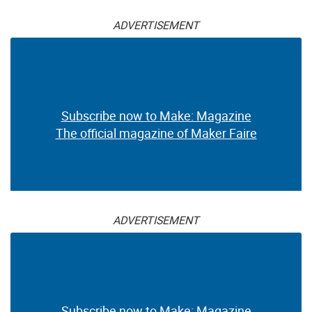
ADVERTISEMENT
Subscribe now to Make: Magazine
The official magazine of Maker Faire
ADVERTISEMENT
Subscribe now to Make: Magazine