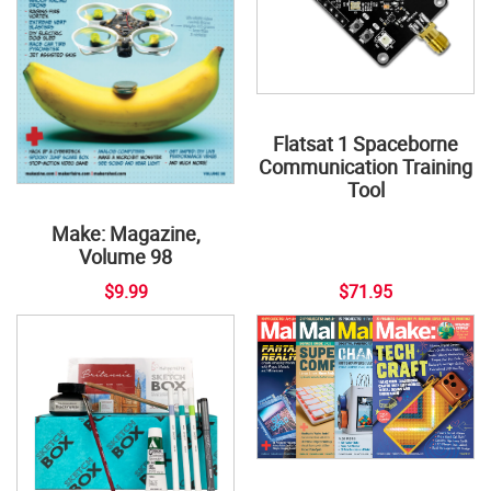
Flatsat 1 Spaceborne
Communication Training
Tool
Make: Magazine,
Volume 98
$9.99
$71.95