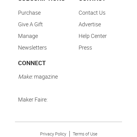
Purchase
Contact Us
Give A Gift
Advertise
Manage
Help Center
Newsletters
Press
CONNECT
Make:
magazine
Maker Faire:
Privacy Policy
Terms of Use