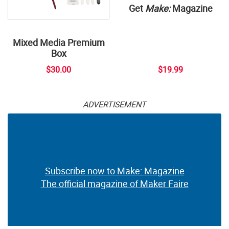
Get
Make:
Magazine
Mixed Media Premium
Box
$30.00
$19.99
ADVERTISEMENT
Subscribe now to Make: Magazine
The official magazine of Maker Faire