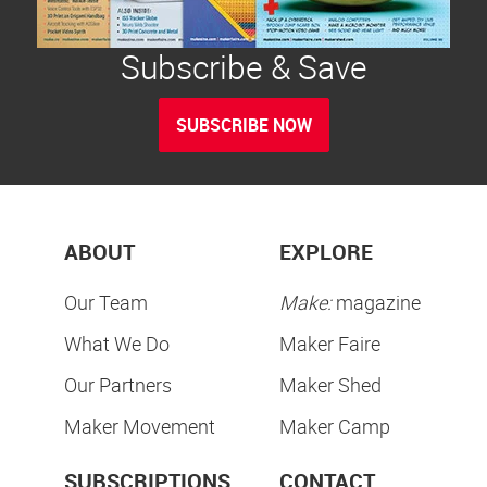
Subscribe & Save
SUBSCRIBE NOW
ABOUT
EXPLORE
Our Team
Make:
magazine
What We Do
Maker Faire
Our Partners
Maker Shed
Maker Movement
Maker Camp
SUBSCRIPTIONS
CONTACT