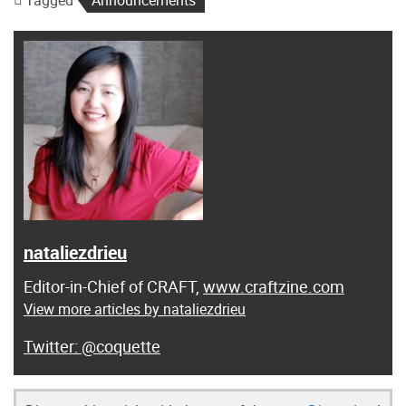
Tagged
Announcements
nataliezdrieu
Editor-in-Chief of CRAFT,
www.craftzine.com
View more articles by nataliezdrieu
@coquette