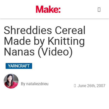
Skip
to
content
Shreddies Cereal
Made by Knitting
Nanas (Video)
YARNCRAFT
By nataliezdrieu
June 26th, 2007