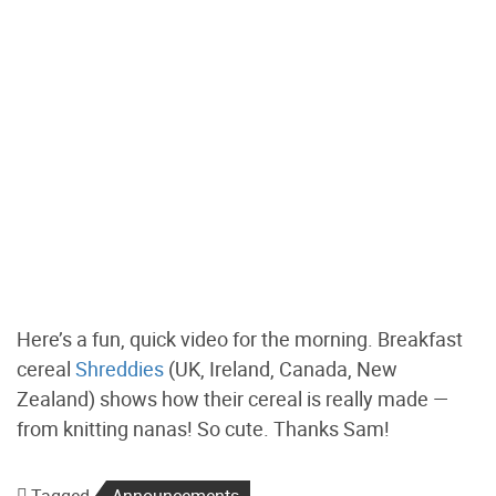
Here’s a fun, quick video for the morning. Breakfast
cereal
Shreddies
(UK, Ireland, Canada, New
Zealand) shows how their cereal is really made —
from knitting nanas! So cute. Thanks Sam!