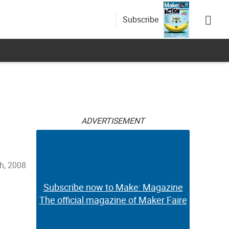
Subscribe
ADVERTISEMENT
h, 2008
Subscribe now to Make: Magazine
The official magazine of Maker Faire