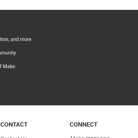
ation, and more
ommunity
of Make:
CONTACT
CONNECT
Make:
magazine