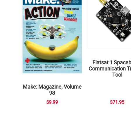
Flatsat 1 Space
Communication Tr
Tool
Make: Magazine, Volume
98
$9.99
$71.95