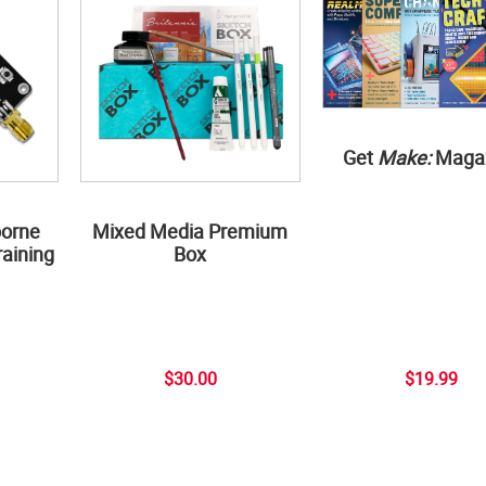
Get
Make:
Maga
borne
Mixed Media Premium
aining
Box
$30.00
$19.99