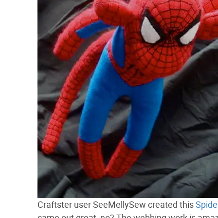
Craftster user SeeMellySew created this
Spide
came out great, no? The webbing work is amaz