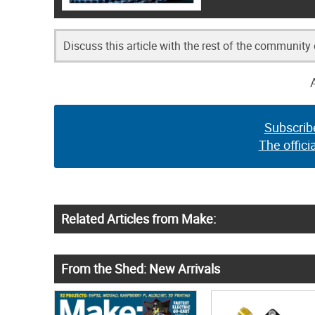
Discuss this article with the rest of the community
Subscrib
The offici
Related Articles from Make:
From the Shed: New Arrivals