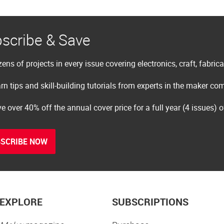
scribe & Save
ens of projects in every issue covering electronics, craft, fabric
rn tips and skill-building tutorials from experts in the maker c
e over 40% off the annual cover price for a full year (4 issues) 
SCRIBE NOW
EXPLORE
SUBSCRIPTIONS