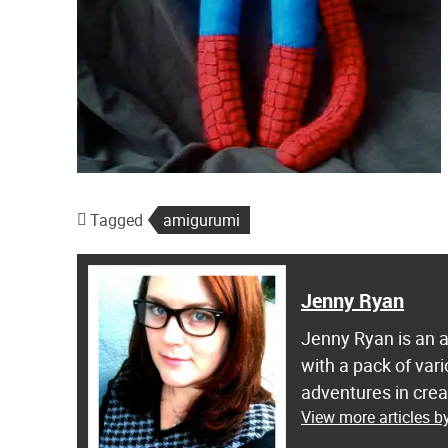
Tagged
amigurumi
Jenny Ryan
Jenny Ryan is an ar
with a pack of var
adventures in crea
View more articles 