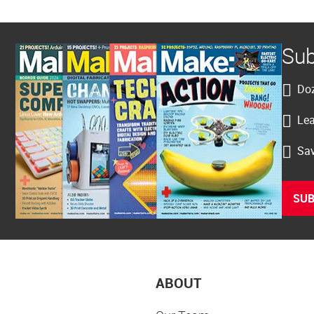
Sub
Doz
Lea
Sav
SUB
ABOUT