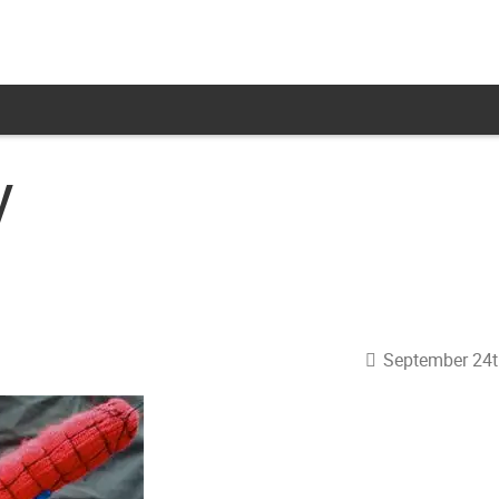
y
September 24t