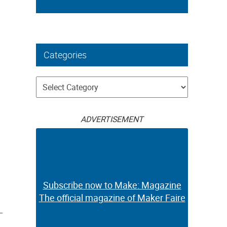
Categories
Categories
ADVERTISEMENT
Subscribe now to Make: Magazine
The official magazine of Maker Faire
–