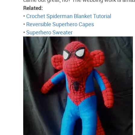
Related:
•
Crochet Spiderman Blanket Tutorial
•
Reversible Superhero Capes
•
Superhero Sweater