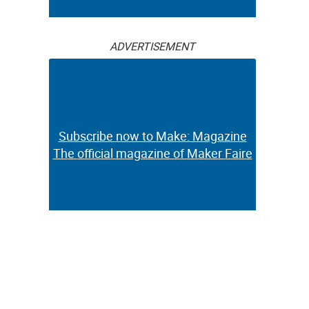
ADVERTISEMENT
Subscribe now to Make: Magazine
The official magazine of Maker Faire