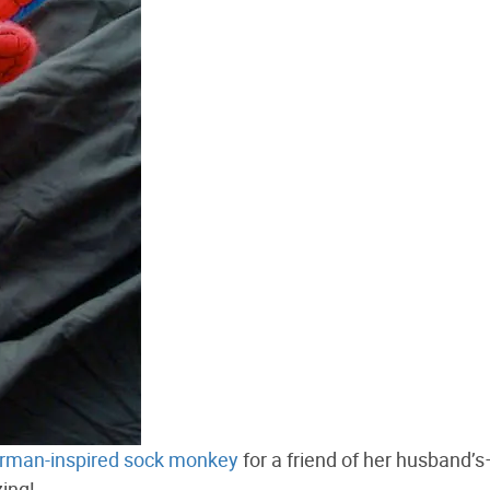
rman-inspired sock monkey
for a friend of her husband’s
ing!