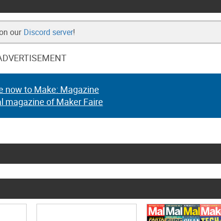
 on our
Discord server
!
ADVERTISEMENT
e now to Make: Magazine
al magazine of Maker Faire