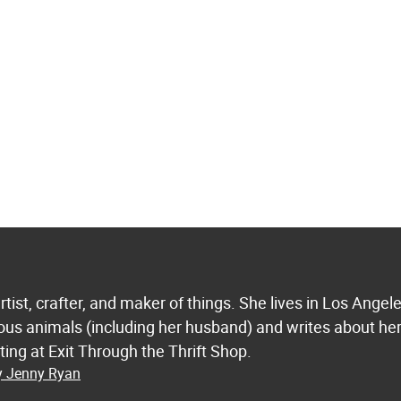
tist, crafter, and maker of things. She lives in Los Angel
ious animals (including her husband) and writes about he
ting at Exit Through the Thrift Shop.
by Jenny Ryan