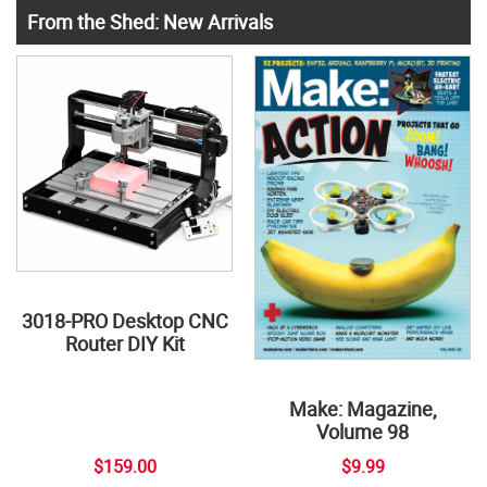
From the Shed: New Arrivals
3018-PRO Desktop CNC
Router DIY Kit
Make: Magazine,
Volume 98
$159.00
$9.99