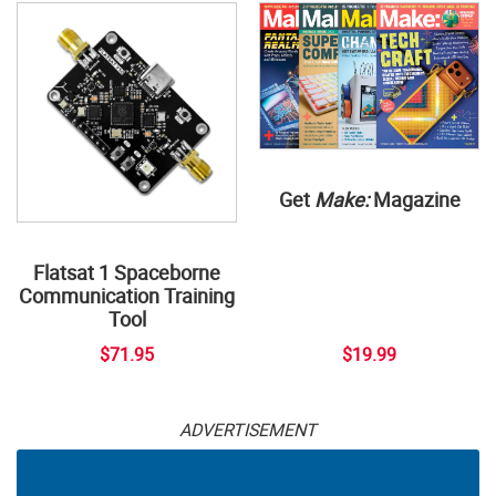
Get
Make:
Magazine
Flatsat 1 Spaceborne
Communication Training
Tool
$71.95
$19.99
ADVERTISEMENT