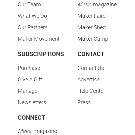
Our Team
Make:
magazine
What We Do
Maker Faire
Our Partners
Maker Shed
Maker Movement
Maker Camp
SUBSCRIPTIONS
CONTACT
Purchase
Contact Us
Give A Gift
Advertise
Manage
Help Center
Newsletters
Press
CONNECT
Make:
magazine