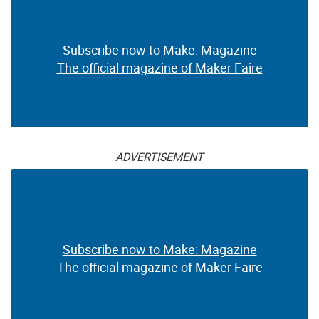
Subscribe now to Make: Magazine
The official magazine of Maker Faire
ADVERTISEMENT
Subscribe now to Make: Magazine
The official magazine of Maker Faire