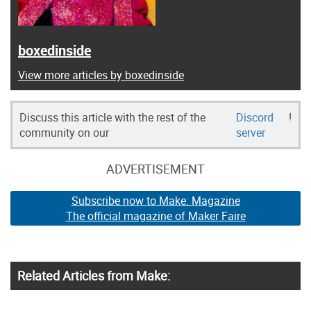
boxedinside
View more articles by boxedinside
Discuss this article with the rest of the
Discord
!
community on our
server
ADVERTISEMENT
Subscribe now to Make: Magazine
The official magazine of Maker Faire
Related Articles from Make: