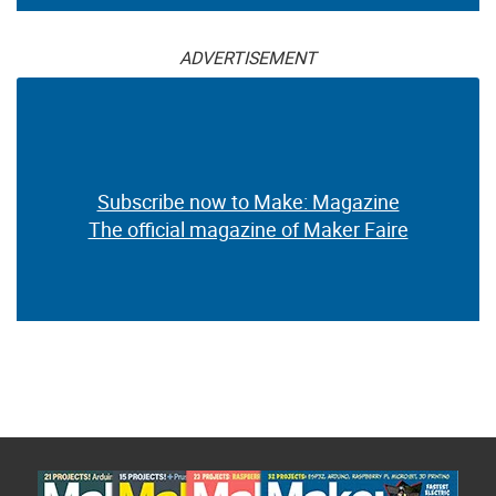
ADVERTISEMENT
Subscribe now to Make: Magazine
The official magazine of Maker Faire