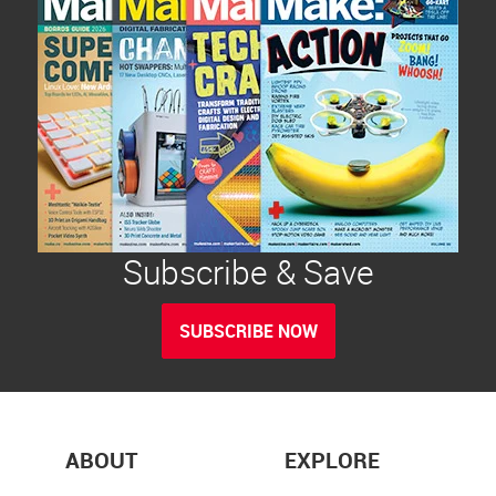
Subscribe & Save
SUBSCRIBE NOW
ABOUT
EXPLORE