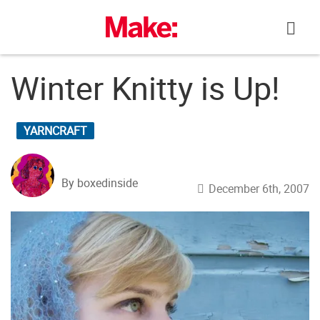
Skip
to
content
Winter Knitty is Up!
YARNCRAFT
By boxedinside
December 6th, 2007