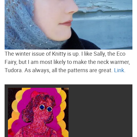
The winter issue of Knitty is up. I like Sally, the Eco
Fairy, but I am most likely to make the neck warmer,
Tudora. As always, all the patterns are great.
Link
.