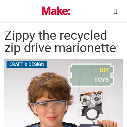
Skip
to
content
Zippy the recycled
zip drive marionette
CRAFT & DESIGN