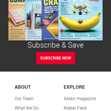
Subscribe & Save
SUBSCRIBE NOW
ABOUT
EXPLORE
Our Team
Make:
magazine
What We Do
Maker Faire