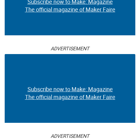
Subscribe now to Make: Magazine
The official magazine of Maker Faire
ADVERTISEMENT
Subscribe now to Make: Magazine
The official magazine of Maker Faire
ADVERTISEMENT