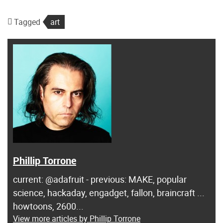
Tagged
art
Phillip Torrone
current: @adafruit - previous: MAKE, popular
science, hackaday, engadget, fallon, braincraft ...
howtoons, 2600...
View more articles by Phillip Torrone