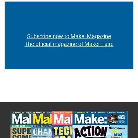
Subscribe now to Make: Magazine
The official magazine of Maker Faire