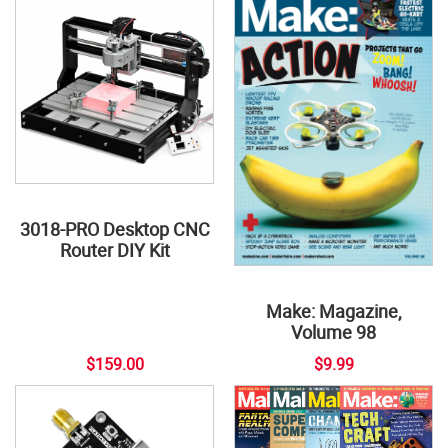
3018-PRO Desktop CNC
Router DIY Kit
Make: Magazine,
Volume 98
$159.00
$9.99