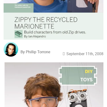
By Phillip Torrone
September 11th, 2008