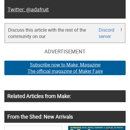
@adafruit
Discuss this article with the rest of the
Discord
!
community on our
server
ADVERTISEMENT
Subscribe now to Make: Magazine
The official magazine of Maker Faire
Related Articles from Make:
From the Shed: New Arrivals