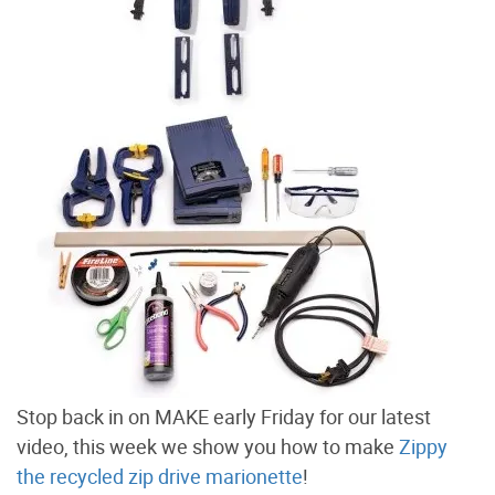
Stop back in on MAKE early Friday for our latest
video, this week we show you how to make
Zippy
the recycled zip drive marionette
!