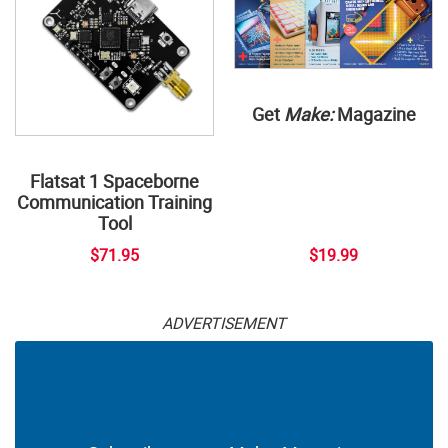
Get
Make:
Magazine
Flatsat 1 Spaceborne
Communication Training
Tool
$71.95
$19.99
ADVERTISEMENT