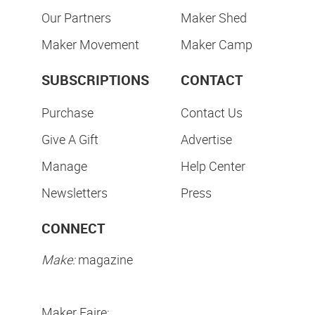
Our Partners
Maker Shed
Maker Movement
Maker Camp
SUBSCRIPTIONS
CONTACT
Purchase
Contact Us
Give A Gift
Advertise
Manage
Help Center
Newsletters
Press
CONNECT
Make:
magazine
Maker Faire: