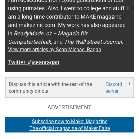
using primates. Also, I went to college and stuff. I
am a long-time contributor to MAKE magazine
and makezine.com. My work has also appeared
in
ReadyMade
,
c't – Magazin für
Computertechnik
, and
The Wall Street Journal.
View more articles by Sean Michael Ragan
@seanragan
Discuss this article with the rest of the
Discord
!
community on our
server
ADVERTISEMENT
Subscribe now to Make: Magazine
The official magazine of Maker Faire