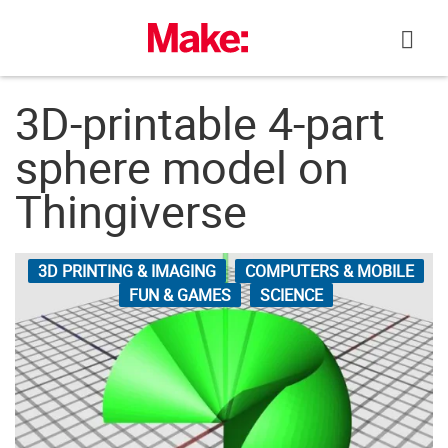
Skip
to
content
3D-printable 4-part
sphere model on
Thingiverse
3D PRINTING & IMAGING
COMPUTERS & MOBILE
FUN & GAMES
SCIENCE