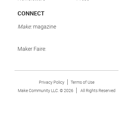
CONNECT
Make:
magazine
Maker Faire:
Privacy Policy
Terms of Use
Make Community LLC. ©
2026
All Rights Reserved