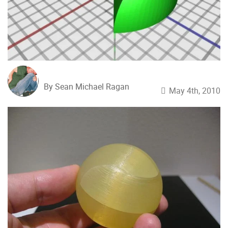
By Sean Michael Ragan
May 4th, 2010