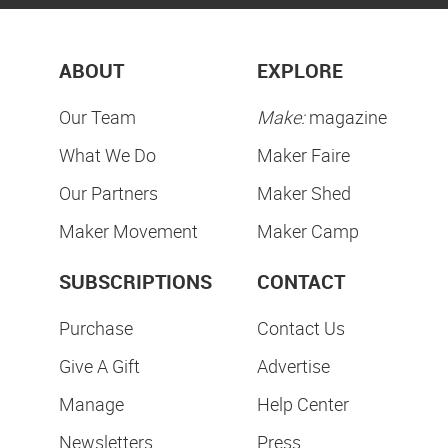
ABOUT
EXPLORE
Our Team
Make:
magazine
What We Do
Maker Faire
Our Partners
Maker Shed
Maker Movement
Maker Camp
SUBSCRIPTIONS
CONTACT
Purchase
Contact Us
Give A Gift
Advertise
Manage
Help Center
Newsletters
Press