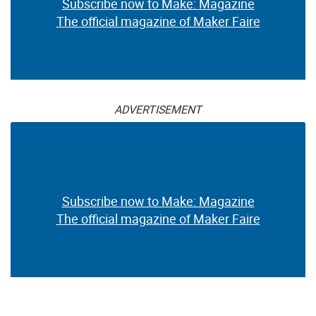
Subscribe now to Make: Magazine
The official magazine of Maker Faire
ADVERTISEMENT
Subscribe now to Make: Magazine
The official magazine of Maker Faire