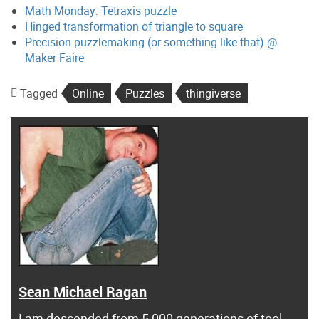
Math Monday: Tetraxis puzzle
Hinged transformation of triangle to square
Precision puzzlemaking (or something like that) @
Maker Faire
Tagged
Online
Puzzles
thingiverse
Sean Michael Ragan
I am descended from 5,000 generations of tool-