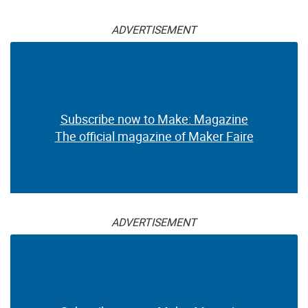
ADVERTISEMENT
Subscribe now to Make: Magazine
The official magazine of Maker Faire
ADVERTISEMENT