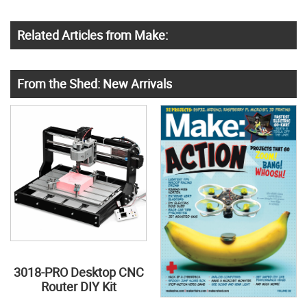
Related Articles from Make:
From the Shed: New Arrivals
3018-PRO Desktop CNC
Router DIY Kit