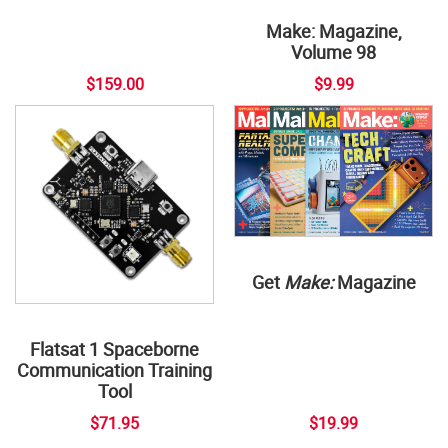
Make: Magazine,
Volume 98
$159.00
$9.99
Get
Make:
Magazine
Flatsat 1 Spaceborne
Communication Training
Tool
$71.95
$19.99