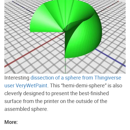
Interesting
dissection of a sphere from Thingiverse
user VeryWetPaint
. This “hemi-demi-sphere” is also
cleverly designed to present the best-finished
surface from the printer on the outside of the
assembled sphere.
More: