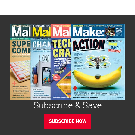
Subscribe & Save
SUBSCRIBE NOW