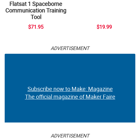
Flatsat 1 Spaceborne
Communication Training
Tool
$71.95
$19.99
ADVERTISEMENT
Subscribe now to Make: Magazine
The official magazine of Maker Faire
ADVERTISEMENT