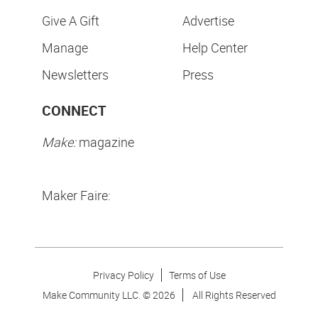
Give A Gift
Advertise
Manage
Help Center
Newsletters
Press
CONNECT
Make:
magazine
Maker Faire:
Privacy Policy
Terms of Use
Make Community LLC. ©
2026
All Rights Reserved