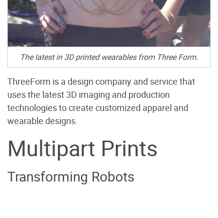
The latest in 3D printed wearables from Three Form.
ThreeForm is a design company and service that
uses the latest 3D imaging and production
technologies to create customized apparel and
wearable designs.
Multipart Prints
Transforming Robots