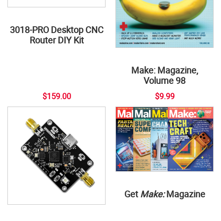
3018-PRO Desktop CNC
Router DIY Kit
Make: Magazine,
Volume 98
$159.00
$9.99
Get
Make:
Magazine