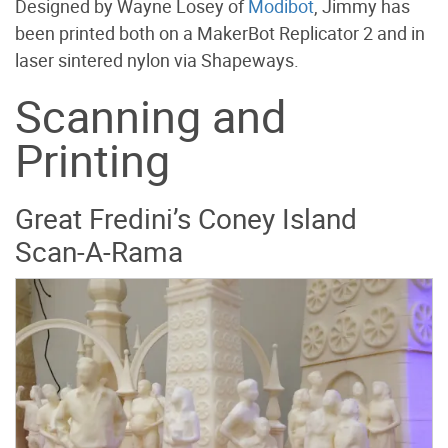
Designed by Wayne Losey of
Modibot
, Jimmy has
been printed both on a MakerBot Replicator 2 and in
laser sintered nylon via Shapeways.
Scanning and
Printing
Great Fredini’s Coney Island
Scan-A-Rama