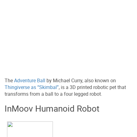
The
Adventure Ball
by Michael Curry, also known on
Thingiverse as “Skimbal”
, is a 3D printed robotic pet that
transforms from a ball to a four legged robot.
InMoov Humanoid Robot