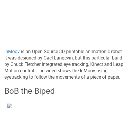
InMoov
is an Open Source 3D printable animatronic robot.
It was designed by Gael Langevin, but this particular build
by Chuck Fletcher integrated eye tracking, Kinect and Leap
Motion control. The video shows the InMoov using
eyetracking to follow the movements of a piece of paper.
BoB the Biped