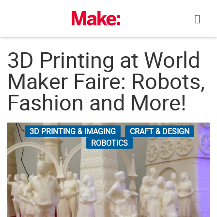
Skip
to
content
3D Printing at World
Maker Faire: Robots,
Fashion and More!
3D PRINTING & IMAGING
CRAFT & DESIGN
ROBOTICS