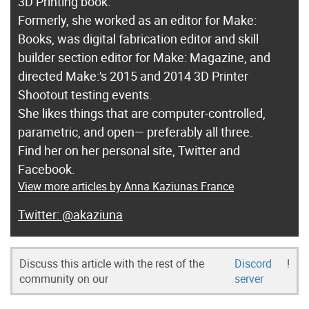
3D Printing book.
Formerly, she worked as an editor for Make:
Books, was digital fabrication editor and skill
builder section editor for Make: Magazine, and
directed Make:'s 2015 and 2014 3D Printer
Shootout testing events.
She likes things that are computer-controlled,
parametric, and open— preferably all three.
Find her on her personal site, Twitter and
Facebook.
View more articles by Anna Kaziunas France
@akaziuna
Discuss this article with the rest of the
Discord
!
community on our
server