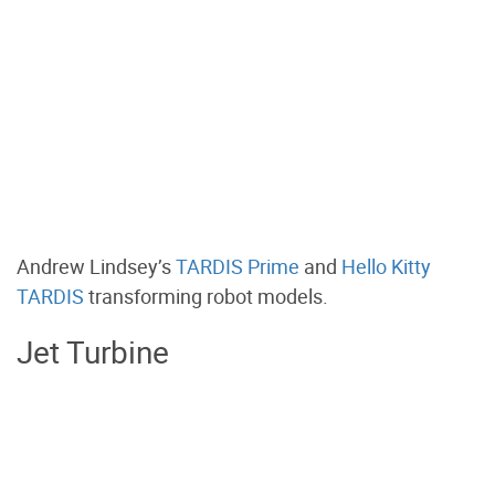
Andrew Lindsey’s
TARDIS Prime
and
Hello Kitty
TARDIS
transforming robot models.
Jet Turbine