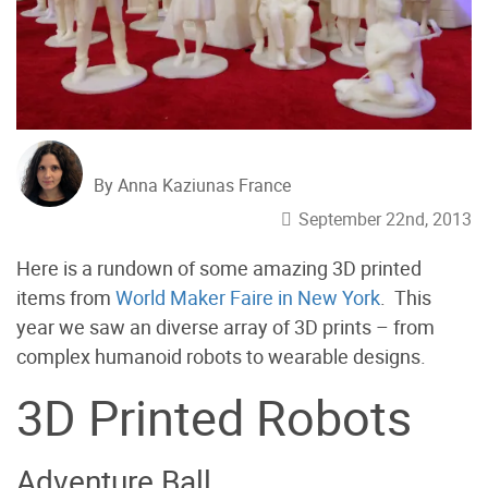
By Anna Kaziunas France
September 22nd, 2013
Here is a rundown of some amazing 3D printed
items from
World Maker Faire in New York
. This
year we saw an diverse array of 3D prints – from
complex humanoid robots to wearable designs.
3D Printed Robots
Adventure Ball