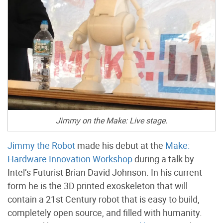
Jimmy on the Make: Live stage.
Jimmy the Robot
made his debut at the
Make:
Hardware Innovation Workshop
during a talk by
Intel’s Futurist Brian David Johnson. In his current
form he is the 3D printed exoskeleton that will
contain a 21st Century robot that is easy to build,
completely open source, and filled with humanity.