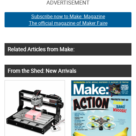
ADVERTISEMENT
Subscribe now to Make: Magazine
The official magazine of Maker Faire
Related Articles from Make:
From the Shed: New Arrivals