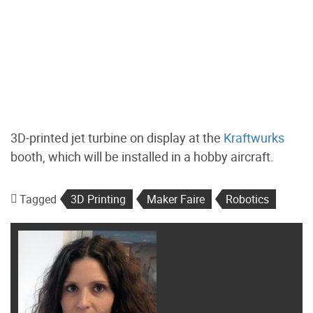
3D-printed jet turbine on display at the
Kraftwurks
booth, which will be installed in a hobby aircraft.
Tagged
3D Printing
Maker Faire
Robotics