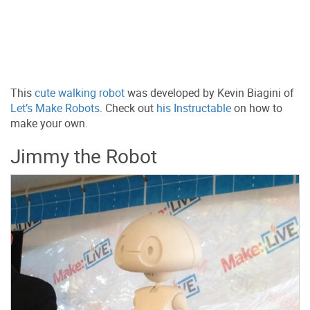
This
cute walking robot
was developed by Kevin Biagini of
Let’s Make Robots
. Check out
his Instructable
on how to
make your own.
Jimmy the Robot