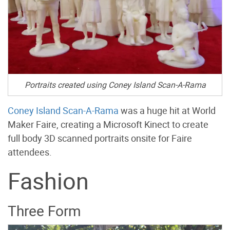
Portraits created using Coney Island Scan-A-Rama
Coney Island Scan-A-Rama
was a huge hit at World
Maker Faire, creating a Microsoft Kinect to create
full body 3D scanned portraits onsite for Faire
attendees.
Fashion
Three Form