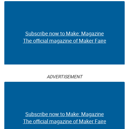
Subscribe now to Make: Magazine
The official magazine of Maker Faire
ADVERTISEMENT
Subscribe now to Make: Magazine
The official magazine of Maker Faire