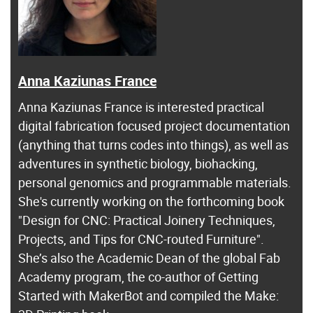
Anna Kaziunas France
Anna Kaziunas France is interested practical
digital fabrication focused project documentation
(anything that turns codes into things), as well as
adventures in synthetic biology, biohacking,
personal genomics and programmable materials.
She's currently working on the forthcoming book
"Design for CNC: Practical Joinery Techniques,
Projects, and Tips for CNC-routed Furniture".
She’s also the Academic Dean of the global Fab
Academy program, the co-author of Getting
Started with MakerBot and compiled the Make: