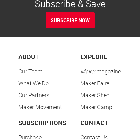
Subscribe & Save
SUBSCRIBE NOW
ABOUT
EXPLORE
Our Team
Make:
magazine
What We Do
Maker Faire
Our Partners
Maker Shed
Maker Movement
Maker Camp
SUBSCRIPTIONS
CONTACT
Purchase
Contact Us