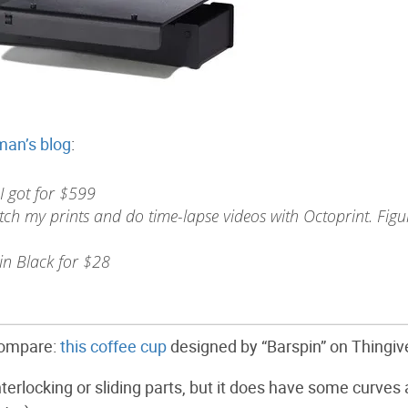
man’s blog
:
 got for $599
ch my prints and do time-lapse videos with Octoprint. Figu
n Black for $28
 compare:
this coffee cup
designed by “Barspin” on Thingiv
interlocking or sliding parts, but it does have some curves