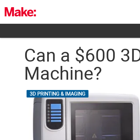
Skip
to
content
Can a $600 3D
Machine?
3D PRINTING & IMAGING