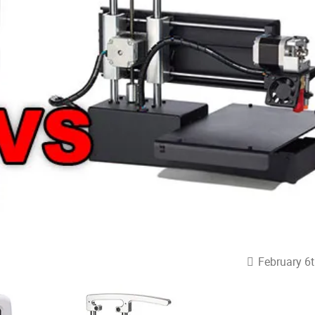
February 6t