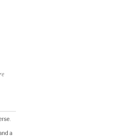
re
erse.
 and a