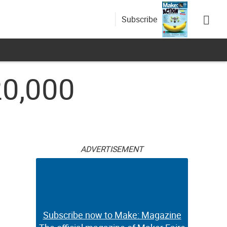
Subscribe
20,000
ADVERTISEMENT
Subscribe now to Make: Magazine