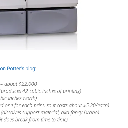
on Potter’s blog
:
– about $22,000
produces 42 cubic inches of printing)
bic inches worth)
 one for each print, so it costs about $5.20/each)
 (dissolves support material, aka fancy Drano)
t does break from time to time)