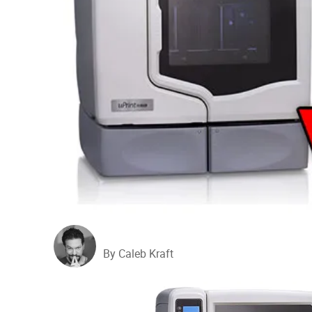
By Caleb Kraft