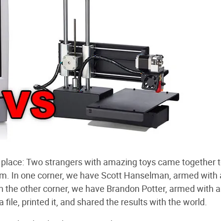
ul place: Two strangers with amazing toys came together t
rm. In one corner, we have Scott Hanselman, armed with
n the other corner, we have Brandon Potter, armed with a
ile, printed it, and shared the results with the world.