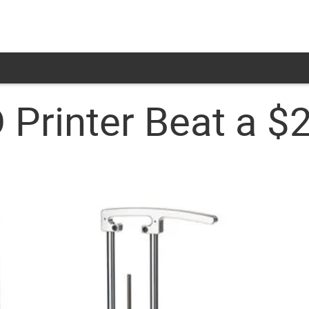
 Printer Beat a $