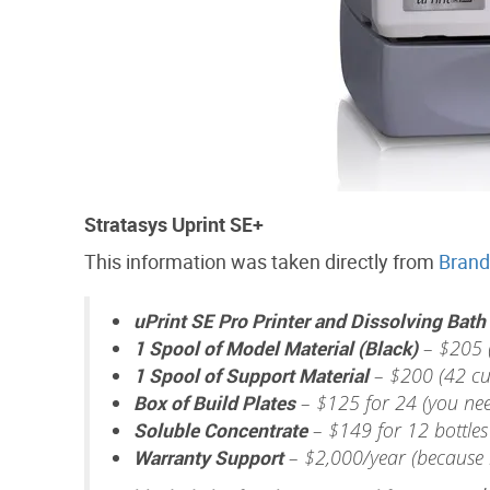
Stratasys Uprint SE+
This information was taken directly from
Brand
uPrint SE Pro Printer and Dissolving Bath
1 Spool of Model Material (Black)
– $205 (
1 Spool of Support Material
– $200 (42 cu
Box of Build Plates
– $125 for 24 (you need
Soluble Concentrate
– $149 for 12 bottles
Warranty Support
– $2,000/year (because i