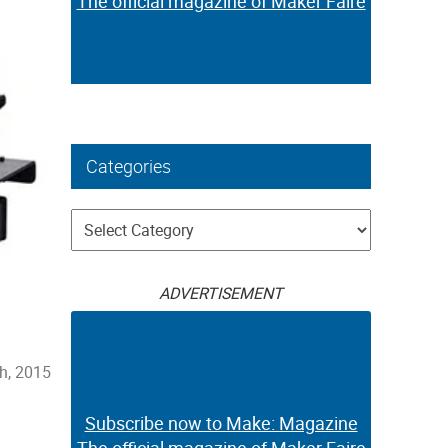
The official magazine of Maker Faire
Categories
Categories
ADVERTISEMENT
h, 2015
Subscribe now to Make: Magazine