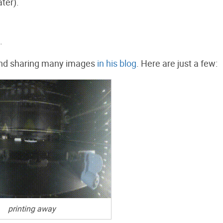
ter).
.
s and sharing many images
in his blog
. Here are just a few:
printing away