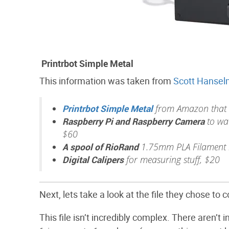
Printrbot Simple Metal
This information was taken from
Scott Hansel
Printrbot Simple Metal
from Amazon that I
Raspberry Pi and Raspberry Camera
to wat
$60
A spool of RioRand
1.75mm PLA Filament i
Digital Calipers
for measuring stuff, $20
Next, lets take a look at the file they chose to
This file isn’t incredibly complex. There aren’t 