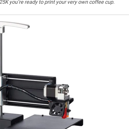
 $25K you’re ready to print your very own coffee cup.