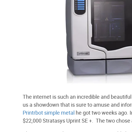
The internet is such an incredible and beautif
us a showdown that is sure to amuse and info
Printrbot simple metal
he got two weeks ago. I
$22,000 Stratasys Uprint SE +. The two chose a f