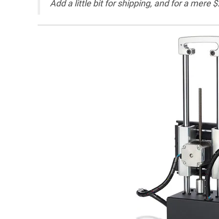
Add a little bit for shipping, and for a mere