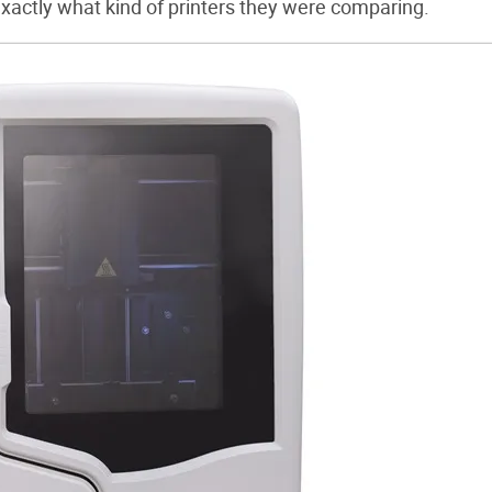
 exactly what kind of printers they were comparing.