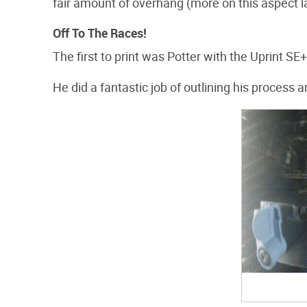
fair amount of overhang (more on this aspect la
Off To The Races!
The first to print was Potter with the Uprint SE+
He did a fantastic job of outlining his proces