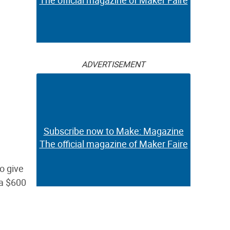
The official magazine of Maker Faire
ADVERTISEMENT
Subscribe now to Make: Magazine
The official magazine of Maker Faire
o give
 a $600