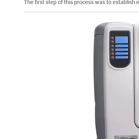
The first step of this process was to establish