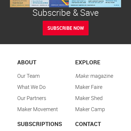
Subscribe & Save
SUBSCRIBE NOW
ABOUT
EXPLORE
Our Team
Make:
magazine
What We Do
Maker Faire
Our Partners
Maker Shed
Maker Movement
Maker Camp
SUBSCRIPTIONS
CONTACT