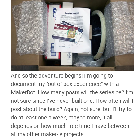
And so the adventure begins! I’m going to
document my “out of box experience” with a
MakerBot. How many posts will the series be? I’m
not sure since I’ve never built one. How often will I
post about the build? Again, not sure, but I’ll try to
do at least one a week, maybe more, it all
depends on how much free time I have between
all my other maker-ly projects.