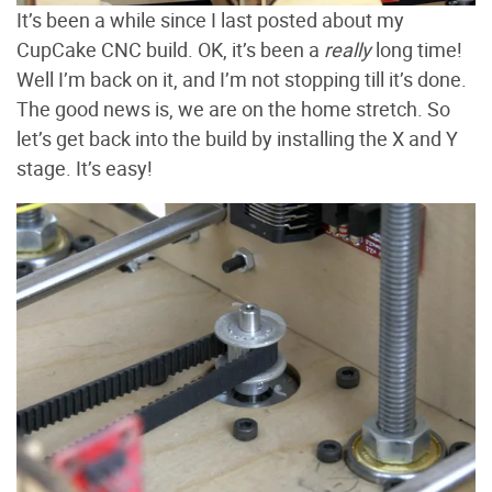
It’s been a while since I last posted about my
CupCake CNC build. OK, it’s been a
really
long time!
Well I’m back on it, and I’m not stopping till it’s done.
The good news is, we are on the home stretch. So
let’s get back into the build by installing the X and Y
stage. It’s easy!