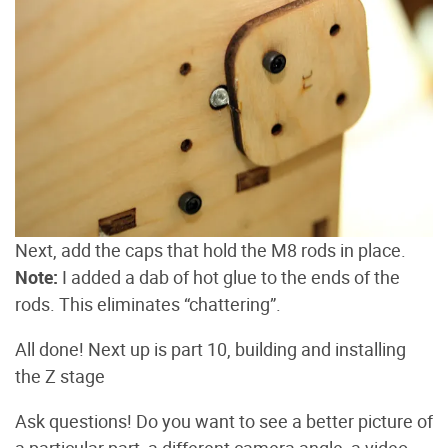
Next, add the caps that hold the M8 rods in place.
Note:
I added a dab of hot glue to the ends of the
rods. This eliminates “chattering”.
All done! Next up is part 10, building and installing
the Z stage
Ask questions! Do you want to see a better picture of
a particular part, a different camera angle, a video