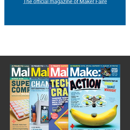
The official magazine of Maker Faire