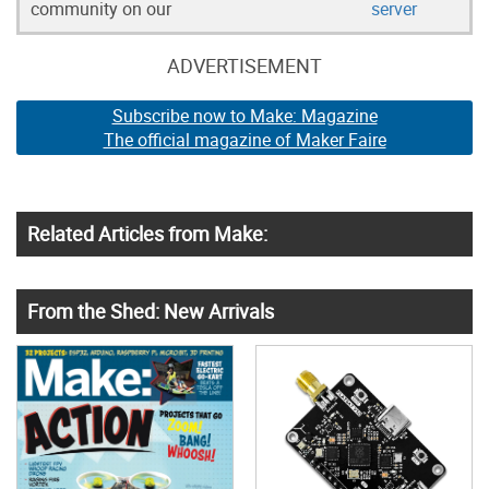
community on our
server
ADVERTISEMENT
Subscribe now to Make: Magazine
The official magazine of Maker Faire
Related Articles from Make:
From the Shed: New Arrivals