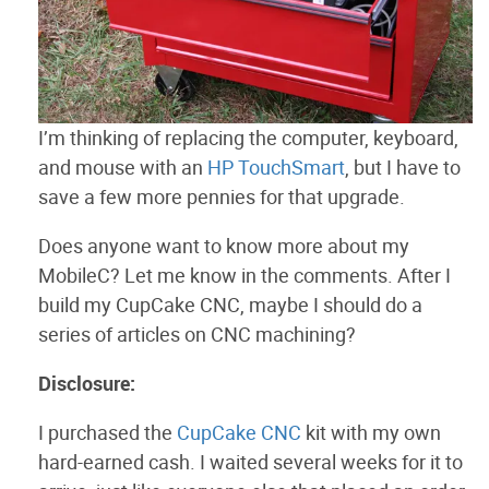
I’m thinking of replacing the computer, keyboard,
and mouse with an
HP TouchSmart
, but I have to
save a few more pennies for that upgrade.
Does anyone want to know more about my
MobileC? Let me know in the comments. After I
build my CupCake CNC, maybe I should do a
series of articles on CNC machining?
Disclosure:
I purchased the
CupCake CNC
kit with my own
hard-earned cash. I waited several weeks for it to