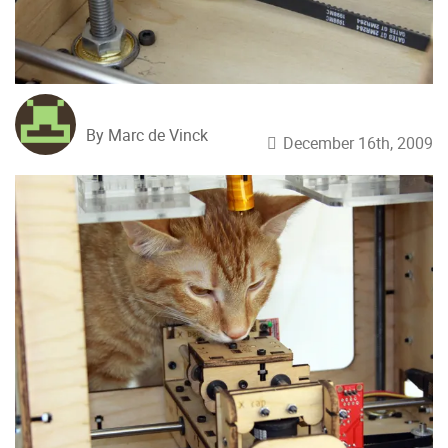
By Marc de Vinck
December 16th, 2009