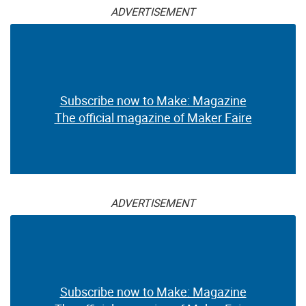
ADVERTISEMENT
Subscribe now to Make: Magazine
The official magazine of Maker Faire
ADVERTISEMENT
Subscribe now to Make: Magazine