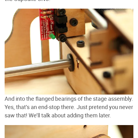
And into the flanged bearings of the stage assembly.
Yes, that’s an end-stop there. Just pretend you never
saw that! We’ll talk about adding them later.