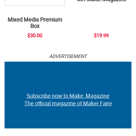
Mixed Media Premium
Box
$30.00
$19.99
ADVERTISEMENT
Subscribe now to Make: Magazine
The official magazine of Maker Faire