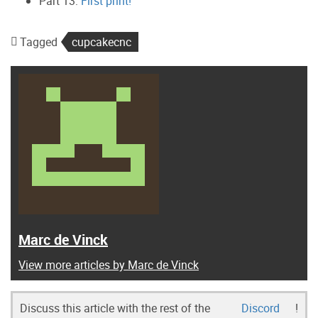
Part 13:
First print!
Tagged
cupcakecnc
Marc de Vinck
View more articles by Marc de Vinck
Discuss this article with the rest of the
Discord
!