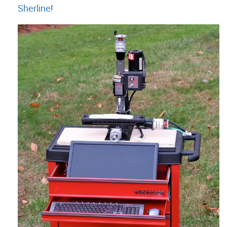
Sherline
!