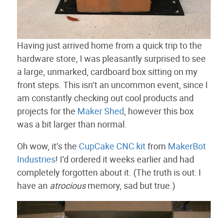
Having just arrived home from a quick trip to the
hardware store, I was pleasantly surprised to see
a large, unmarked, cardboard box sitting on my
front steps. This isn’t an uncommon event, since I
am constantly checking out cool products and
projects for the
Maker Shed
, however this box
was a bit larger than normal.
Oh wow, it’s the
CupCake CNC kit
from
MakerBot
Industries
! I’d ordered it weeks earlier and had
completely forgotten about it. (The truth is out: I
have an
atrocious
memory, sad but true.)