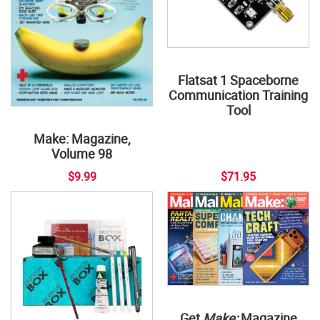
Flatsat 1 Spaceborne
Communication Training
Tool
Make: Magazine,
Volume 98
$9.99
$71.95
Get
Make:
Magazine