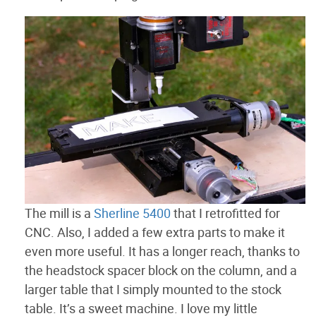
The mill is a
Sherline 5400
that I retrofitted for
CNC. Also, I added a few extra parts to make it
even more useful. It has a longer reach, thanks to
the headstock spacer block on the column, and a
larger table that I simply mounted to the stock
table. It’s a sweet machine. I love my little