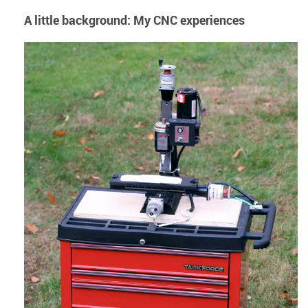
A little background: My CNC experiences