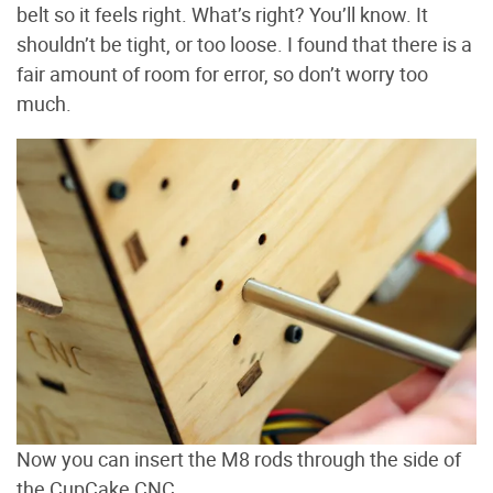
belt so it feels right. What’s right? You’ll know. It
shouldn’t be tight, or too loose. I found that there is a
fair amount of room for error, so don’t worry too
much.
Now you can insert the M8 rods through the side of
the CupCake CNC.