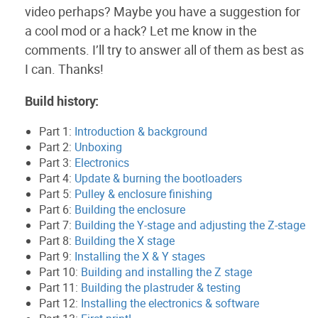
video perhaps? Maybe you have a suggestion for
a cool mod or a hack? Let me know in the
comments. I’ll try to answer all of them as best as
I can. Thanks!
Build history:
Part 1:
Introduction & background
Part 2:
Unboxing
Part 3:
Electronics
Part 4:
Update & burning the bootloaders
Part 5:
Pulley & enclosure finishing
Part 6:
Building the enclosure
Part 7:
Building the Y-stage and adjusting the Z-stage
Part 8:
Building the X stage
Part 9:
Installing the X & Y stages
Part 10:
Building and installing the Z stage
Part 11:
Building the plastruder & testing
Part 12:
Installing the electronics & software