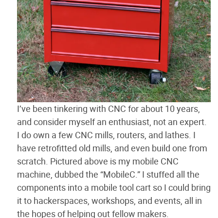
I’ve been tinkering with CNC for about 10 years,
and consider myself an enthusiast, not an expert.
I do own a few CNC mills, routers, and lathes. I
have retrofitted old mills, and even build one from
scratch. Pictured above is my mobile CNC
machine, dubbed the “MobileC.” I stuffed all the
components into a mobile tool cart so I could bring
it to hackerspaces, workshops, and events, all in
the hopes of helping out fellow makers.