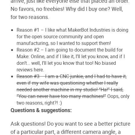
arrive, just like everyone else that placed an order.
No favors, no freebies! Why did I buy one? Well,
for two reasons.
Reason #1 – I like what MakerBot Industries is doing
for the open source community and open
manufacturing, so I wanted to support them!
Reason #2 – I am going to document the build for
Make: Online, and if I like it, I’ll let you know, and if I
don’t… well, I’ll let you know that too! No biased
reviews here.
Reason #3 – I am a CNC junkie, and I had to have it,
even if my wife was questioning whether I really
needed another machine in my studio! “Ha!” I said,
“You can never have too many machines!”
Oops, only
two reasons, right?! :)
Questions & suggestions:
Ask questions! Do you want to see a better picture
of a particular part, a different camera angle, a