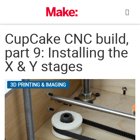
Skip
to
content
CupCake CNC build,
part 9: Installing the
X & Y stages
3D PRINTING & IMAGING