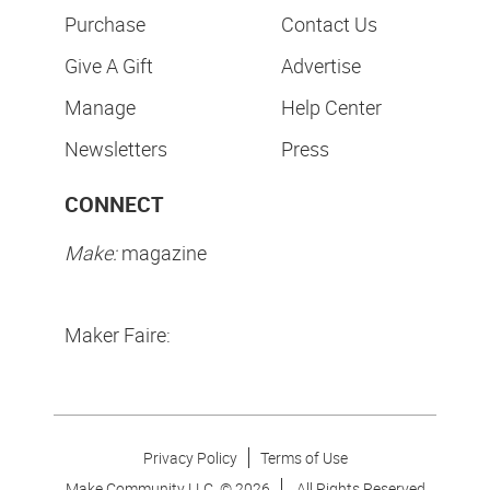
Purchase
Contact Us
Give A Gift
Advertise
Manage
Help Center
Newsletters
Press
CONNECT
Make:
magazine
Maker Faire:
Privacy Policy
Terms of Use
Make Community LLC. ©
2026
All Rights Reserved