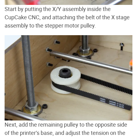
Start by putting the X/Y assembly inside the
CupCake CNC, and attaching the belt of the X stage
assembly to the stepper motor pulley.
Next, add the remaining pulley to the opposite side
of the printer’s base, and adjust the tension on the