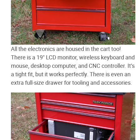
All the electronics are housed in the cart too!
There is a 19" LCD monitor, wireless keyboard and
mouse, desktop computer, and CNC controller. It’s
a tight fit, but it works perfectly. There is even an
extra full-size drawer for tooling and accessories.