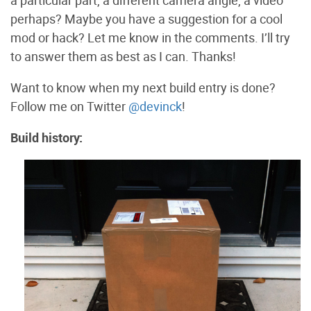
perhaps? Maybe you have a suggestion for a cool
mod or hack? Let me know in the comments. I’ll try
to answer them as best as I can. Thanks!
Want to know when my next build entry is done?
Follow me on Twitter
@devinck
!
Build history: