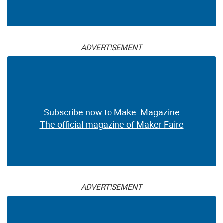
ADVERTISEMENT
Subscribe now to Make: Magazine
The official magazine of Maker Faire
ADVERTISEMENT