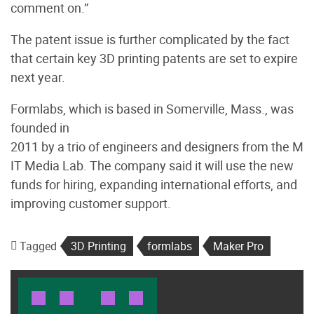
comment on.”
The patent issue is further complicated by the fact
that certain key 3D printing patents are set to expire
next year.
Formlabs, which is based in Somerville, Mass., was
founded in
2011 by a trio of engineers and designers from the M
IT Media Lab. The company said it will use the new
funds for hiring, expanding international efforts, and
improving customer support.
Tagged
3D Printing
formlabs
Maker Pro