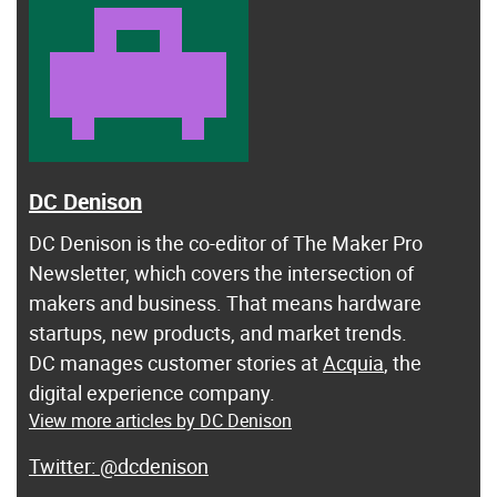
DC Denison
DC Denison is the co-editor of The Maker Pro
Newsletter, which covers the intersection of
makers and business. That means hardware
startups, new products, and market trends.
DC manages customer stories at
Acquia
, the
digital experience company.
View more articles by DC Denison
@dcdenison