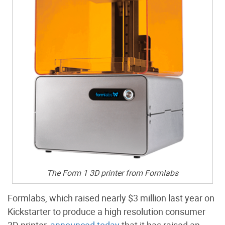
The Form 1 3D printer from Formlabs
Formlabs, which raised nearly $3 million last year on
Kickstarter to produce a high resolution consumer