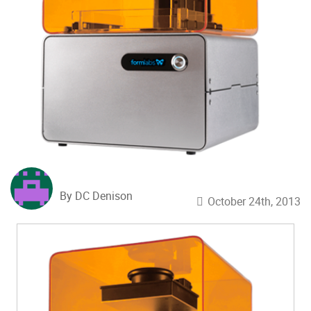
By DC Denison
October 24th, 2013