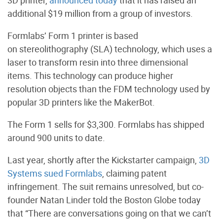
3D printer,
announced today
that it has raised an
additional $19 million from a group of investors.
Formlabs’ Form 1 printer is based
on stereolithography (SLA) technology, which uses a
laser to transform resin into three dimensional
items. This technology can produce higher
resolution objects than the FDM technology used by
popular 3D printers like the MakerBot.
The Form 1 sells for $3,300. Formlabs has shipped
around 900 units to date.
Last year, shortly after the Kickstarter campaign,
3D
Systems sued Formlabs
, claiming patent
infringement. The suit remains unresolved, but co-
founder Natan Linder told the Boston Globe today
that “There are conversations going on that we can’t