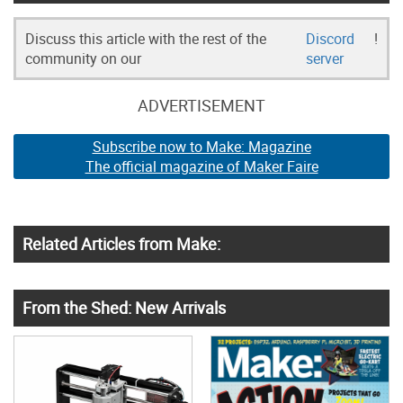
Discuss this article with the rest of the
Discord
!
community on our
server
ADVERTISEMENT
Subscribe now to Make: Magazine
The official magazine of Maker Faire
Related Articles from Make:
From the Shed: New Arrivals