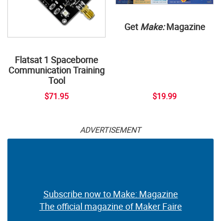
Get
Make:
Magazine
Flatsat 1 Spaceborne
Communication Training
Tool
$71.95
$19.99
ADVERTISEMENT
Subscribe now to Make: Magazine
The official magazine of Maker Faire