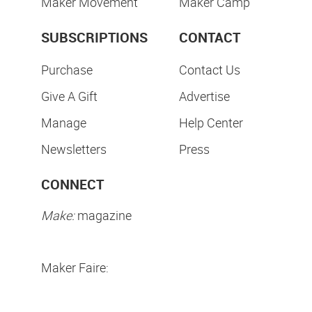
Maker Movement
Maker Camp
SUBSCRIPTIONS
CONTACT
Purchase
Contact Us
Give A Gift
Advertise
Manage
Help Center
Newsletters
Press
CONNECT
Make:
magazine
Maker Faire: