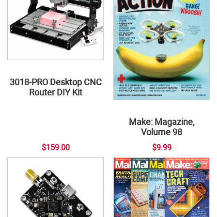
3018-PRO Desktop CNC
Router DIY Kit
Make: Magazine,
Volume 98
$159.00
$9.99