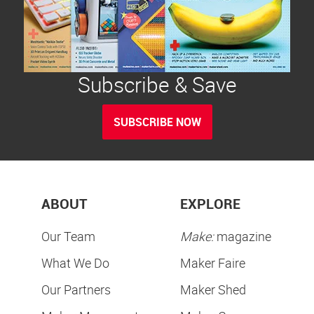
Subscribe & Save
SUBSCRIBE NOW
ABOUT
EXPLORE
Our Team
Make:
magazine
What We Do
Maker Faire
Our Partners
Maker Shed