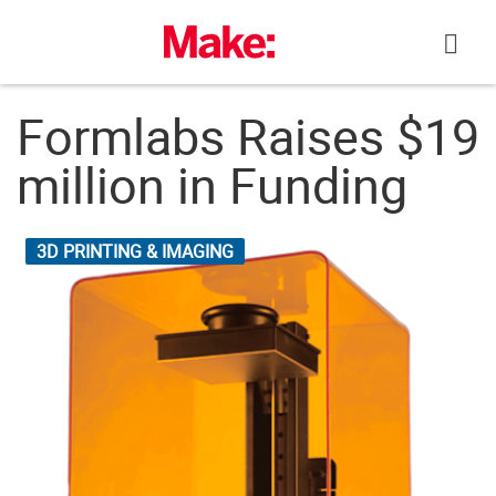
Skip
to
content
Formlabs Raises $19
million in Funding
3D PRINTING & IMAGING