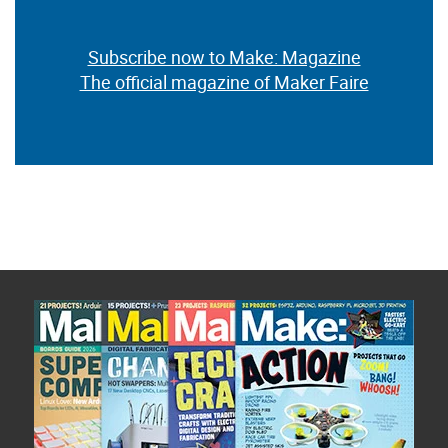
Subscribe now to Make: Magazine
The official magazine of Maker Faire