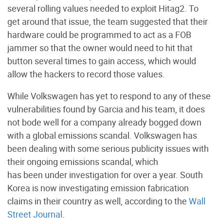
several rolling values needed to exploit Hitag2. To
get around that issue, the team suggested that their
hardware could be programmed to act as a FOB
jammer so that the owner would need to hit that
button several times to gain access, which would
allow the hackers to record those values.
While Volkswagen has yet to respond to any of these
vulnerabilities found by Garcia and his team, it does
not bode well for a company already bogged down
with a global emissions scandal. Volkswagen has
been dealing with some serious publicity issues with
their ongoing emissions scandal, which
has been under investigation for over a year. South
Korea is now investigating emission fabrication
claims in their country as well, according to the
Wall
Street Journal
.