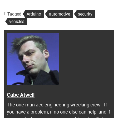
Tagged
Arduino
automotive
security
vehicles
Cabe Atwell
The one-man ace engineering wrecking crew - If
you have a problem, if no one else can help, and if