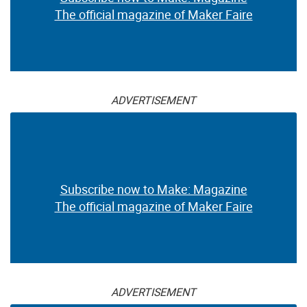
The official magazine of Maker Faire
ADVERTISEMENT
Subscribe now to Make: Magazine
The official magazine of Maker Faire
ADVERTISEMENT