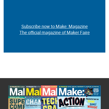
Subscribe now to Make: Magazine
The official magazine of Maker Faire