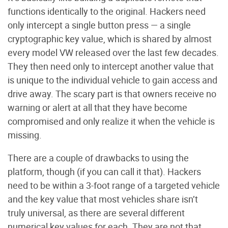
functions identically to the original. Hackers need
only intercept a single button press — a single
cryptographic key value, which is shared by almost
every model VW released over the last few decades.
They then need only to intercept another value that
is unique to the individual vehicle to gain access and
drive away. The scary part is that owners receive no
warning or alert at all that they have become
compromised and only realize it when the vehicle is
missing.
There are a couple of drawbacks to using the
platform, though (if you can call it that). Hackers
need to be within a 3-foot range of a targeted vehicle
and the key value that most vehicles share isn’t
truly universal, as there are several different
numerical key values for each. They are not that