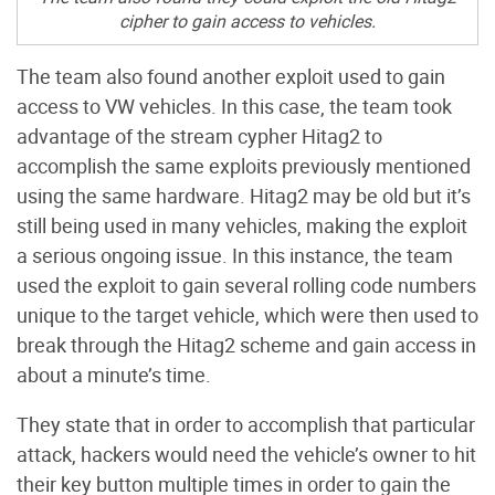
cipher to gain access to vehicles.
The team also found another exploit used to gain
access to VW vehicles. In this case, the team took
advantage of the stream cypher Hitag2 to
accomplish the same exploits previously mentioned
using the same hardware. Hitag2 may be old but it’s
still being used in many vehicles, making the exploit
a serious ongoing issue. In this instance, the team
used the exploit to gain several rolling code numbers
unique to the target vehicle, which were then used to
break through the Hitag2 scheme and gain access in
about a minute’s time.
They state that in order to accomplish that particular
attack, hackers would need the vehicle’s owner to hit
their key button multiple times in order to gain the