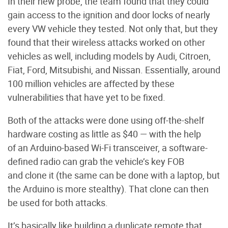
In their new probe, the team found that they could
gain access to the ignition and door locks of nearly
every VW vehicle they tested. Not only that, but they
found that their wireless attacks worked on other
vehicles as well, including models by Audi, Citroen,
Fiat, Ford, Mitsubishi, and Nissan. Essentially, around
100 million vehicles are affected by these
vulnerabilities that have yet to be fixed.
Both of the attacks were done using off-the-shelf
hardware costing as little as $40 — with the help
of an Arduino-based Wi-Fi transceiver, a software-
defined radio can grab the vehicle’s key FOB
and clone it (the same can be done with a laptop, but
the Arduino is more stealthy). That clone can then
be used for both attacks.
It’s basically like building a duplicate remote that