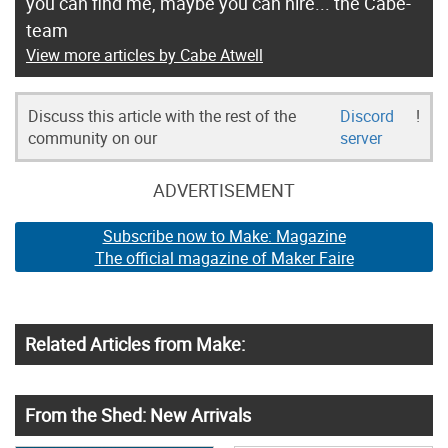
you can find me, maybe you can hire... the Cabe-
team
View more articles by Cabe Atwell
Discuss this article with the rest of the
Discord
!
community on our
server
ADVERTISEMENT
Subscribe now to Make: Magazine
The official magazine of Maker Faire
Related Articles from Make:
From the Shed: New Arrivals