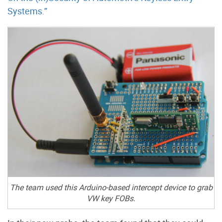
Systems.”
The team used this Arduino-based intercept device to grab
VW key FOBs.