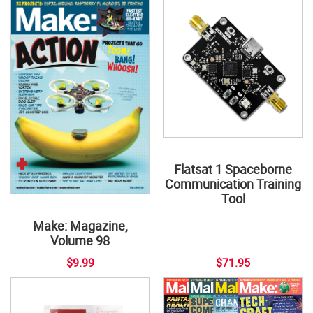
Flatsat 1 Spaceborne
Communication Training
Tool
Make: Magazine,
Volume 98
$9.99
$71.95