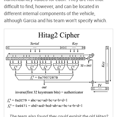
difficult to find, however, and can be located in
different internal components of the vehicle,
although Garcia and his team won’t specify which.
The team also found they could exploit the old Hitag2