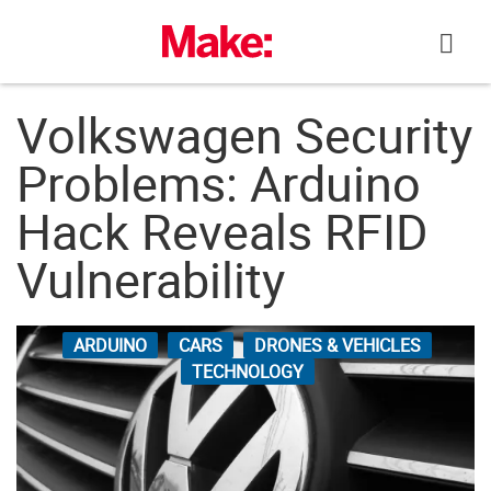
Skip
to
content
Volkswagen Security
Problems: Arduino
Hack Reveals RFID
Vulnerability
ARDUINO
CARS
DRONES & VEHICLES
TECHNOLOGY