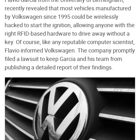
recently revealed that most vehicles manufactured
by Volkswagen since 1995 could be wirelessly
hacked to start the ignition, allowing anyone with the
right RFID-based hardware to drive away without a
key. Of course, like any reputable computer scientist,
Flavio informed Volkswagen. The company promptly
filed a lawsuit to keep Garcia and his team from
publishing a detailed report of their findings.