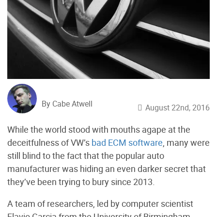
By Cabe Atwell
August 22nd, 2016
While the world stood with mouths agape at the
deceitfulness of VW’s
bad ECM software
, many were
still blind to the fact that the popular auto
manufacturer was hiding an even darker secret that
they’ve been trying to bury since 2013.
A team of researchers, led by computer scientist
Flavio Garcia from the University of Birmingham,