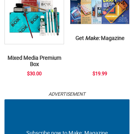
Get
Make:
Magazine
Mixed Media Premium
Box
$30.00
$19.99
ADVERTISEMENT
Subscribe now to Make: Magazine