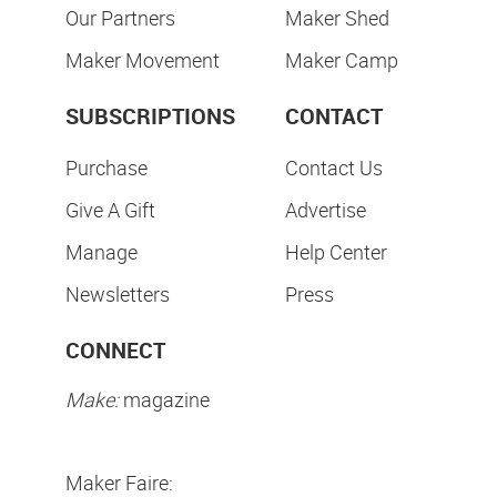
Our Partners
Maker Shed
Maker Movement
Maker Camp
SUBSCRIPTIONS
CONTACT
Purchase
Contact Us
Give A Gift
Advertise
Manage
Help Center
Newsletters
Press
CONNECT
Make:
magazine
Maker Faire: