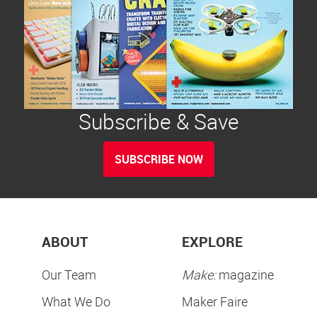
Subscribe & Save
SUBSCRIBE NOW
ABOUT
EXPLORE
Our Team
Make:
magazine
What We Do
Maker Faire