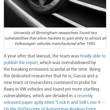
University of Birmingham researchers found two
vulnerabilities that allow hackers to gain entry to almost all
Volkswagen vehicles manufactured after 1995.
A year after that lawsuit, the team was
finally able to
publish the report
, which was overshadowed by
the breaking emissions scandal at the time. Being
the dedicated researcher that he is, Garcia and a
new team of researchers continued to probe for
flaws in VW vehicles and found yet more startling
vulnerabilities, which are detailed in
a recently
released paper aptly titled “Lock It and Still Lose It —
On the (In)Security of Automotive Keyless Entry