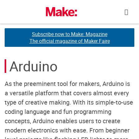
Skip
to
content
Subscribe now to Make: Magazine
Subscribe now to Make: Magazine
The official magazine of Maker Faire
The official magazine of Maker Faire
Arduino
As the preeminent tool for makers, Arduino is
a versatile platform that covers almost every
type of creative making. With its simple-to-use
coding language and fun programming
concepts, Arduino enables users to create
modern electronics with ease. From beginner