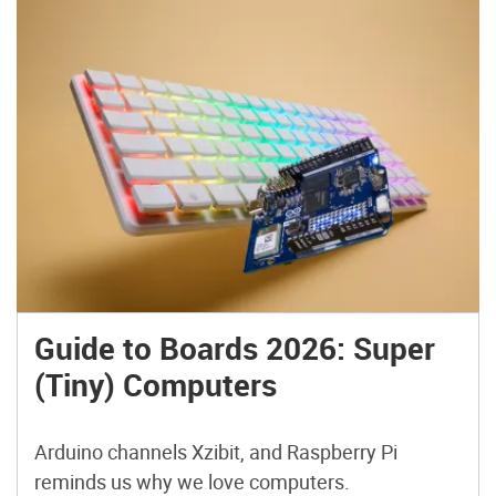
Guide to Boards 2026: Super
(Tiny) Computers
Arduino channels Xzibit, and Raspberry Pi
reminds us why we love computers.