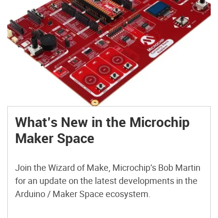
What’s New in the Microchip
Maker Space
Join the Wizard of Make, Microchip’s Bob Martin
for an update on the latest developments in the
Arduino / Maker Space ecosystem.