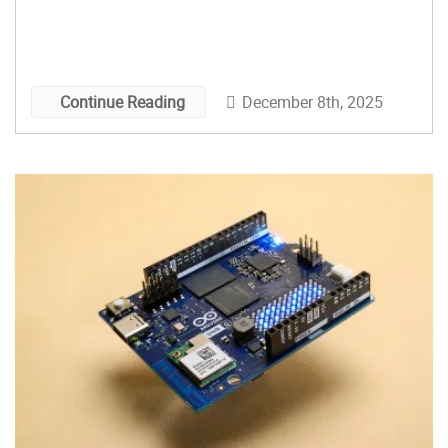
December 8th, 2025
Continue Reading