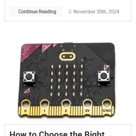
November 30th, 2024
Continue Reading
How to Choose the Right