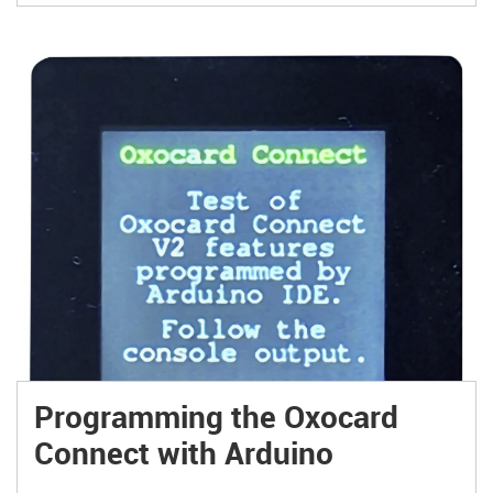
Programming the Oxocard
Connect with Arduino