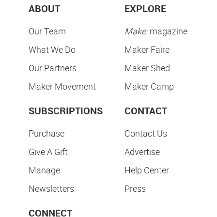
ABOUT
EXPLORE
Our Team
Make:
magazine
What We Do
Maker Faire
Our Partners
Maker Shed
Maker Movement
Maker Camp
SUBSCRIPTIONS
CONTACT
Purchase
Contact Us
Give A Gift
Advertise
Manage
Help Center
Newsletters
Press
CONNECT