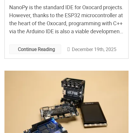
NanoPy is the standard IDE for Oxocard projects.
However, thanks to the ESP32 microcontroller at
the heart of the Oxocard, programming with C++
via the Arduino IDE is also a viable development
option. Here’s how to get started…
December 19th, 2025
Continue Reading