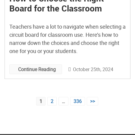
Board for the Classroom
Teachers have a lot to navigate when selecting a
circuit board for classroom use. Here’s how to
narrow down the choices and choose the right
one for you or your students.
October 25th, 2024
Continue Reading
Posts
1
2
…
336
>>
pagination