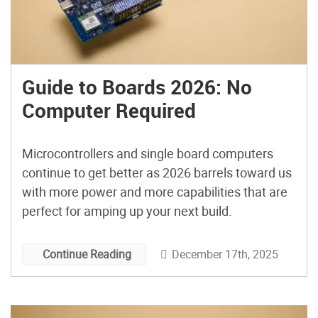
Guide to Boards 2026: No
Computer Required
Microcontrollers and single board computers
continue to get better as 2026 barrels toward us
with more power and more capabilities that are
perfect for amping up your next build.
December 17th, 2025
Continue Reading