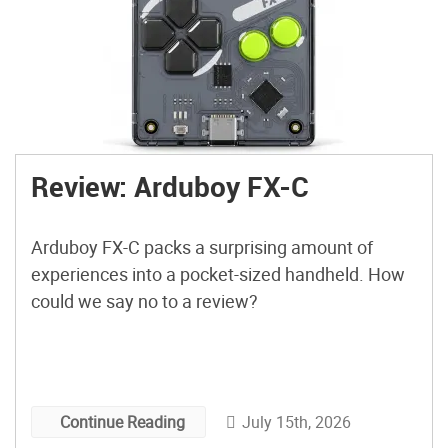
Review: Arduboy FX-C
Arduboy FX-C packs a surprising amount of
experiences into a pocket-sized handheld. How
could we say no to a review?
July 15th, 2026
Continue Reading