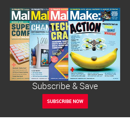
Subscribe & Save
SUBSCRIBE NOW