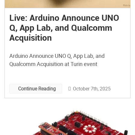
Live: Arduino Announce UNO
Q, App Lab, and Qualcomm
Acquisition
Arduino Announce UNO Q, App Lab, and
Qualcomm Acquisition at Turin event
October 7th, 2025
Continue Reading