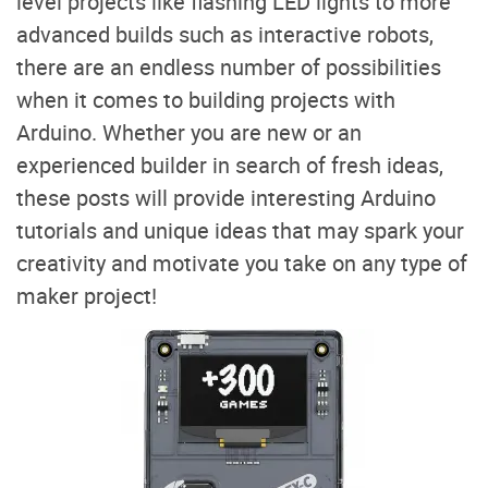
level projects like flashing LED lights to more
advanced builds such as interactive robots,
there are an endless number of possibilities
when it comes to building projects with
Arduino. Whether you are new or an
experienced builder in search of fresh ideas,
these posts will provide interesting Arduino
tutorials and unique ideas that may spark your
creativity and motivate you take on any type of
maker project!