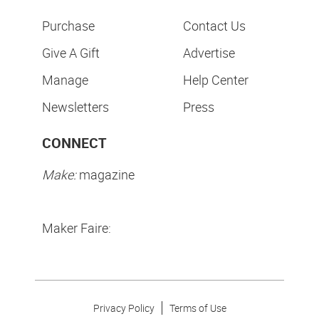
Purchase
Contact Us
Give A Gift
Advertise
Manage
Help Center
Newsletters
Press
CONNECT
Make:
magazine
Maker Faire:
Privacy Policy
Terms of Use