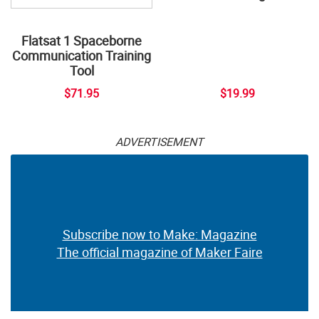
Flatsat 1 Spaceborne
Communication Training
Tool
$71.95
$19.99
ADVERTISEMENT
Subscribe now to Make: Magazine
The official magazine of Maker Faire