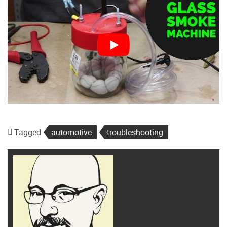
Tagged
automotive
troubleshooting