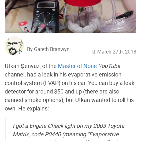
By Gareth Branwyn
March 27th, 2018
Utkan Şenyüz, of the
Master of None
YouTube
channel, had a leak in his evaporative emission
control system (EVAP) on his car. You can buy a leak
detector for around $50 and up (there are also
canned smoke options), but Utkan wanted to roll his
own. He explains:
I got a Engine Check light on my 2003 Toyota
Matrix, code P0440 (meaning “Evaporative