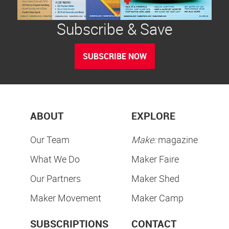
Subscribe & Save
SUBSCRIBE NOW
ABOUT
EXPLORE
Our Team
Make:
magazine
What We Do
Maker Faire
Our Partners
Maker Shed
Maker Movement
Maker Camp
SUBSCRIPTIONS
CONTACT