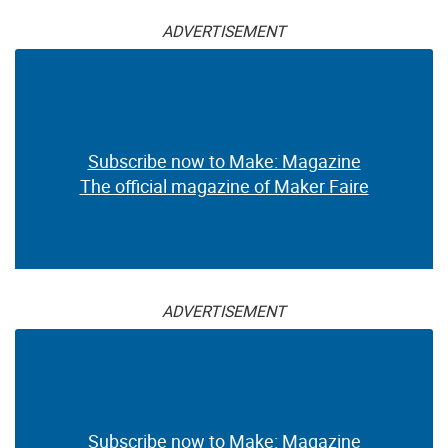
ADVERTISEMENT
Subscribe now to Make: Magazine
The official magazine of Maker Faire
ADVERTISEMENT
Subscribe now to Make: Magazine