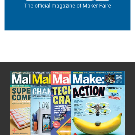
The official magazine of Maker Faire