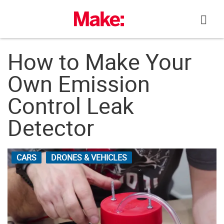
Skip
to
content
How to Make Your
Own Emission
Control Leak
Detector
CARS
DRONES & VEHICLES