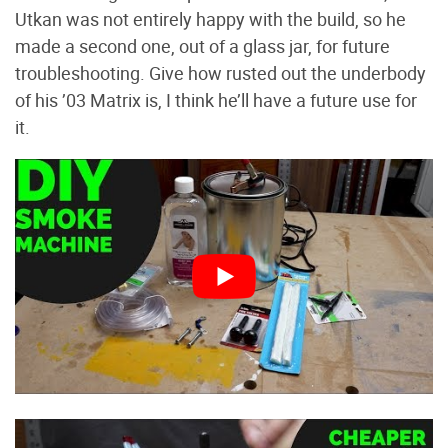
Utkan was not entirely happy with the build, so he
made a second one, out of a glass jar, for future
troubleshooting. Give how rusted out the underbody
of his ’03 Matrix is, I think he’ll have a future use for
it.