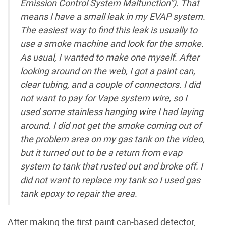
Emission Control System Malfunction”). That
means I have a small leak in my EVAP system.
The easiest way to find this leak is usually to
use a smoke machine and look for the smoke.
As usual, I wanted to make one myself. After
looking around on the web, I got a paint can,
clear tubing, and a couple of connectors. I did
not want to pay for Vape system wire, so I
used some stainless hanging wire I had laying
around. I did not get the smoke coming out of
the problem area on my gas tank on the video,
but it turned out to be a return from evap
system to tank that rusted out and broke off. I
did not want to replace my tank so I used gas
tank epoxy to repair the area.
After making the first paint can-based detector,