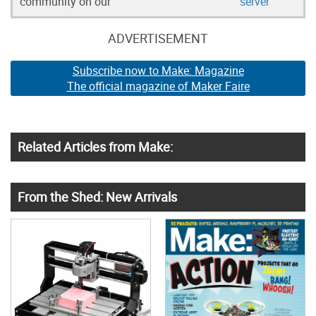
community on our
server
ADVERTISEMENT
Subscribe now to Make: Magazine
The official magazine of Maker Faire
Related Articles from Make:
From the Shed: New Arrivals