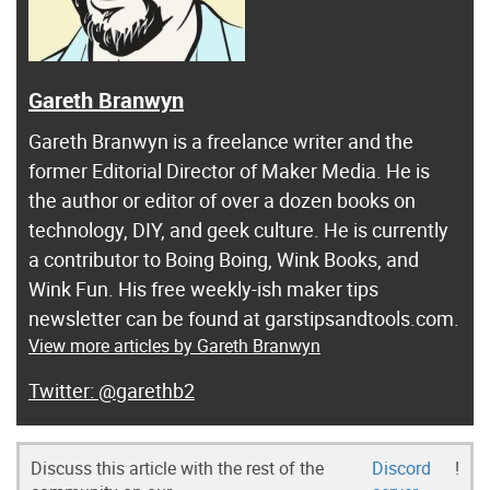
Gareth Branwyn
Gareth Branwyn is a freelance writer and the
former Editorial Director of Maker Media. He is
the author or editor of over a dozen books on
technology, DIY, and geek culture. He is currently
a contributor to Boing Boing, Wink Books, and
Wink Fun. His free weekly-ish maker tips
newsletter can be found at garstipsandtools.com.
View more articles by Gareth Branwyn
@garethb2
Discuss this article with the rest of the
Discord
!