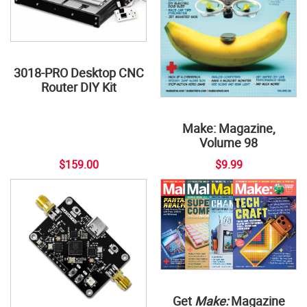
3018-PRO Desktop CNC
Router DIY Kit
Make: Magazine,
Volume 98
$159.00
$9.99
Get
Make:
Magazine