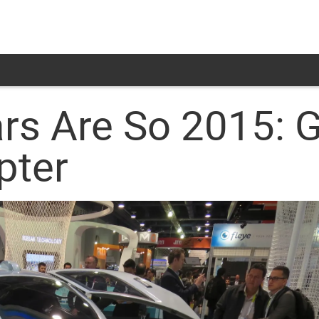
ars Are So 2015: G
pter