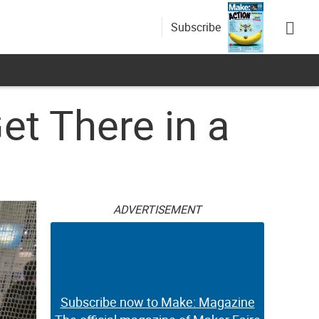
Subscribe
et There in a
ADVERTISEMENT
Subscribe now to Make: Magazine