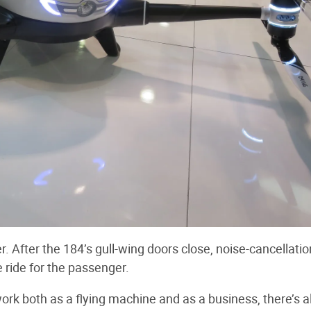
r. After the 184’s gull-wing doors close, noise-cancellatio
e ride for the passenger.
k both as a flying machine and as a business, there’s a