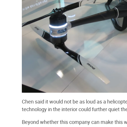
Chen said it would not be as loud as a helicopte
technology in the interior could further quiet th
Beyond whether this company can make this wor