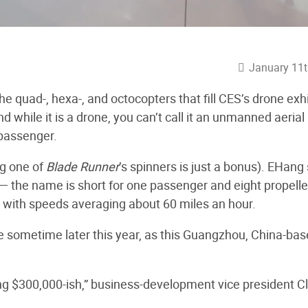
January 11t
 quad-, hexa-, and octocopters that fill CES’s drone exhi
nd while it is a drone, you can’t call it an unmanned aerial
 passenger.
ng one of
Blade Runner
’s spinners is just a bonus). EHang
— the name is short for one passenger and eight propelle
, with speeds averaging about 60 miles an hour.
ale sometime later this year, as this Guangzhou, China-ba
king $300,000-ish,” business-development vice president Cl