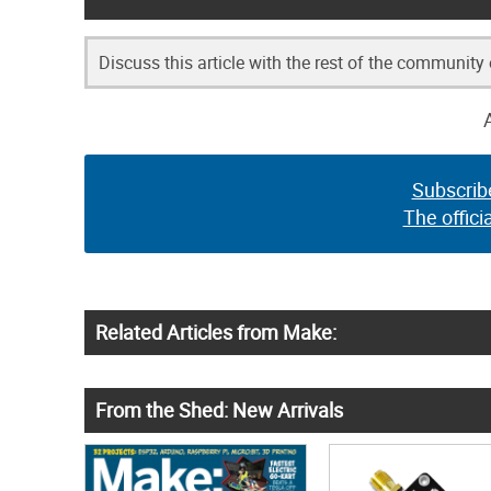
Discuss this article with the rest of the community
Subscrib
The offici
Related Articles from Make:
From the Shed: New Arrivals