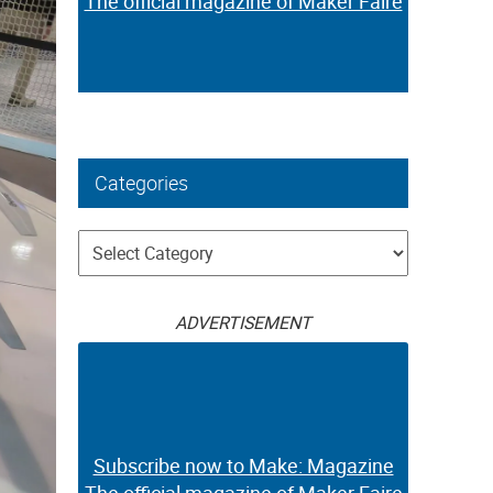
The official magazine of Maker Faire
Categories
Categories
ADVERTISEMENT
Subscribe now to Make: Magazine