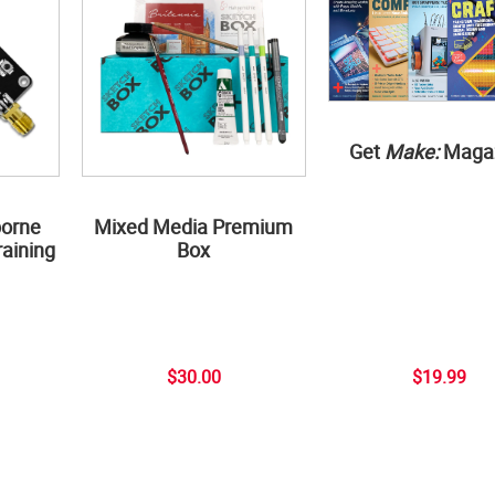
Get
Make:
Maga
borne
Mixed Media Premium
aining
Box
$30.00
$19.99