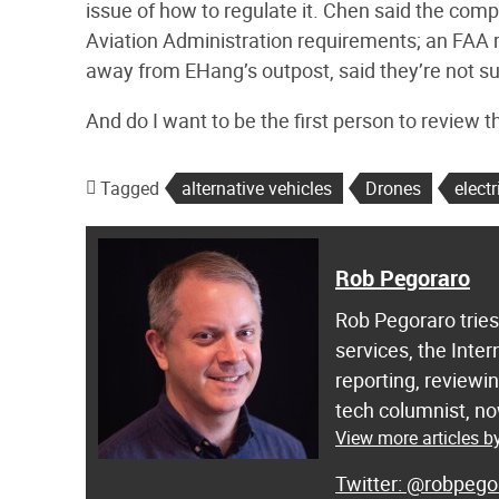
issue of how to regulate it. Chen said the com
Aviation Administration requirements; an FAA r
away from EHang’s outpost, said they’re not sur
And do I want to be the first person to review th
Tagged
alternative vehicles
Drones
electr
Rob Pegoraro
Rob Pegoraro trie
services, the Inter
reporting, review
tech columnist, now
View more articles 
@robpego