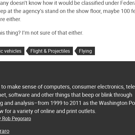
pany doesn’t know how it would be classified under Feder
ep at the agency’s stand on the show floor, maybe 100 f
e either.
is thing? I’m not sure of that either.
ic vehicles
Flight & Projectiles
Flying
s to make sense of computers, consumer electronics, te
net, software and other things that beep or blink through
ing and analysis–from 1999 to 2011 as the Washington Po
 for a variety of online and print outlets.
by Rob Pegoraro
raro