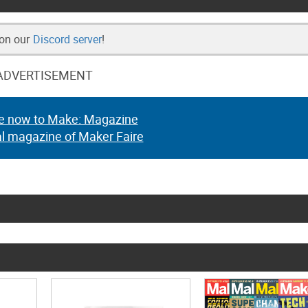
 on our
Discord server
!
ADVERTISEMENT
e now to Make: Magazine
al magazine of Maker Faire