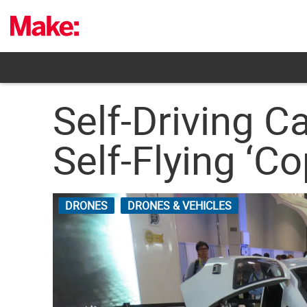
Skip
to
content
Self-Driving C
Self-Flying ‘Co
DRONES
DRONES & VEHICLES