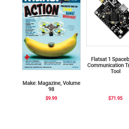
Flatsat 1 Space
Communication Tr
Tool
Make: Magazine, Volume
98
$9.99
$71.95