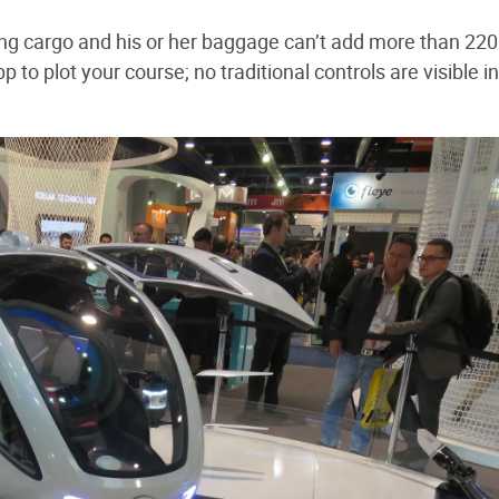
ding cargo and his or her baggage can’t add more than 220
p to plot your course; no traditional controls are visible i