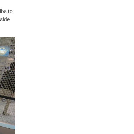
lbs to
nside