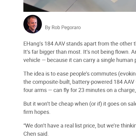
By Rob Pegoraro
EHang’s 184 AAV stands apart from the other the
It’s far bigger than most. It’s not being flown. A
vehicle — because it can carry a single human
The idea is to ease people’s commutes (evoki
the composite-built, battery-powered 184 AAV 
four arms — can fly for 23 minutes on a charge
But it won’t be cheap when (or if) it goes on s
firm hopes.
“We don’t have a real list price, but we’re thin
Chen said.