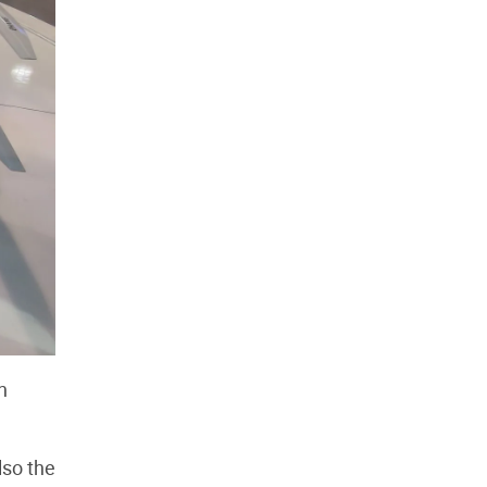
n
lso the