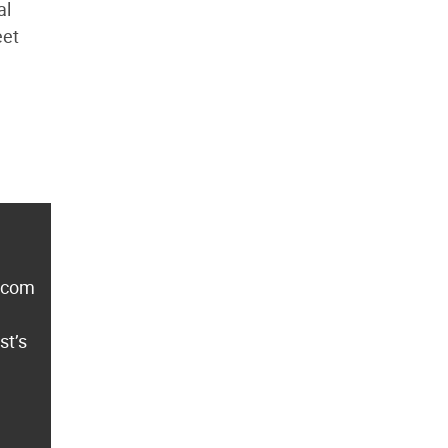
al
eet
lecom
st’s