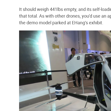
It should weigh 441lbs empty, and its self-loa
that total. As with other drones, you’d use an ap
the demo model parked at EHang’s exhibit.