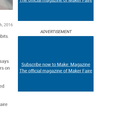
The official magazine of Maker Faire
h, 2016
ADVERTISEMENT
bits.
 says
Subscribe now to Make: Magazine
rs on
The official magazine of Maker Faire
sed
aire