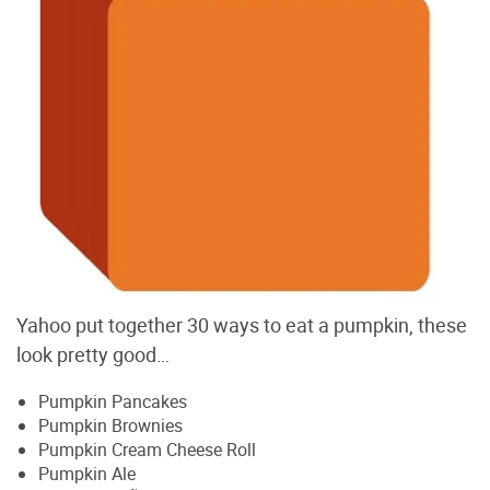
Yahoo put together 30 ways to eat a pumpkin, these
look pretty good…
Pumpkin Pancakes
Pumpkin Brownies
Pumpkin Cream Cheese Roll
Pumpkin Ale