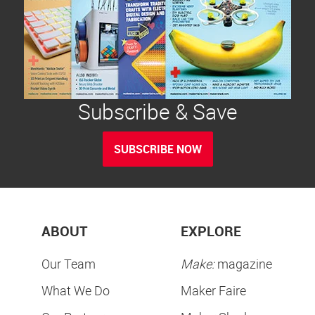
Subscribe & Save
SUBSCRIBE NOW
ABOUT
EXPLORE
Our Team
Make:
magazine
What We Do
Maker Faire