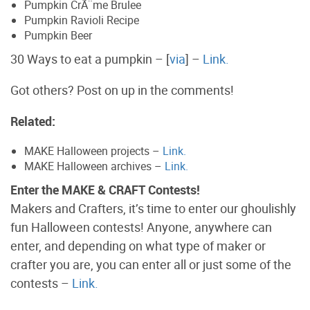
Pumpkin CrÃ¨me Brulee
Pumpkin Ravioli Recipe
Pumpkin Beer
30 Ways to eat a pumpkin – [
via
] –
Link.
Got others? Post on up in the comments!
Related:
MAKE Halloween projects –
Link.
MAKE Halloween archives –
Link.
Enter the MAKE & CRAFT Contests!
Makers and Crafters, it’s time to enter our ghoulishly
fun Halloween contests! Anyone, anywhere can
enter, and depending on what type of maker or
crafter you are, you can enter all or just some of the
contests –
Link.