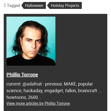
Tagged
Halloween
Holiday Projects
Phillip Torrone
current: @adafruit - previous: MAKE, popular
science, hackaday, engadget, fallon, braincraft ...
howtoons, 2600...
View more articles by Phillip Torrone