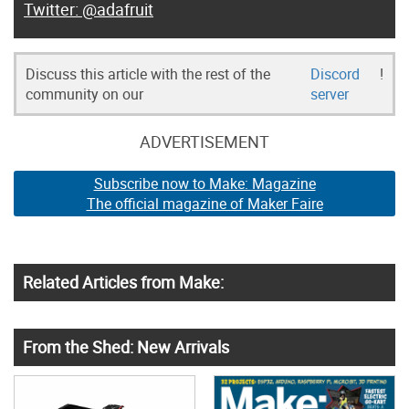
@adafruit
Discuss this article with the rest of the
Discord
!
community on our
server
ADVERTISEMENT
Subscribe now to Make: Magazine
The official magazine of Maker Faire
Related Articles from Make:
From the Shed: New Arrivals