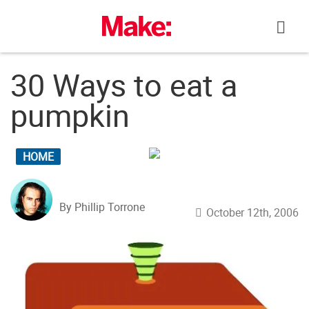
Skip
to
content
30 Ways to eat a
pumpkin
HOME
By Phillip Torrone
October 12th, 2006