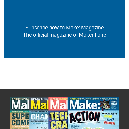
Subscribe now to Make: Magazine
The official magazine of Maker Faire