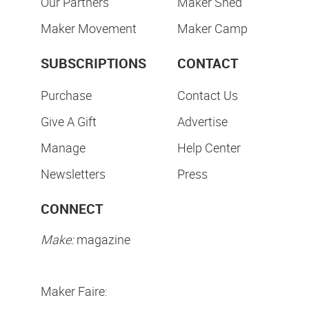
Our Partners
Maker Shed
Maker Movement
Maker Camp
SUBSCRIPTIONS
CONTACT
Purchase
Contact Us
Give A Gift
Advertise
Manage
Help Center
Newsletters
Press
CONNECT
Make:
magazine
Maker Faire: