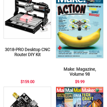
3018-PRO Desktop CNC
Router DIY Kit
Make: Magazine,
Volume 98
$159.00
$9.99