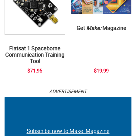
Get
Make:
Magazine
Flatsat 1 Spaceborne
Communication Training
Tool
$71.95
$19.99
ADVERTISEMENT
Subscribe now to Make: Magazine