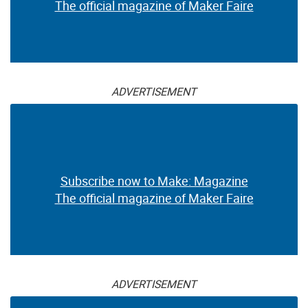
The official magazine of Maker Faire
ADVERTISEMENT
Subscribe now to Make: Magazine
The official magazine of Maker Faire
ADVERTISEMENT