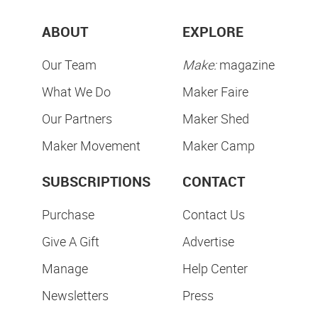
ABOUT
EXPLORE
Our Team
Make:
magazine
What We Do
Maker Faire
Our Partners
Maker Shed
Maker Movement
Maker Camp
SUBSCRIPTIONS
CONTACT
Purchase
Contact Us
Give A Gift
Advertise
Manage
Help Center
Newsletters
Press