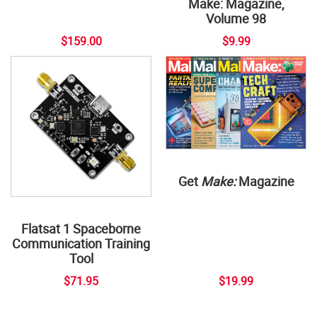
Make: Magazine,
Volume 98
$159.00
$9.99
Get
Make:
Magazine
Flatsat 1 Spaceborne
Communication Training
Tool
$71.95
$19.99