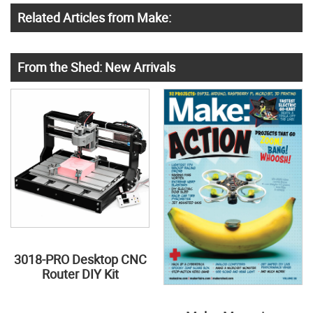
Related Articles from Make:
From the Shed: New Arrivals
3018-PRO Desktop CNC
Router DIY Kit