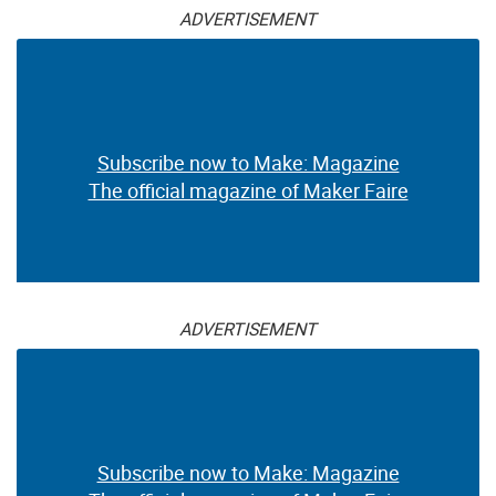
ADVERTISEMENT
Subscribe now to Make: Magazine
The official magazine of Maker Faire
ADVERTISEMENT
Subscribe now to Make: Magazine