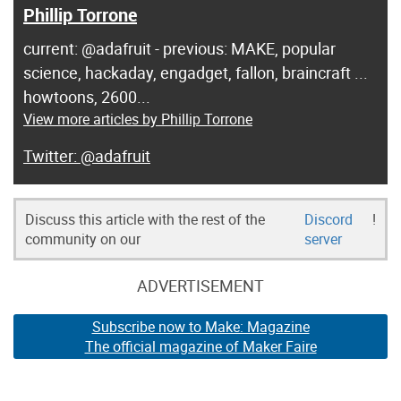
Phillip Torrone
current: @adafruit - previous: MAKE, popular
science, hackaday, engadget, fallon, braincraft ...
howtoons, 2600...
View more articles by Phillip Torrone
@adafruit
Discuss this article with the rest of the
Discord
!
community on our
server
ADVERTISEMENT
Subscribe now to Make: Magazine
The official magazine of Maker Faire