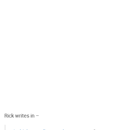
Rick writes in –