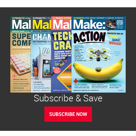
Subscribe & Save
SUBSCRIBE NOW