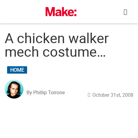
Skip
to
content
A chicken walker
mech costume…
HOME
By Phillip Torrone
October 31st, 2008