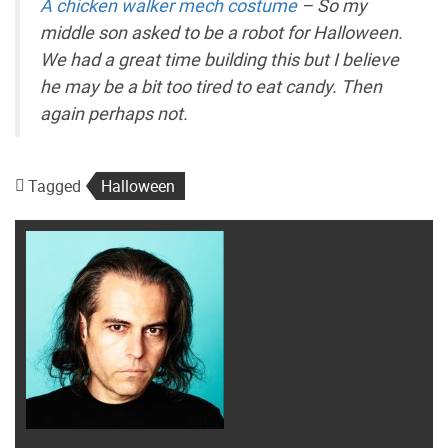
A chicken walker mech costume
– So my
middle son asked to be a robot for Halloween.
We had a great time building this but I believe
he may be a bit too tired to eat candy. Then
again perhaps not.
Tagged
Halloween