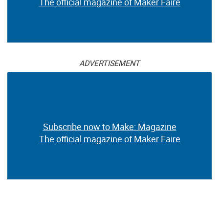
The official magazine of Maker Faire
ADVERTISEMENT
Subscribe now to Make: Magazine
The official magazine of Maker Faire