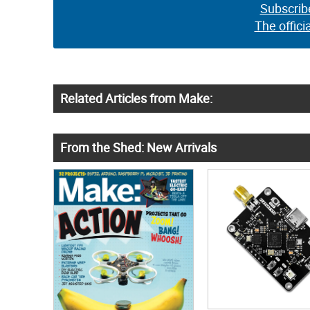
Subscrib
The offici
Related Articles from Make:
From the Shed: New Arrivals