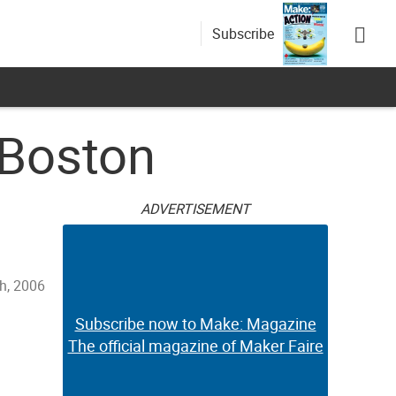
Subscribe
 Boston
ADVERTISEMENT
h, 2006
Subscribe now to Make: Magazine
The official magazine of Maker Faire