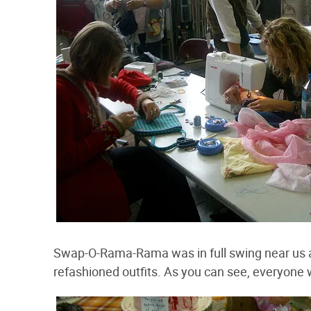
Swap-O-Rama-Rama was in full swing near us a
refashioned outfits. As you can see, everyone w