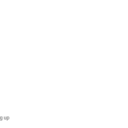
ng up