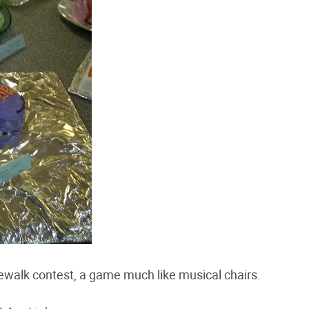
walk contest, a game much like musical chairs.