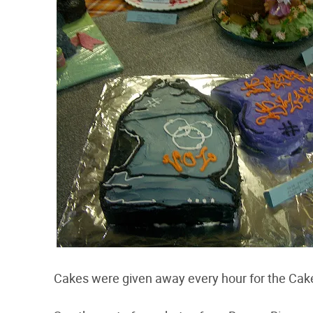
Cakes were given away every hour for the Cake