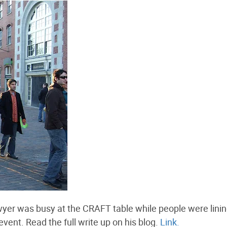
yer was busy at the CRAFT table while people were lini
event. Read the full write up on his blog.
Link.