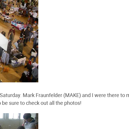
st Saturday. Mark Fraunfelder (MAKE) and I were there to
 be sure to check out all the photos!