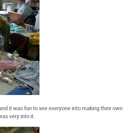
nd it was fun to see everyone into making their own
as very into it.