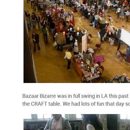
Bazaar Bizarre was in full swing in LA this pa
the CRAFT table. We had lots of fun that day so