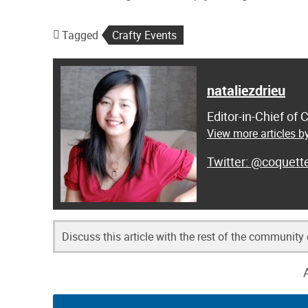
Tagged
Crafty Events
nataliezdrieu
Editor-in-Chief of
View more articles by
@coquett
Discuss this article with the rest of the community