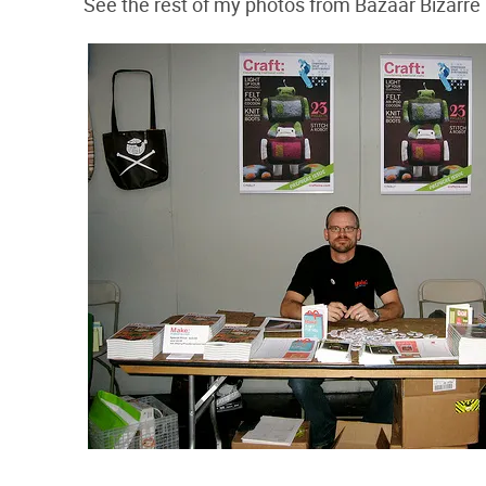
See the rest of my photos from Bazaar Bizarre