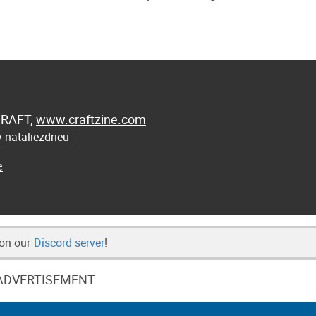
 CRAFT,
www.craftzine.com
 nataliezdrieu
e
 on our
Discord server
!
ADVERTISEMENT