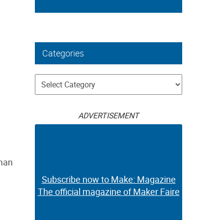
Categories
Categories
ADVERTISEMENT
 man
Subscribe now to Make: Magazine
The official magazine of Maker Faire