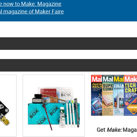
e now to Make: Magazine
al magazine of Maker Faire
Get
Make:
Maga