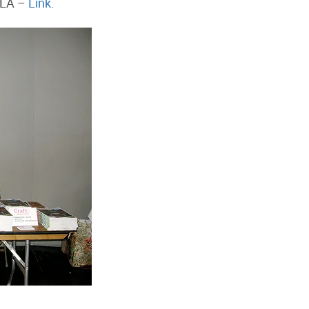
 LA –
Link.