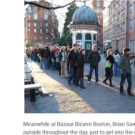
Meanwhile at Bazaar Bizarre Boston, Brian Saw
outside throughout the day, just to get into the 