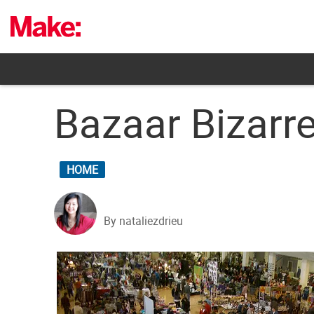
Skip
to
content
Bazaar Bizarr
HOME
By nataliezdrieu