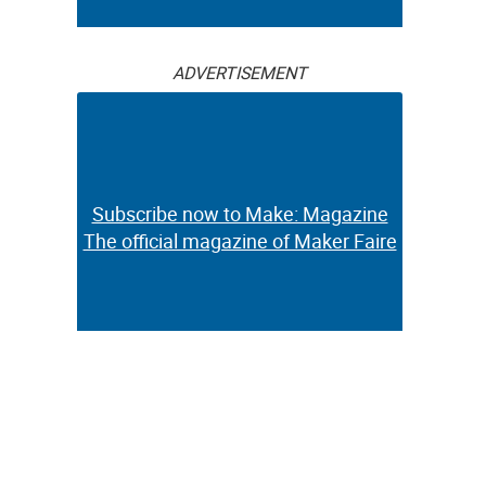
ADVERTISEMENT
Subscribe now to Make: Magazine
The official magazine of Maker Faire