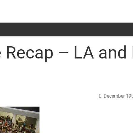
e Recap – LA and
December 19t