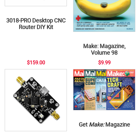
3018-PRO Desktop CNC
Router DIY Kit
Make: Magazine,
Volume 98
$159.00
$9.99
Get
Make:
Magazine