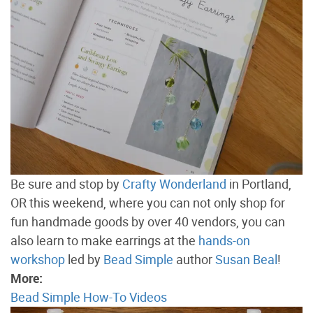
Be sure and stop by
Crafty Wonderland
in Portland,
OR this weekend, where you can not only shop for
fun handmade goods by over 40 vendors, you can
also learn to make earrings at the
hands-on
workshop
led by
Bead Simple
author
Susan Beal
!
More:
Bead Simple How-To Videos