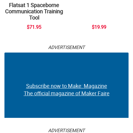
Flatsat 1 Spaceborne
Communication Training
Tool
$71.95
$19.99
ADVERTISEMENT
Subscribe now to Make: Magazine
The official magazine of Maker Faire
ADVERTISEMENT