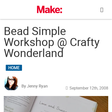
Skip
to
content
Bead Simple
Workshop @ Crafty
Wonderland
HOME
By Jenny Ryan
September 12th, 2008