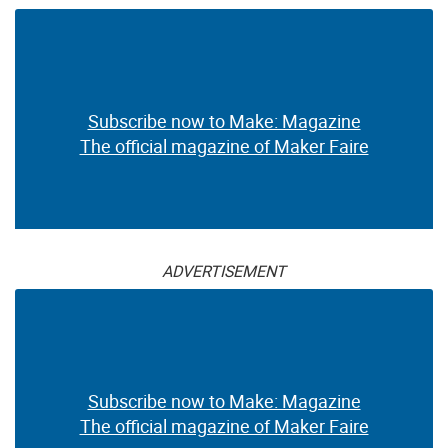
Subscribe now to Make: Magazine
The official magazine of Maker Faire
ADVERTISEMENT
Subscribe now to Make: Magazine
The official magazine of Maker Faire