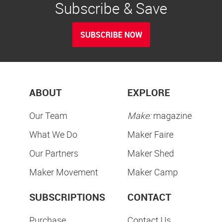
Subscribe & Save
SUBSCRIBE NOW
ABOUT
EXPLORE
Our Team
Make:
magazine
What We Do
Maker Faire
Our Partners
Maker Shed
Maker Movement
Maker Camp
SUBSCRIPTIONS
CONTACT
Purchase
Contact Us