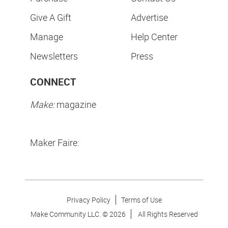
Give A Gift
Advertise
Manage
Help Center
Newsletters
Press
CONNECT
Make:
magazine
Maker Faire:
Privacy Policy
Terms of Use
Make Community LLC. ©
2026
All Rights Reserved