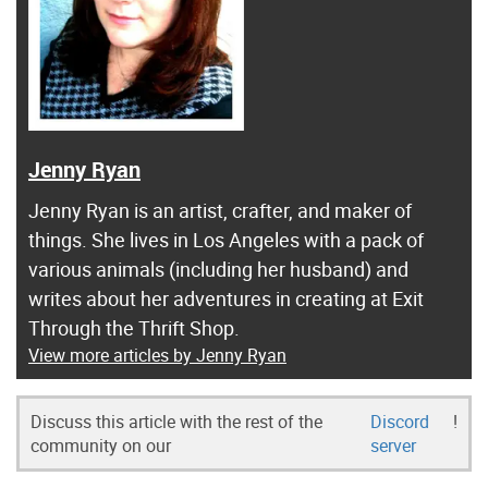
Jenny Ryan
Jenny Ryan is an artist, crafter, and maker of
things. She lives in Los Angeles with a pack of
various animals (including her husband) and
writes about her adventures in creating at Exit
Through the Thrift Shop.
View more articles by Jenny Ryan
Discuss this article with the rest of the
Discord
!
community on our
server