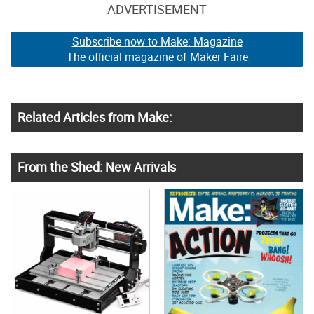
ADVERTISEMENT
Subscribe now to Make: Magazine
The official magazine of Maker Faire
Related Articles from Make:
From the Shed: New Arrivals