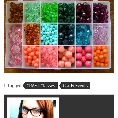
Tagged
CRAFT Classes
Crafty Events