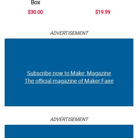
Box
$30.00
$19.99
ADVERTISEMENT
Subscribe now to Make: Magazine
The official magazine of Maker Faire
ADVERTISEMENT