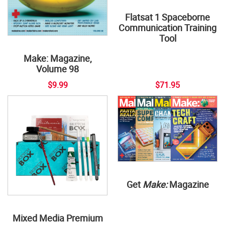
Flatsat 1 Spaceborne
Communication Training
Tool
Make: Magazine,
Volume 98
$9.99
$71.95
Get
Make:
Magazine
Mixed Media Premium