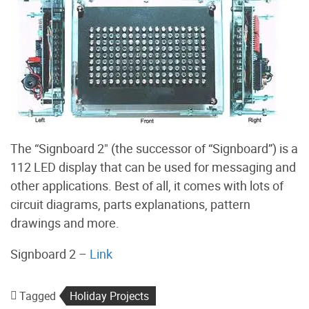
The “Signboard 2" (the successor of “Signboard”) is a
112 LED display that can be used for messaging and
other applications. Best of all, it comes with lots of
circuit diagrams, parts explanations, pattern
drawings and more.
Signboard 2 –
Link
Tagged
Holiday Projects