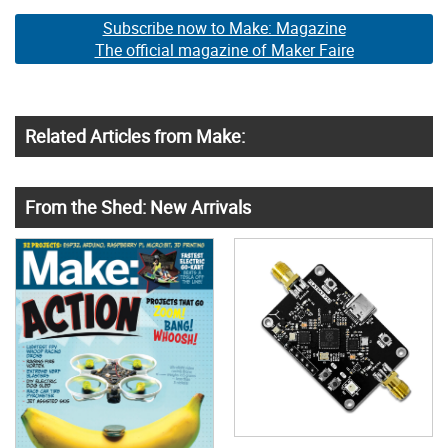
Subscribe now to Make: Magazine
The official magazine of Maker Faire
Related Articles from Make:
From the Shed: New Arrivals