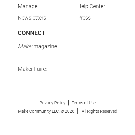
Manage
Help Center
Newsletters
Press
CONNECT
Make:
magazine
Maker Faire:
Privacy Policy
Terms of Use
Make Community LLC. ©
2026
All Rights Reserved