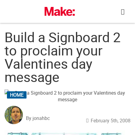
Skip
to
content
Build a Signboard 2
to proclaim your
Valentines day
message
HOME
By jonahbc
February 5th, 2008