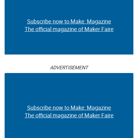
Subscribe now to Make: Magazine
The official magazine of Maker Faire
ADVERTISEMENT
Subscribe now to Make: Magazine
The official magazine of Maker Faire