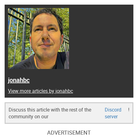
jonahbc
View more articles by jonahbc
Discuss this article with the rest of the
Discord
!
community on our
server
ADVERTISEMENT