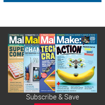
Subscribe & Save