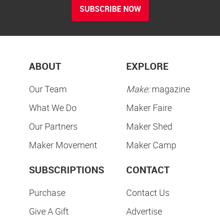
SUBSCRIBE NOW
ABOUT
EXPLORE
Our Team
Make:
magazine
What We Do
Maker Faire
Our Partners
Maker Shed
Maker Movement
Maker Camp
SUBSCRIPTIONS
CONTACT
Purchase
Contact Us
Give A Gift
Advertise