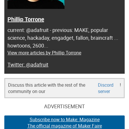
Phillip Torrone
current: @adafruit - previous: MAKE, popular
science, hackaday, engadget, fallon, braincraft ...
howtoons, 2600...
View more articles by Phillip Torrone
@adafruit
Discuss this article with the rest of the
Discord
!
community on our
server
ADVERTISEMENT
Subscribe now to Make: Magazine
The official magazine of Maker Faire