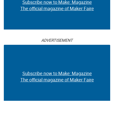
Subscribe now to Make: Magazine
The official magazine of Maker Faire
ADVERTISEMENT
Subscribe now to Make: Magazine
The official magazine of Maker Faire