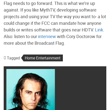
Flag needs to go forward. This is what we’re up
against. If you like MythTV, developing software
projects and using your TV the way you want to- a lot
could change if the FCC can mandate how anyone
builds or writes software that goes near HDTV.
Link
.
Also: listen to our
interview
with Cory Doctorow for
more about the Broadcast Flag.
Tagged
Home Entertainment