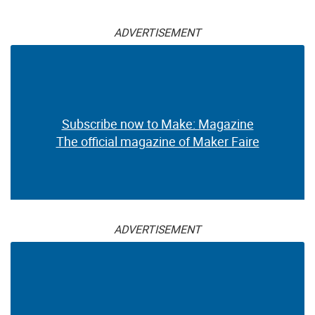
ADVERTISEMENT
Subscribe now to Make: Magazine
The official magazine of Maker Faire
ADVERTISEMENT