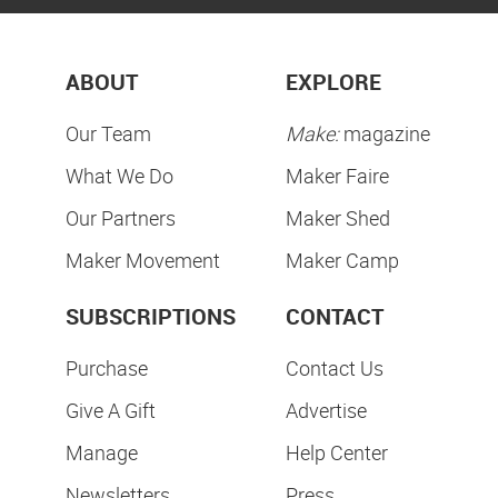
ABOUT
EXPLORE
Our Team
Make:
magazine
What We Do
Maker Faire
Our Partners
Maker Shed
Maker Movement
Maker Camp
SUBSCRIPTIONS
CONTACT
Purchase
Contact Us
Give A Gift
Advertise
Manage
Help Center
Newsletters
Press