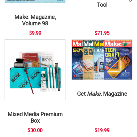
Tool
Make: Magazine,
Volume 98
$9.99
$71.95
Get
Make:
Magazine
Mixed Media Premium
Box
$30.00
$19.99