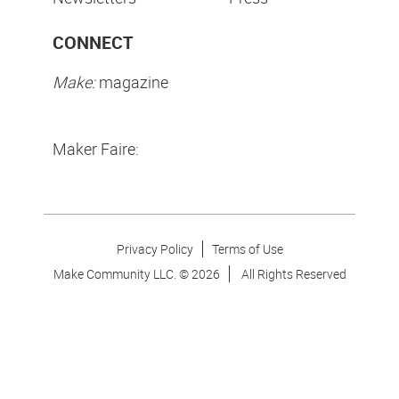
CONNECT
Make:
magazine
Maker Faire:
Privacy Policy
Terms of Use
Make Community LLC. ©
2026
All Rights Reserved