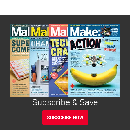
Subscribe & Save
SUBSCRIBE NOW