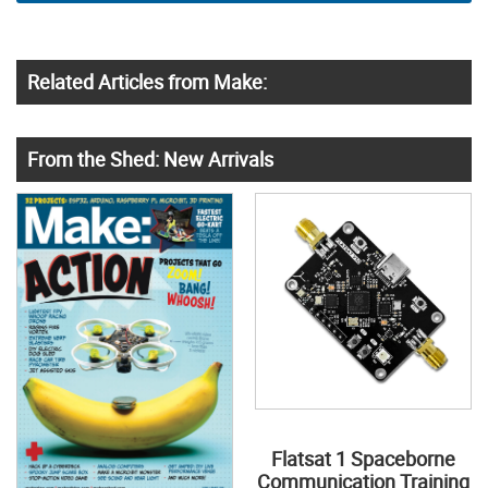
Related Articles from Make:
From the Shed: New Arrivals
Flatsat 1 Spaceborne
Communication Training