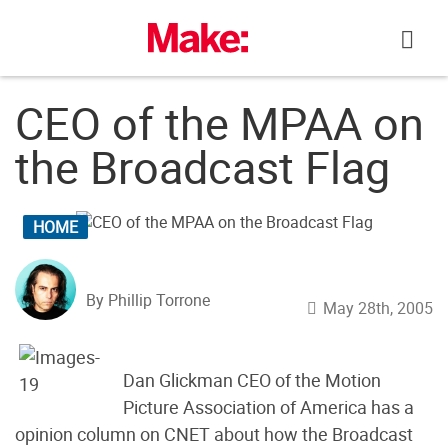
Skip
to
content
CEO of the MPAA on
the Broadcast Flag
HOME
By Phillip Torrone
May 28th, 2005
Dan Glickman CEO of the Motion
Picture Association of America has a
opinion column on CNET about how the Broadcast