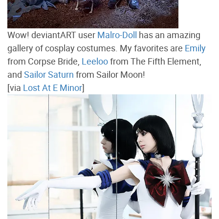
Wow! deviantART user
Malro-Doll
has an amazing
gallery of cosplay costumes. My favorites are
Emily
from Corpse Bride,
Leeloo
from The Fifth Element,
and
Sailor Saturn
from Sailor Moon!
[via
Lost At E Minor
]