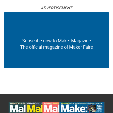
ADVERTISEMENT
Subscribe now to Make: Magazine
The official magazine of Maker Faire