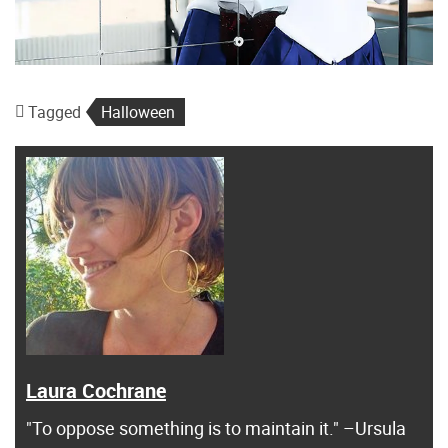
Tagged
Halloween
Laura Cochrane
"To oppose something is to maintain it." –Ursula