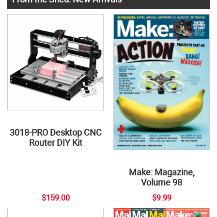
3018-PRO Desktop CNC
Router DIY Kit
Make: Magazine,
Volume 98
$159.00
$9.99