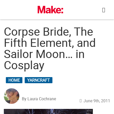
Skip
to
content
Corpse Bride, The
Fifth Element, and
Sailor Moon… in
Cosplay
HOME
YARNCRAFT
By Laura Cochrane
June 9th, 2011