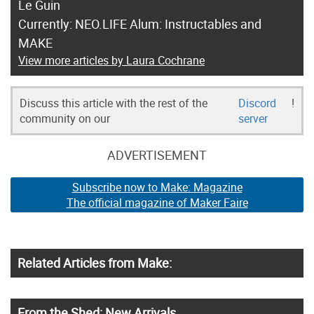
Le Guin
Currently: NEO.LIFE Alum: Instructables and
MAKE
View more articles by Laura Cochrane
Discuss this article with the rest of the
Discord
!
community on our
server
ADVERTISEMENT
Subscribe now to Make: Magazine
The official magazine of Maker Faire
Related Articles from Make:
From the Shed: New Arrivals