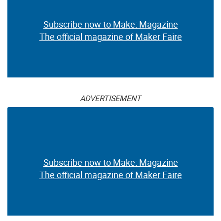
Subscribe now to Make: Magazine
The official magazine of Maker Faire
ADVERTISEMENT
Subscribe now to Make: Magazine
The official magazine of Maker Faire