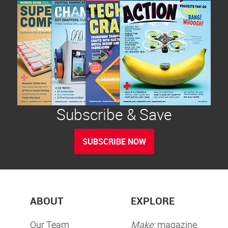
Subscribe & Save
SUBSCRIBE NOW
ABOUT
EXPLORE
Our Team
Make:
magazine