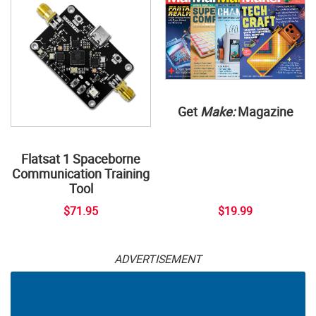
Get
Make:
Magazine
Flatsat 1 Spaceborne
Communication Training
Tool
$71.95
$19.99
ADVERTISEMENT