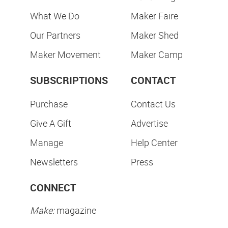
What We Do
Maker Faire
Our Partners
Maker Shed
Maker Movement
Maker Camp
SUBSCRIPTIONS
CONTACT
Purchase
Contact Us
Give A Gift
Advertise
Manage
Help Center
Newsletters
Press
CONNECT
Make:
magazine