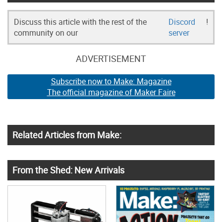
Discuss this article with the rest of the
Discord
!
community on our
server
ADVERTISEMENT
Subscribe now to Make: Magazine
The official magazine of Maker Faire
Related Articles from Make:
From the Shed: New Arrivals