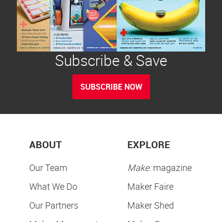
Subscribe & Save
SUBSCRIBE NOW
ABOUT
EXPLORE
Our Team
Make:
magazine
What We Do
Maker Faire
Our Partners
Maker Shed