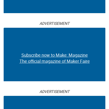
ADVERTISEMENT
Subscribe now to Make: Magazine
The official magazine of Maker Faire
ADVERTISEMENT