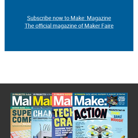
Subscribe now to Make: Magazine
The official magazine of Maker Faire