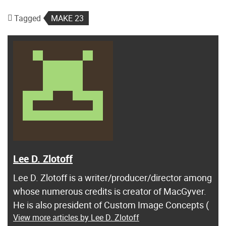
Tagged
MAKE 23
Lee D. Zlotoff
Lee D. Zlotoff is a writer/producer/director among
whose numerous credits is creator of MacGyver.
He is also president of Custom Image Concepts (
View more articles by Lee D. Zlotoff