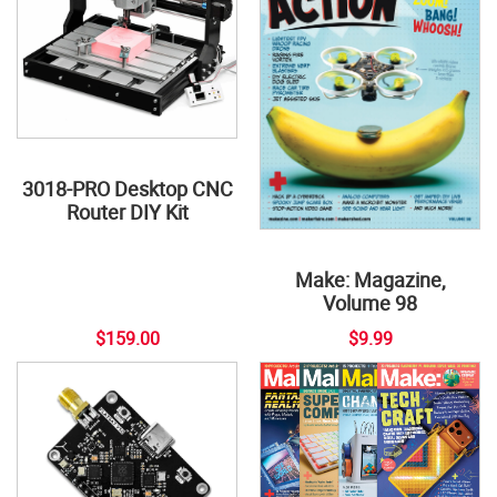
3018-PRO Desktop CNC
Router DIY Kit
Make: Magazine,
Volume 98
$159.00
$9.99