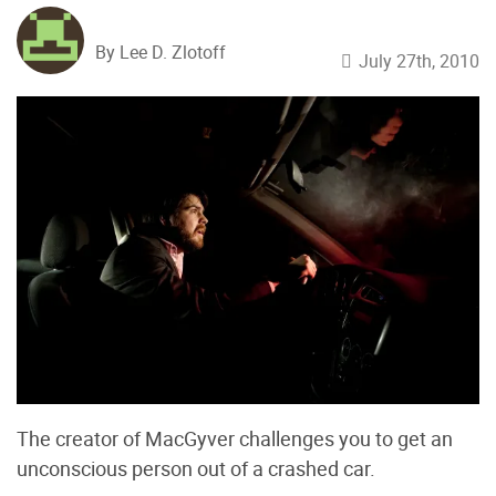
By Lee D. Zlotoff
July 27th, 2010
The creator of MacGyver challenges you to get an
unconscious person out of a crashed car.