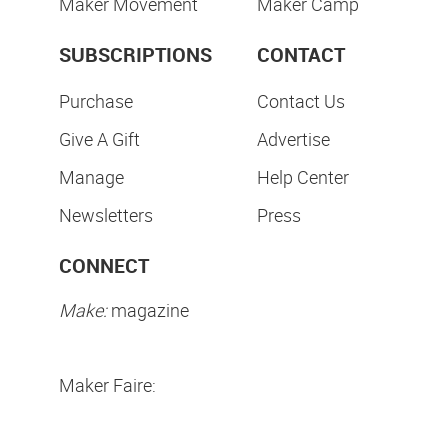
Maker Movement
Maker Camp
SUBSCRIPTIONS
CONTACT
Purchase
Contact Us
Give A Gift
Advertise
Manage
Help Center
Newsletters
Press
CONNECT
Make:
magazine
Maker Faire: