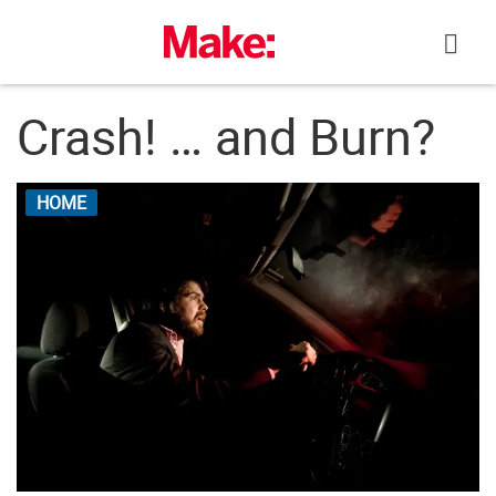
Skip
to
content
Crash! … and Burn?
HOME