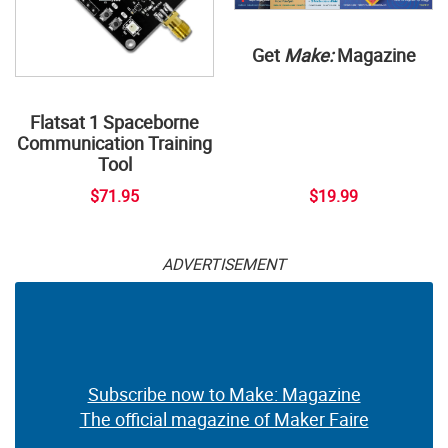
Get
Make:
Magazine
Flatsat 1 Spaceborne
Communication Training
Tool
$71.95
$19.99
ADVERTISEMENT
Subscribe now to Make: Magazine
The official magazine of Maker Faire