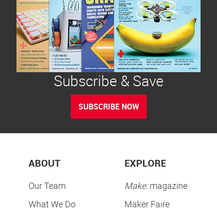
Subscribe & Save
SUBSCRIBE NOW
ABOUT
EXPLORE
Our Team
Make:
magazine
What We Do
Maker Faire