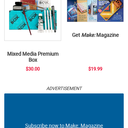
Get
Make:
Magazine
Mixed Media Premium
Box
$30.00
$19.99
ADVERTISEMENT
Subscribe now to Make: Magazine