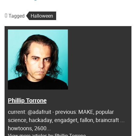
Tagged
Halloween
Phillip Torrone
current: @adafruit - previous: MAKE, popular
science, hackaday, engadget, fallon, braincraft ...
howtoons, 2600...
View more articles by Phillip Torrone