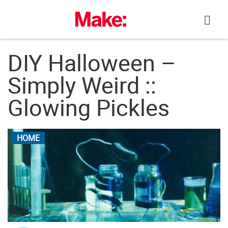
Skip
to
content
DIY Halloween –
Simply Weird ::
Glowing Pickles
HOME