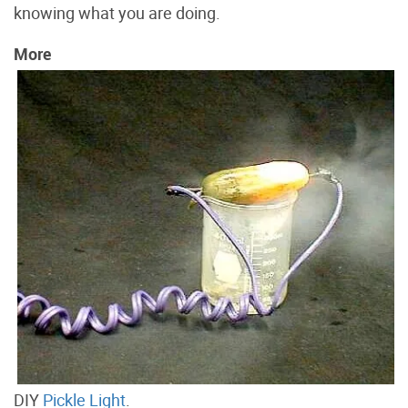
knowing what you are doing.
More
DIY
Pickle Light
.