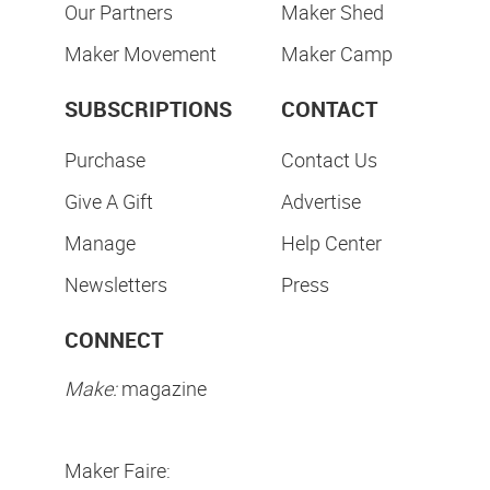
Our Partners
Maker Shed
Maker Movement
Maker Camp
SUBSCRIPTIONS
CONTACT
Purchase
Contact Us
Give A Gift
Advertise
Manage
Help Center
Newsletters
Press
CONNECT
Make:
magazine
Maker Faire: