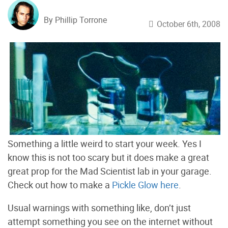
By Phillip Torrone
October 6th, 2008
Something a little weird to start your week. Yes I
know this is not too scary but it does make a great
great prop for the Mad Scientist lab in your garage.
Check out how to make a
Pickle Glow here
.
Usual warnings with something like, don’t just
attempt something you see on the internet without