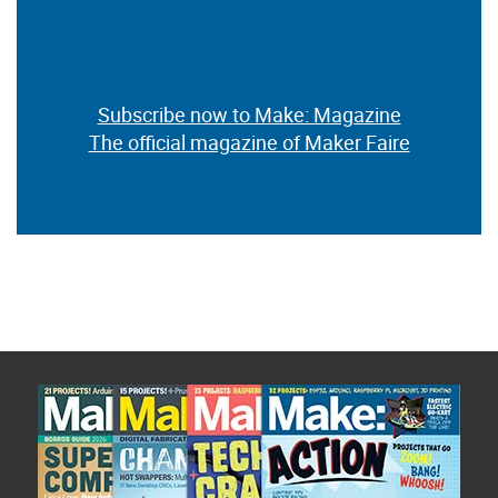
Subscribe now to Make: Magazine
The official magazine of Maker Faire