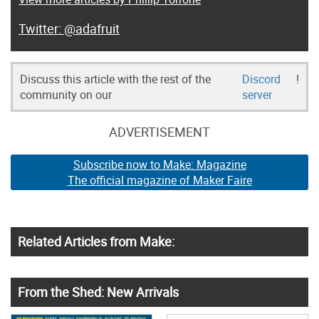
@adafruit
Discuss this article with the rest of the
Discord
!
community on our
server
ADVERTISEMENT
Subscribe now to Make: Magazine
The official magazine of Maker Faire
Related Articles from Make:
From the Shed: New Arrivals