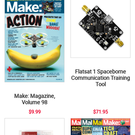
Flatsat 1 Spaceborne
Communication Training
Tool
Make: Magazine,
Volume 98
$9.99
$71.95