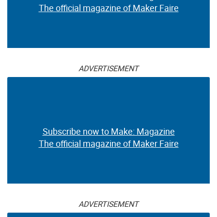
The official magazine of Maker Faire
ADVERTISEMENT
Subscribe now to Make: Magazine
The official magazine of Maker Faire
ADVERTISEMENT