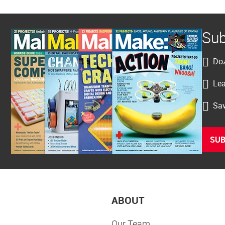
Sub
Doz
Lea
Sav
SUB
ABOUT
Our Team