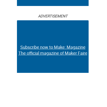
ADVERTISEMENT
Subscribe now to Make: Magazine
The official magazine of Maker Faire