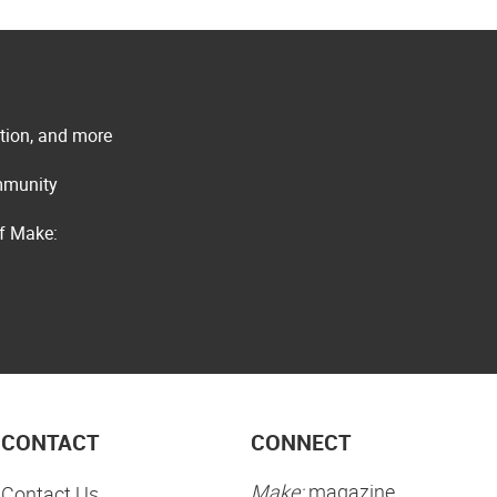
ation, and more
ommunity
of Make:
CONTACT
CONNECT
Make:
magazine
Contact Us