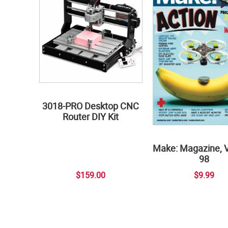
3018-PRO Desktop CNC
Router DIY Kit
Make: Magazine, 
98
$159.00
$9.99