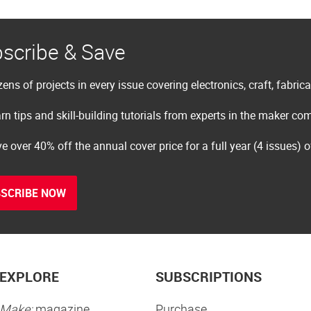
scribe & Save
ens of projects in every issue covering electronics, craft, fabric
rn tips and skill-building tutorials from experts in the maker c
e over 40% off the annual cover price for a full year (4 issues) 
SCRIBE NOW
EXPLORE
SUBSCRIPTIONS
Make:
magazine
Purchase