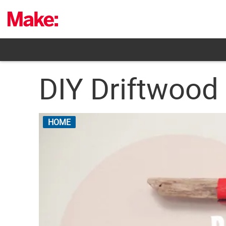
Skip
to
content
DIY Driftwood
HOME