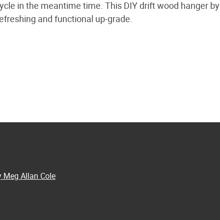
cycle in the meantime time. This DIY drift wood hanger b
efreshing and functional up-grade.
y Meg Allan Cole