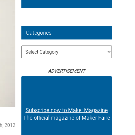
Categories
Categories
ADVERTISEMENT
Subscribe now to Make: Magazine
The official magazine of Maker Faire
th, 2012