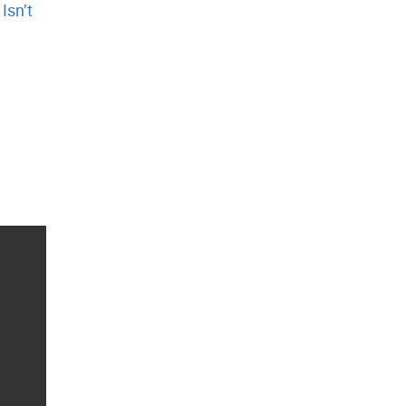
y
Isn’t