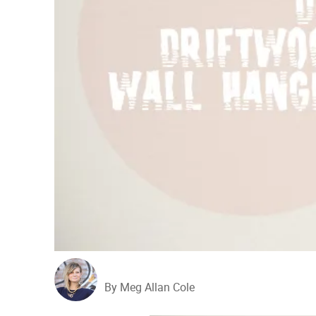
By Meg Allan Cole