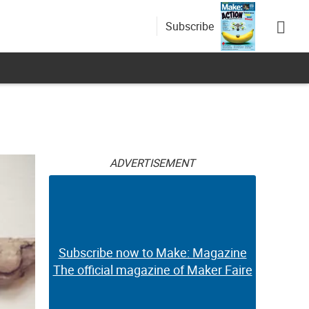
Subscribe
ADVERTISEMENT
Subscribe now to Make: Magazine
The official magazine of Maker Faire