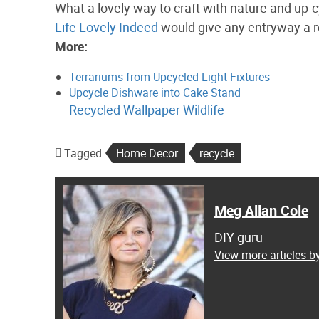
What a lovely way to craft with nature and up-
Life Lovely Indeed
would give any entryway a r
More:
Terrariums from Upcycled Light Fixtures
Upcycle Dishware into Cake Stand
Recycled Wallpaper Wildlife
Tagged
Home Decor
recycle
Meg Allan Cole
DIY guru
View more articles b