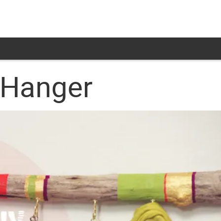
 Hanger