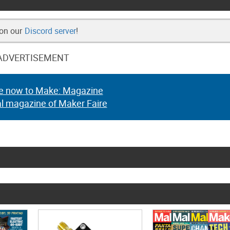
 on our
Discord server
!
ADVERTISEMENT
e now to Make: Magazine
al magazine of Maker Faire