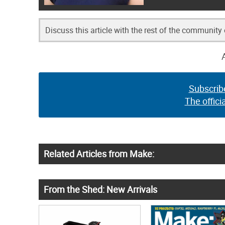
Discuss this article with the rest of the community
Subscrib
The offici
Related Articles from Make:
From the Shed: New Arrivals