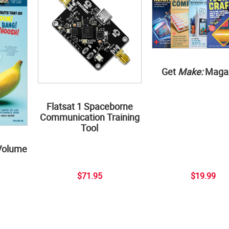
Get
Make:
Maga
Flatsat 1 Spaceborne
Communication Training
Tool
Volume
$71.95
$19.99