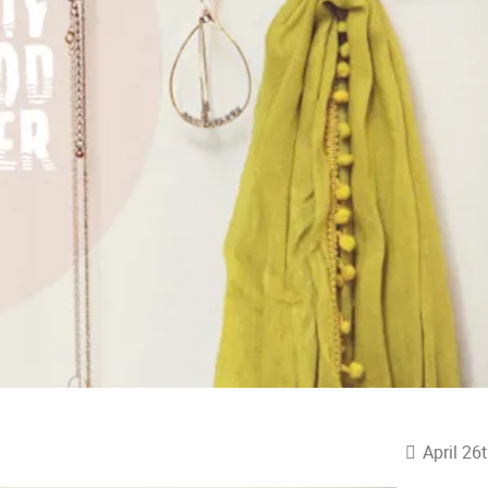
April 26