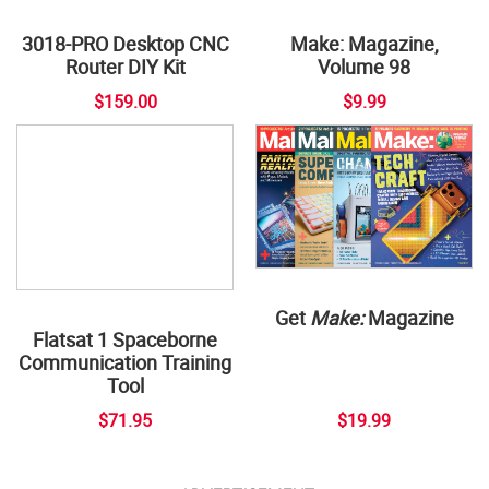
3018-PRO Desktop CNC
Router DIY Kit
Make: Magazine,
Volume 98
$159.00
$9.99
Get
Make:
Magazine