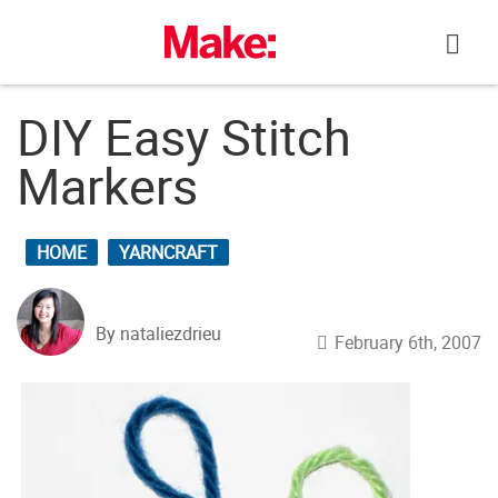
Skip
to
content
DIY Easy Stitch
Markers
HOME
YARNCRAFT
By nataliezdrieu
February 6th, 2007