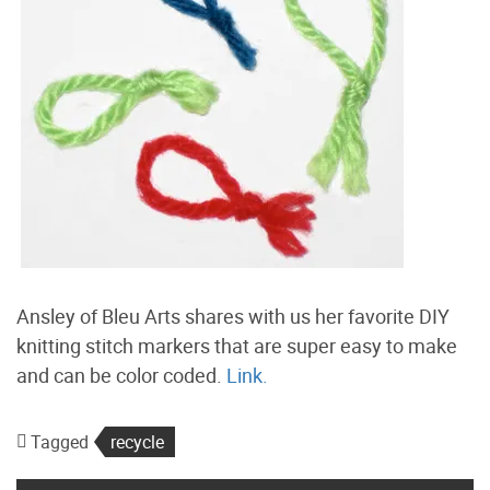
Ansley of Bleu Arts shares with us her favorite DIY
knitting stitch markers that are super easy to make
and can be color coded.
Link.
Tagged
recycle