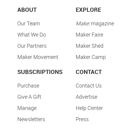
Subscribe & Save
SUBSCRIBE NOW
ABOUT
EXPLORE
Our Team
Make:
magazine
What We Do
Maker Faire
Our Partners
Maker Shed
Maker Movement
Maker Camp
SUBSCRIPTIONS
CONTACT