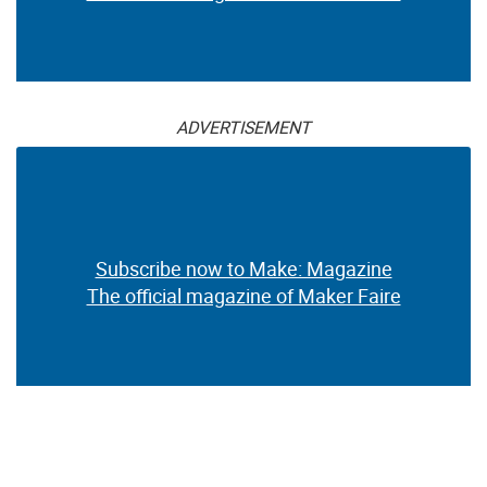
ADVERTISEMENT
Subscribe now to Make: Magazine
The official magazine of Maker Faire
ADVERTISEMENT
Subscribe now to Make: Magazine
The official magazine of Maker Faire