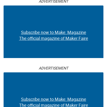
Flatsat 1 Spaceborne
Communication Training
Tool
$71.95
$19.99
ADVERTISEMENT
Subscribe now to Make: Magazine
The official magazine of Maker Faire