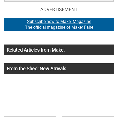
ADVERTISEMENT
Subscribe now to Make: Magazine
The official magazine of Maker Faire
Related Articles from Make:
From the Shed: New Arrivals