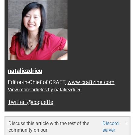
nataliezdrieu
Editor-in-Chief of CRAFT,
www.craftzine.com
View more articles by nataliezdrieu
@coquette
Discuss this article with the rest of the
Discord
!
community on our
server