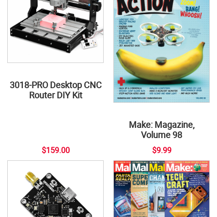
3018-PRO Desktop CNC
Router DIY Kit
Make: Magazine,
Volume 98
$159.00
$9.99