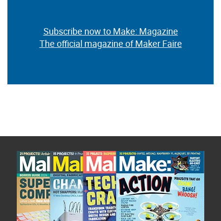
Subscribe now to Make: Magazine
The official magazine of Maker Faire