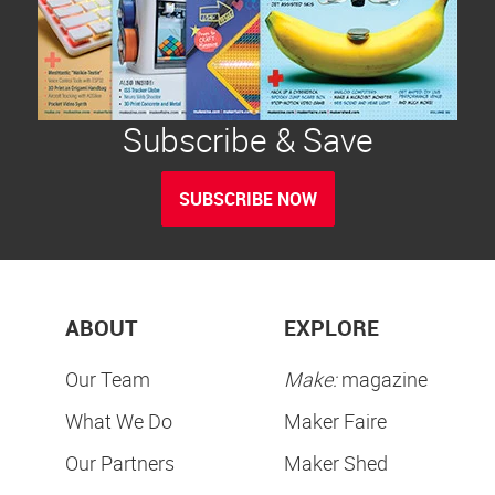
Subscribe & Save
SUBSCRIBE NOW
ABOUT
EXPLORE
Our Team
Make:
magazine
What We Do
Maker Faire
Our Partners
Maker Shed