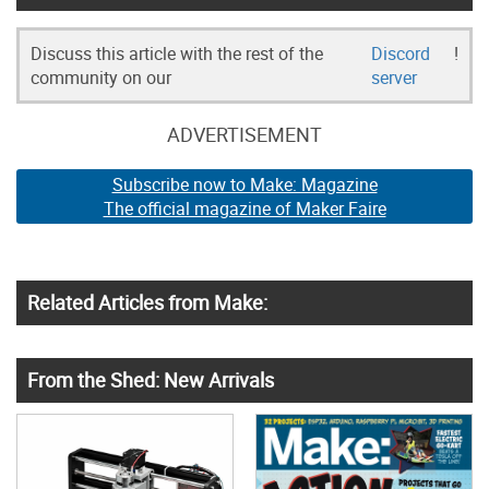
Discuss this article with the rest of the
Discord
!
community on our
server
ADVERTISEMENT
Subscribe now to Make: Magazine
The official magazine of Maker Faire
Related Articles from Make:
From the Shed: New Arrivals