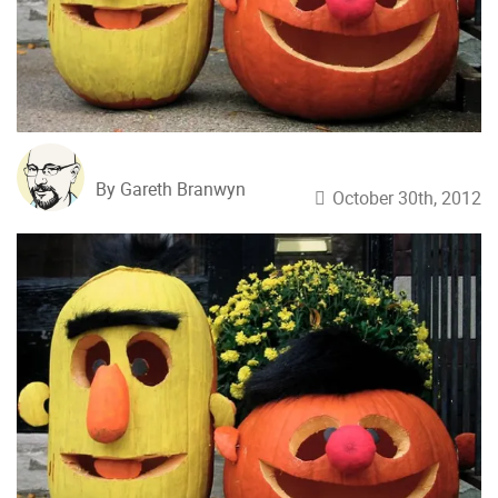
By Gareth Branwyn
October 30th, 2012