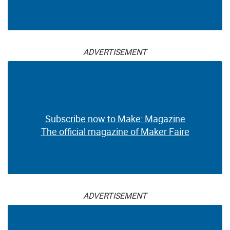
ADVERTISEMENT
Subscribe now to Make: Magazine
The official magazine of Maker Faire
ADVERTISEMENT