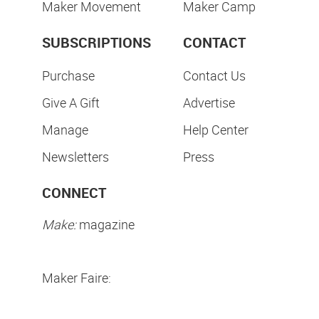
Maker Movement
Maker Camp
SUBSCRIPTIONS
CONTACT
Purchase
Contact Us
Give A Gift
Advertise
Manage
Help Center
Newsletters
Press
CONNECT
Make:
magazine
Maker Faire: