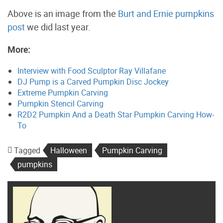
Above is an image from the
Burt and Ernie pumpkins
post
we did last year.
More:
Interview with Food Sculptor Ray Villafane
DJ Pump is a Carved Pumpkin Disc Jockey
Extreme Pumpkin Carving
Pumpkin Stencil Carving
R2D2 Pumpkin And a Death Star Pumpkin Carving How-
To
Tagged
Halloween
Pumpkin Carving
pumpkins