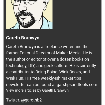
Gareth Branwyn
Gareth Branwyn is a freelance writer and the
former Editorial Director of Maker Media. He is
the author or editor of over a dozen books on
technology, DIY, and geek culture. He is currently
a contributor to Boing Boing, Wink Books, and
Wink Fun. His free weekly-ish maker tips
newsletter can be found at garstipsandtools.com.
View more articles by Gareth Branwyn
@garethb2