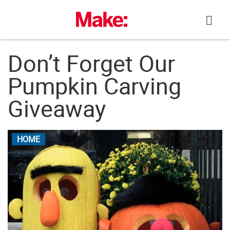
Skip
to
content
Don’t Forget Our
Pumpkin Carving
Giveaway
HOME