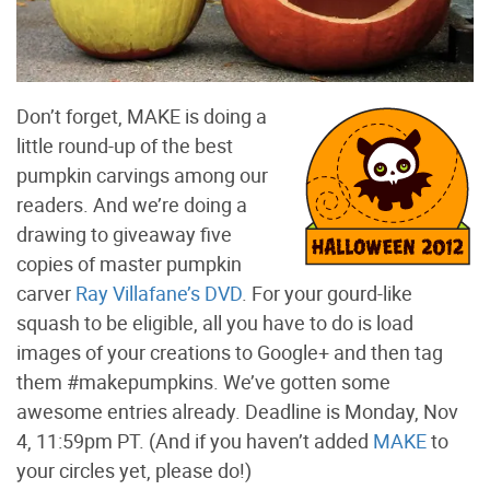
Don’t forget, MAKE is doing a
little round-up of the best
pumpkin carvings among our
readers. And we’re doing a
drawing to giveaway five
copies of master pumpkin
carver
Ray Villafane’s DVD
. For your gourd-like
squash to be eligible, all you have to do is load
images of your creations to Google+ and then tag
them #makepumpkins. We’ve gotten some
awesome entries already. Deadline is Monday, Nov
4, 11:59pm PT. (And if you haven’t added
MAKE
to
your circles yet, please do!)