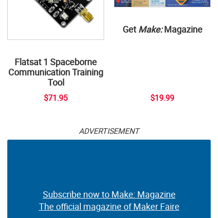
Get
Make:
Magazine
Flatsat 1 Spaceborne
Communication Training
Tool
$71.95
$19.99
ADVERTISEMENT
Subscribe now to Make: Magazine
The official magazine of Maker Faire