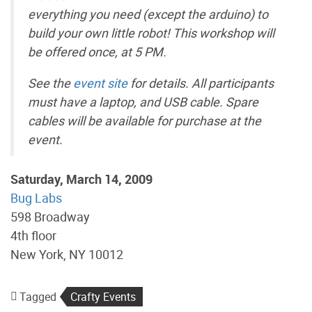
everything you need (except the arduino) to
build your own little robot! This workshop will
be offered once, at 5 PM.
See the
event site
for details. All participants
must have a laptop, and USB cable. Spare
cables will be available for purchase at the
event.
Saturday, March 14, 2009
Bug Labs
598 Broadway
4th floor
New York, NY 10012
Tagged
Crafty Events