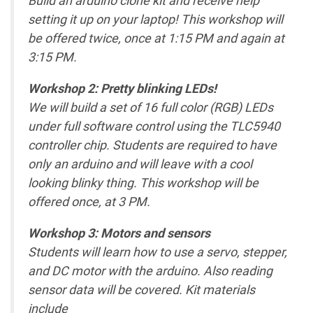
setting it up on your laptop! This workshop will
be offered twice, once at 1:15 PM and again at
3:15 PM.
Workshop 2: Pretty blinking LEDs!
We will build a set of 16 full color (RGB) LEDs
under full software control using the TLC5940
controller chip. Students are required to have
only an arduino and will leave with a cool
looking blinky thing. This workshop will be
offered once, at 3 PM.
Workshop 3: Motors and sensors
Students will learn how to use a servo, stepper,
and DC motor with the arduino. Also reading
sensor data will be covered. Kit materials
include