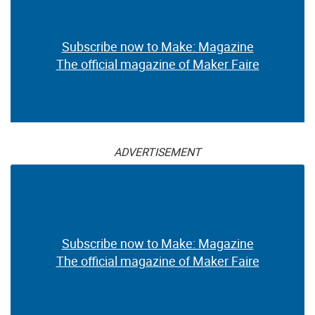
Subscribe now to Make: Magazine
The official magazine of Maker Faire
ADVERTISEMENT
Subscribe now to Make: Magazine
The official magazine of Maker Faire