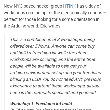
New NYC based hacker group
HTINK
has a day of
workshops coming up for the electronically curious –
perfect for those looking for a some orientation in
the Arduino world. Eric writes –
This is a combination of 3 workshops, being
offered over 5 hours. Anyone can come buy
and build a freeduino kit while the other
workshops are occuring, and the entire time
people will be available to help get your
arduino environment set up and your freeduino
blinking an LED! You do not need ANY previous
experience to attend these workshops, all you
need is the materials specified and yourself!
Workshop 1: Freeduino kit build
Build an arduino clone kit and receive help