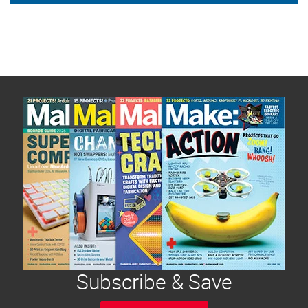
Subscribe & Save