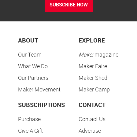
SUBSCRIBE NOW
ABOUT
EXPLORE
Our Team
Make:
magazine
What We Do
Maker Faire
Our Partners
Maker Shed
Maker Movement
Maker Camp
SUBSCRIPTIONS
CONTACT
Purchase
Contact Us
Give A Gift
Advertise