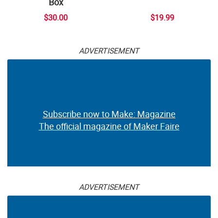
Box
$30.00
$19.99
ADVERTISEMENT
Subscribe now to Make: Magazine
The official magazine of Maker Faire
ADVERTISEMENT