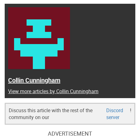
Collin Cunningham
View more articles by Collin Cunningham
Discuss this article with the rest of the
Discord
!
community on our
server
ADVERTISEMENT