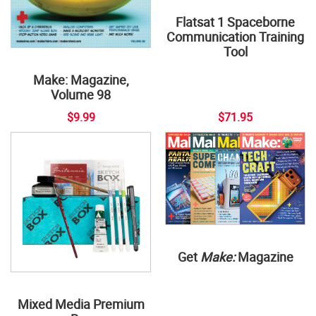
Flatsat 1 Spaceborne
Communication Training
Tool
Make: Magazine,
Volume 98
$9.99
$71.95
Get
Make:
Magazine
Mixed Media Premium