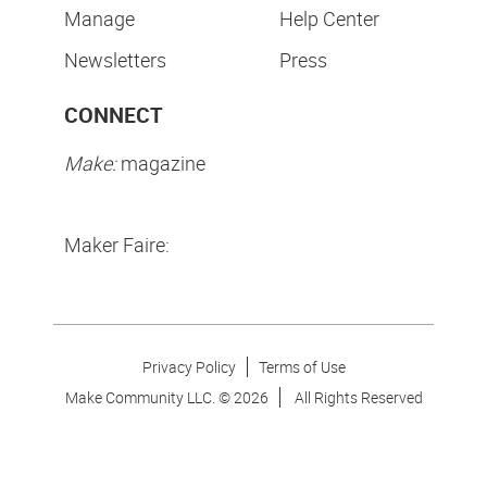
Manage
Help Center
Newsletters
Press
CONNECT
Make:
magazine
Maker Faire:
Privacy Policy
Terms of Use
Make Community LLC. ©
2026
All Rights Reserved