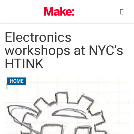
Skip
to
content
Electronics
workshops at NYC’s
HTINK
HOME