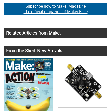
Subscribe now to Make: Magazine
The official magazine of Maker Faire
Related Articles from Make:
From the Shed: New Arrivals