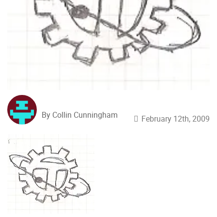
By Collin Cunningham
February 12th, 2009